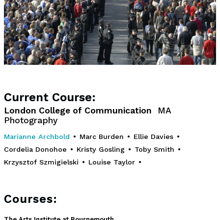
Current Course:
London College of Communication
MA
Photography
Marianne Archbold
•
Marc Burden
•
Ellie Davies
•
Cordelia Donohoe
•
Kristy Gosling
•
Toby Smith
•
Krzysztof Szmigielski
•
Louise Taylor
•
Courses:
The Arts Institute at Bournemouth