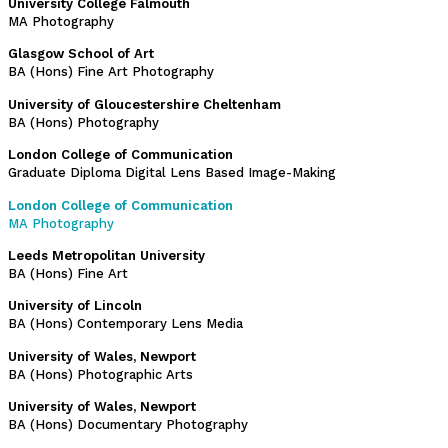
University College Falmouth
MA Photography
Glasgow School of Art
BA (Hons) Fine Art Photography
University of Gloucestershire Cheltenham
BA (Hons) Photography
London College of Communication
Graduate Diploma Digital Lens Based Image-Making
London College of Communication
MA Photography
Leeds Metropolitan University
BA (Hons) Fine Art
University of Lincoln
BA (Hons) Contemporary Lens Media
University of Wales, Newport
BA (Hons) Photographic Arts
University of Wales, Newport
BA (Hons) Documentary Photography