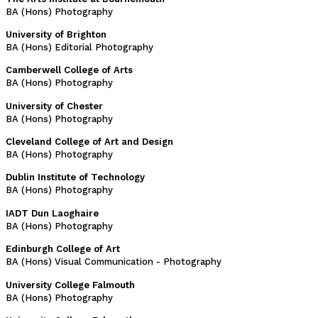
BA (Hons) Photography
University of Brighton
BA (Hons) Editorial Photography
Camberwell College of Arts
BA (Hons) Photography
University of Chester
BA (Hons) Photography
Cleveland College of Art and Design
BA (Hons) Photography
Dublin Institute of Technology
BA (Hons) Photography
IADT Dun Laoghaire
BA (Hons) Photography
Edinburgh College of Art
BA (Hons) Visual Communication - Photography
University College Falmouth
BA (Hons) Photography