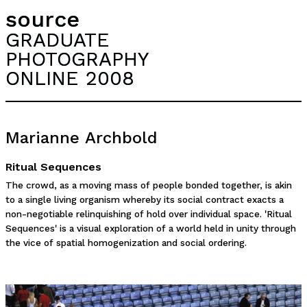
source
GRADUATE
PHOTOGRAPHY
ONLINE 2008
Marianne Archbold
Ritual Sequences
The crowd, as a moving mass of people bonded together, is akin
to a single living organism whereby its social contract exacts a
non-negotiable relinquishing of hold over individual space. 'Ritual
Sequences' is a visual exploration of a world held in unity through
the vice of spatial homogenization and social ordering.