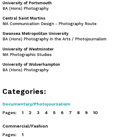
University of Portsmouth
BA (Hons) Photography
Central Saint Martins
MA Communication Design - Photography Route
Swansea Metropolitan University
BA (Hons) Photography in the Arts / Photojournalism
University of Westminster
MA Photographic Studies
University of Wolverhampton
BA (Hons) Photography
Categories:
Documentary/Photojournalism
Pages:
1
2
3
4
5
6
7
8
9
10
Commercial/Fashion
Pages:
1