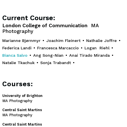
Current Course:
London College of Communication
MA
Photography
Marianne Bjørnmyr
•
Joachim Fleinert
•
Nathalie Joffre
•
Federica Landi
•
Francesca Marcaccio
•
Logan Riehl
•
Bianca Salvo
•
Ang Song-Nian
•
Anaí Tirado Miranda
•
Natalie Tkachuk
•
Sonja Trabandt
•
Courses:
University of Brighton
MA Photography
Central Saint Martins
MA Photography
Central Saint Martins