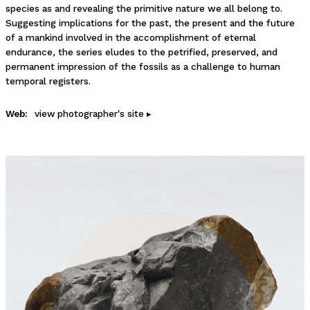
species as and revealing the primitive nature we all belong to.
Suggesting implications for the past, the present and the future
of a mankind involved in the accomplishment of eternal
endurance, the series eludes to the petrified, preserved, and
permanent impression of the fossils as a challenge to human
temporal registers.
Web:
view photographer's site ▸