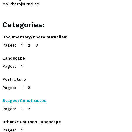
MA Photojournalism
Categories:
Documentary/Photojournalism
Pages:
1
2
3
Landscape
Pages:
1
Portraiture
Pages:
1
2
Staged/Constructed
Pages:
1
2
Urban/Suburban Landscape
Pages:
1