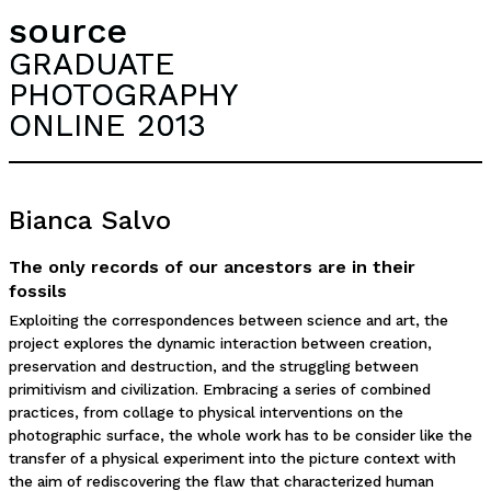
source
GRADUATE
PHOTOGRAPHY
ONLINE 2013
Bianca Salvo
The only records of our ancestors are in their
fossils
Exploiting the correspondences between science and art, the
project explores the dynamic interaction between creation,
preservation and destruction, and the struggling between
primitivism and civilization. Embracing a series of combined
practices, from collage to physical interventions on the
photographic surface, the whole work has to be consider like the
transfer of a physical experiment into the picture context with
the aim of rediscovering the flaw that characterized human