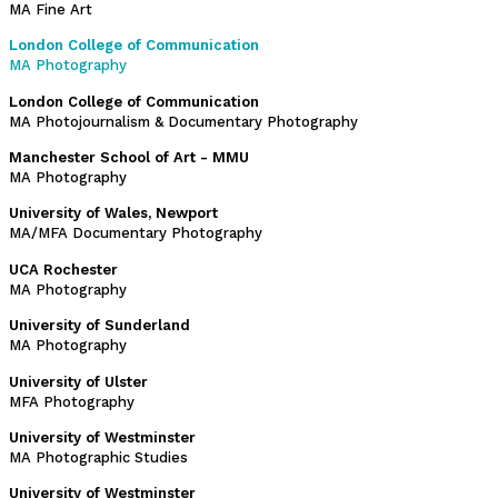
MA Fine Art
London College of Communication
MA Photography
London College of Communication
MA Photojournalism & Documentary Photography
Manchester School of Art - MMU
MA Photography
University of Wales, Newport
MA/MFA Documentary Photography
UCA Rochester
MA Photography
University of Sunderland
MA Photography
University of Ulster
MFA Photography
University of Westminster
MA Photographic Studies
University of Westminster