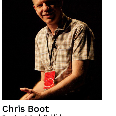
Chris Boot