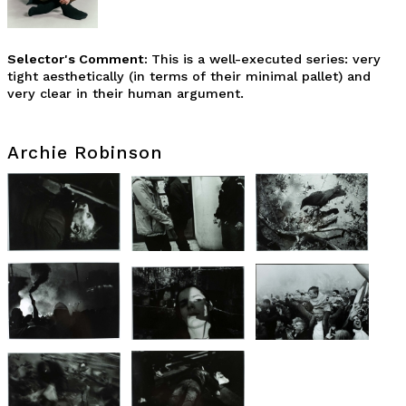
Selector's Comment:
This is a well-executed series: very
tight aesthetically (in terms of their minimal pallet) and
very clear in their human argument.
Archie Robinson