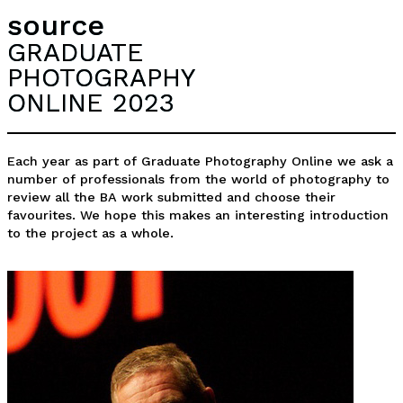
source
GRADUATE
PHOTOGRAPHY
ONLINE 2023
Each year as part of Graduate Photography Online we ask a
number of professionals from the world of photography to
review all the BA work submitted and choose their
favourites. We hope this makes an interesting introduction
to the project as a whole.