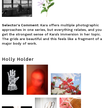
Selector's Comment:
Kara offers multiple photographic
approaches in one series, but everything relates, and you
get the strongest sense of Kara’s immersion in her topic.
The grids are beautiful and this feels like a fragment of a
major body of work.
Holly Holder