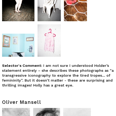
Selector's Comment:
I am not sure I understood Holder’s
statement entirely – she describes these photographs as “a
transgressive iconography to explore the tired tropes… of
femininity”. But it doesn’t matter - these are surprising and
thrilling images! Holly has a great eye.
Oliver Mansell