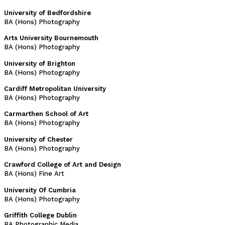
University of Bedfordshire
BA (Hons) Photography
Arts University Bournemouth
BA (Hons) Photography
University of Brighton
BA (Hons) Photography
Cardiff Metropolitan University
BA (Hons) Photography
Carmarthen School of Art
BA (Hons) Photography
University of Chester
BA (Hons) Photography
Crawford College of Art and Design
BA (Hons) Fine Art
University Of Cumbria
BA (Hons) Photography
Griffith College Dublin
BA Photographic Media