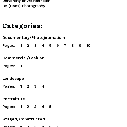
University of Westminster
BA (Hons) Photography
Categories:
Documentary/Photojournalism
Pages:
1
2
3
4
5
6
7
8
9
10
Commercial/Fashion
Pages:
1
Landscape
Pages:
1
2
3
4
Portraiture
Pages:
1
2
3
4
5
Staged/Constructed
Pages:
1
2
3
4
5
6