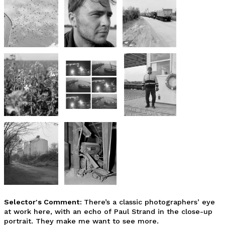
Selector's Comment:
There’s a classic photographers’ eye
at work here, with an echo of Paul Strand in the close-up
portrait. They make me want to see more.