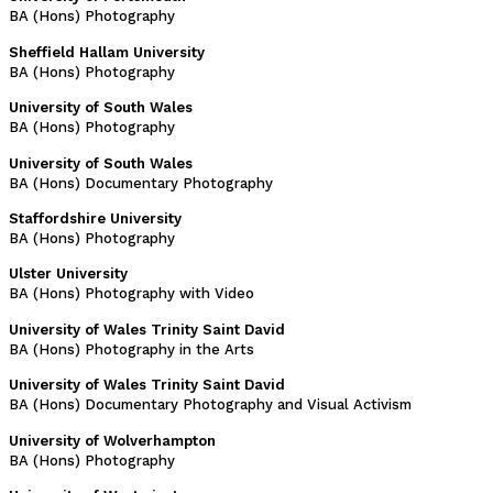
BA (Hons) Photography
Sheffield Hallam University
BA (Hons) Photography
University of South Wales
BA (Hons) Photography
University of South Wales
BA (Hons) Documentary Photography
Staffordshire University
BA (Hons) Photography
Ulster University
BA (Hons) Photography with Video
University of Wales Trinity Saint David
BA (Hons) Photography in the Arts
University of Wales Trinity Saint David
BA (Hons) Documentary Photography and Visual Activism
University of Wolverhampton
BA (Hons) Photography