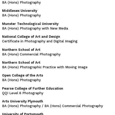
BA (Hons) Photography
Middlesex University
BA (Hons) Photography
Munster Technological University
BA (Hons) Photography with New Media
National College of Art and Design
Certificate in Photography and Digital Imaging
Northern School of Art
BA (Hons) Commercial Photography
Northern School of Art
BA (Hons) Photographic Practice with Moving Image
Open College of the Arts
BA (Hons) Photography
Pearse College of Further Education
QQI Level 6 Photography
Arts University Plymouth
BA (Hons) Photography / BA (Hons) Commercial Photography
University of Portsmouth