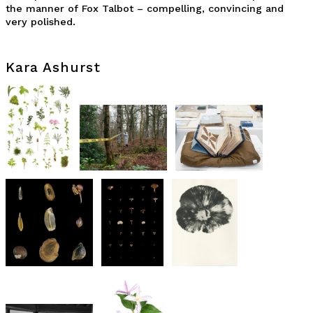
the manner of Fox Talbot – compelling, convincing and
very polished.
Kara Ashurst