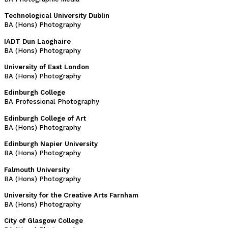
Technological University Dublin
BA (Hons) Photography
IADT Dun Laoghaire
BA (Hons) Photography
University of East London
BA (Hons) Photography
Edinburgh College
BA Professional Photography
Edinburgh College of Art
BA (Hons) Photography
Edinburgh Napier University
BA (Hons) Photography
Falmouth University
BA (Hons) Photography
University for the Creative Arts Farnham
BA (Hons) Photography
City of Glasgow College