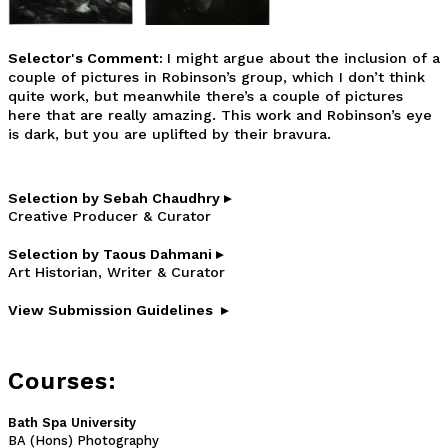
Selector's Comment:
I might argue about the inclusion of a
couple of pictures in Robinson’s group, which I don’t think
quite work, but meanwhile there’s a couple of pictures
here that are really amazing. This work and Robinson’s eye
is dark, but you are uplifted by their bravura.
Selection by Sebah Chaudhry ▸
Creative Producer & Curator
Selection by Taous Dahmani ▸
Art Historian, Writer & Curator
View Submission Guidelines ▸
Courses:
Bath Spa University
BA (Hons) Photography