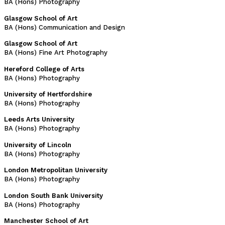
BA (Hons) Photography
Glasgow School of Art
BA (Hons) Communication and Design
Glasgow School of Art
BA (Hons) Fine Art Photography
Hereford College of Arts
BA (Hons) Photography
University of Hertfordshire
BA (Hons) Photography
Leeds Arts University
BA (Hons) Photography
University of Lincoln
BA (Hons) Photography
London Metropolitan University
BA (Hons) Photography
London South Bank University
BA (Hons) Photography
Manchester School of Art