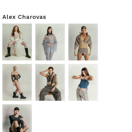
Alex Charovas