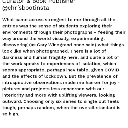
Curator & Book Publisher
@chrisbootinsta
What came across strongest to me through all the
entries was the sense of students exploring their
environments through their photographs – feeling their
way around the world visually, experimenting,
discovering (as Gary Winogrand once said) what things
look like when photographed. There is a lot of
darkness and human fragility here, and quite a lot of
the work speaks to experiences of isolation, which
seems appropriate, perhaps inevitable, given COVID
and the effects of lockdown. But the prevalence of
introspective observations made me hanker for joy -
pictures and projects less concerned with our
interiority and more with uplifting viewers, looking
outward. Choosing only six series to single out feels
tough, perhaps random, when the overall standard is
so high.