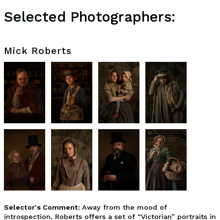
Selected Photographers:
Mick Roberts
Selector's Comment:
Away from the mood of
introspection, Roberts offers a set of “Victorian” portraits in