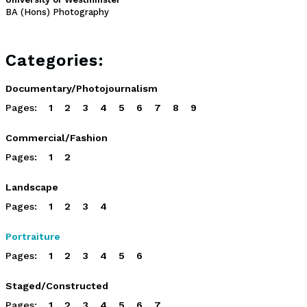
BA (Hons) Photography
Categories:
Documentary/Photojournalism
Pages:
1
2
3
4
5
6
7
8
9
Commercial/Fashion
Pages:
1
2
Landscape
Pages:
1
2
3
4
Portraiture
Pages:
1
2
3
4
5
6
Staged/Constructed
Pages:
1
2
3
4
5
6
7