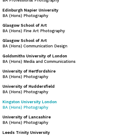
BA Professional Photography
Edinburgh Napier University
BA (Hons) Photography
Glasgow School of Art
BA (Hons) Fine Art Photography
Glasgow School of Art
BA (Hons) Communication Design
Goldsmiths University of London
BA (Hons) Media and Communications
University of Hertfordshire
BA (Hons) Photography
University of Huddersfield
BA (Hons) Photography
Kingston University London
BA (Hons) Photography
University of Lancashire
BA (Hons) Photography
Leeds Trinity University