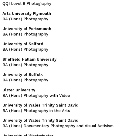
QQI Level 6 Photography
Arts University Plymouth
BA (Hons) Photography
University of Portsmouth
BA (Hons) Photography
University of Salford
BA (Hons) Photography
Sheffield Hallam University
BA (Hons) Photography
University of Suffolk
BA (Hons) Photography
Ulster University
BA (Hons) Photography with Video
University of Wales Trinity Saint David
BA (Hons) Photography in the Arts
University of Wales Trinity Saint David
BA (Hons) Documentary Photography and Visual Activism
University of Westminster