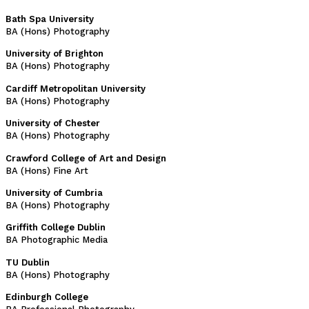
Bath Spa University
BA (Hons) Photography
University of Brighton
BA (Hons) Photography
Cardiff Metropolitan University
BA (Hons) Photography
University of Chester
BA (Hons) Photography
Crawford College of Art and Design
BA (Hons) Fine Art
University of Cumbria
BA (Hons) Photography
Griffith College Dublin
BA Photographic Media
TU Dublin
BA (Hons) Photography
Edinburgh College