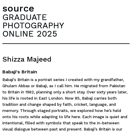
source
GRADUATE
PHOTOGRAPHY
ONLINE 2025
Shizza Majeed
Babaji's Britain
Babaji's Britain is a portrait series I created with my grandfather,
Ghulam Abbas or Babaji, as I call him. He migrated from Pakistan
to Britain in 1962, planning only a short stay. Over sixty years later,
his life is rooted in East London. Now 85, Babaji carries both
tradition and change shaped by faith, cricket, language, and
memory. Through staged portraits, we explored how he’s held
onto his roots while adapting to life here. Each image is quiet and
intentional, filled with symbols that speak to the in-between
visual dialogue between past and present. Babaji's Britain is our