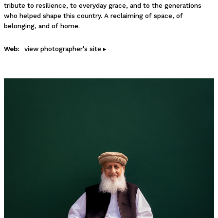
tribute to resilience, to everyday grace, and to the generations
who helped shape this country. A reclaiming of space, of
belonging, and of home.
Web:
view photographer's site ▸