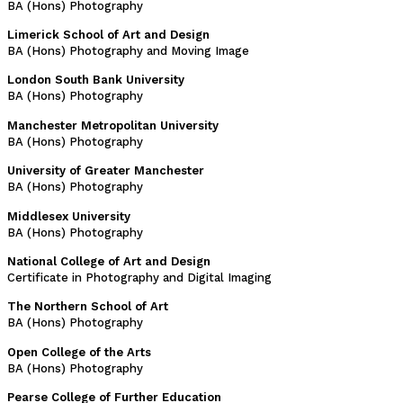
BA (Hons) Photography
Limerick School of Art and Design
BA (Hons) Photography and Moving Image
London South Bank University
BA (Hons) Photography
Manchester Metropolitan University
BA (Hons) Photography
University of Greater Manchester
BA (Hons) Photography
Middlesex University
BA (Hons) Photography
National College of Art and Design
Certificate in Photography and Digital Imaging
The Northern School of Art
BA (Hons) Photography
Open College of the Arts
BA (Hons) Photography
Pearse College of Further Education