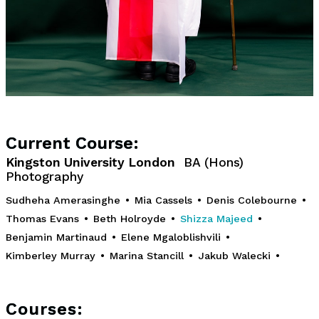
Current Course:
Kingston University London
BA (Hons)
Photography
Sudheha Amerasinghe
•
Mia Cassels
•
Denis Colebourne
•
Thomas Evans
•
Beth Holroyde
•
Shizza Majeed
•
Benjamin Martinaud
•
Elene Mgaloblishvili
•
Kimberley Murray
•
Marina Stancill
•
Jakub Walecki
•
Courses: