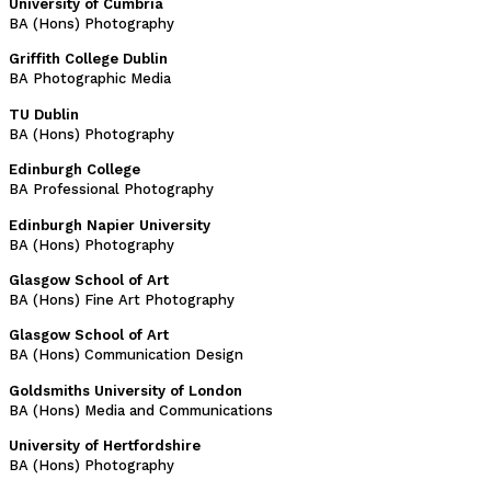
University of Cumbria
BA (Hons) Photography
Griffith College Dublin
BA Photographic Media
TU Dublin
BA (Hons) Photography
Edinburgh College
BA Professional Photography
Edinburgh Napier University
BA (Hons) Photography
Glasgow School of Art
BA (Hons) Fine Art Photography
Glasgow School of Art
BA (Hons) Communication Design
Goldsmiths University of London
BA (Hons) Media and Communications
University of Hertfordshire
BA (Hons) Photography