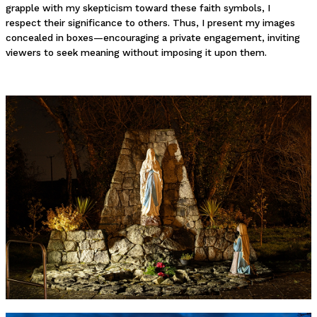
grapple with my skepticism toward these faith symbols, I
respect their significance to others. Thus, I present my images
concealed in boxes—encouraging a private engagement, inviting
viewers to seek meaning without imposing it upon them.