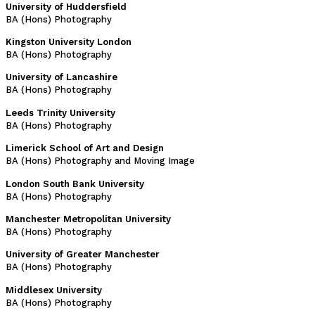
University of Huddersfield
BA (Hons) Photography
Kingston University London
BA (Hons) Photography
University of Lancashire
BA (Hons) Photography
Leeds Trinity University
BA (Hons) Photography
Limerick School of Art and Design
BA (Hons) Photography and Moving Image
London South Bank University
BA (Hons) Photography
Manchester Metropolitan University
BA (Hons) Photography
University of Greater Manchester
BA (Hons) Photography
Middlesex University
BA (Hons) Photography