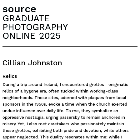
source
GRADUATE
PHOTOGRAPHY
ONLINE 2025
Cillian Johnston
Relics
During a trip around Ireland, I encountered grottos—enigmatic
relics of a bygone era, often tucked within working-class
neighborhoods. These sites, adorned with plaques from local
sponsors in the 1950s, evoke a time when the church exerted
undue influence over daily life. To me, they symbolize an
oppressive nostalgia, urging passersby to remain anchored in
misery. Yet, I also met caretakers who passionately maintain
these grottos, exhibiting both pride and devotion, while others
appear neglected. This duality resonates within me; while I