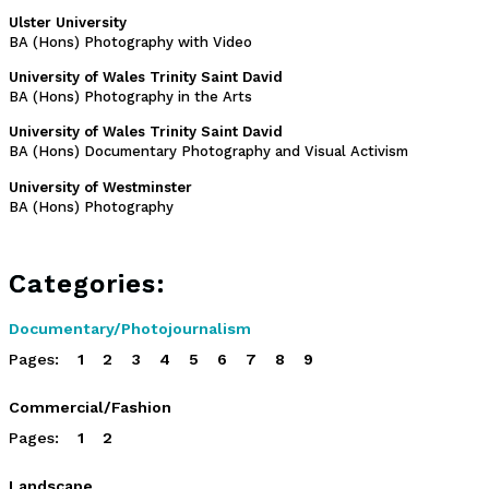
Ulster University
BA (Hons) Photography with Video
University of Wales Trinity Saint David
BA (Hons) Photography in the Arts
University of Wales Trinity Saint David
BA (Hons) Documentary Photography and Visual Activism
University of Westminster
BA (Hons) Photography
Categories:
Documentary/Photojournalism
Pages:
1
2
3
4
5
6
7
8
9
Commercial/Fashion
Pages:
1
2
Landscape