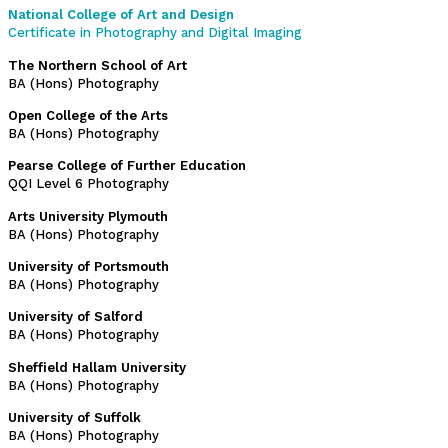
National College of Art and Design
Certificate in Photography and Digital Imaging
The Northern School of Art
BA (Hons) Photography
Open College of the Arts
BA (Hons) Photography
Pearse College of Further Education
QQI Level 6 Photography
Arts University Plymouth
BA (Hons) Photography
University of Portsmouth
BA (Hons) Photography
University of Salford
BA (Hons) Photography
Sheffield Hallam University
BA (Hons) Photography
University of Suffolk
BA (Hons) Photography