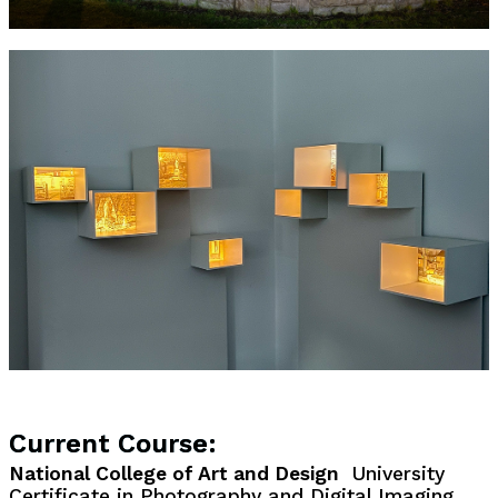
Current Course:
National College of Art and Design
University
Certificate in Photography and Digital Imaging