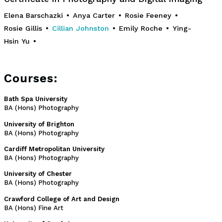
Elena Barschazki
•
Anya Carter
•
Rosie Feeney
•
Rosie Gillis
•
Cillian Johnston
•
Emily Roche
•
Ying-
Hsin Yu
•
Courses:
Bath Spa University
BA (Hons) Photography
University of Brighton
BA (Hons) Photography
Cardiff Metropolitan University
BA (Hons) Photography
University of Chester
BA (Hons) Photography
Crawford College of Art and Design
BA (Hons) Fine Art