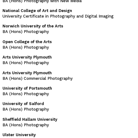
BA (Hons) Photography with New Media
National College of Art and Design
University Certificate in Photography and Digital Imaging
Norwich University of the Arts
BA (Hons) Photography
Open College of the Arts
BA (Hons) Photography
Arts University Plymouth
BA (Hons) Photography
Arts University Plymouth
BA (Hons) Commercial Photography
University of Portsmouth
BA (Hons) Photography
University of Salford
BA (Hons) Photography
Sheffield Hallam University
BA (Hons) Photography
Ulster University