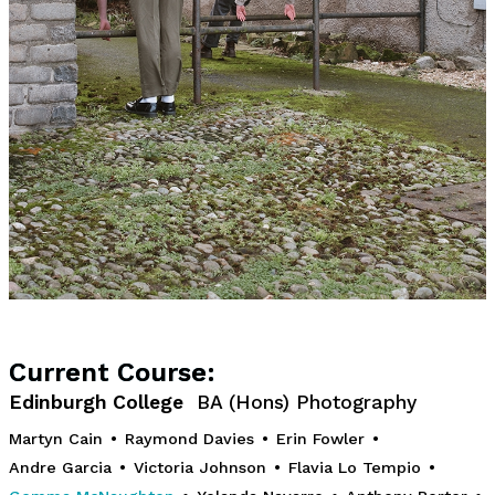
Current Course:
Edinburgh College
BA (Hons) Photography
Martyn Cain
•
Raymond Davies
•
Erin Fowler
•
Andre Garcia
•
Victoria Johnson
•
Flavia Lo Tempio
•