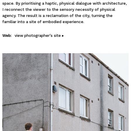
space. By prioritising a haptic, physical dialogue with architecture,
I reconnect the viewer to the sensory necessity of physical
agency. The result is a reclamation of the city, turning the
familiar into a site of embodied experience.
Web:
view photographer's site ▸