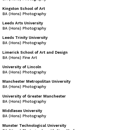
Kingston School of Art
BA (Hons) Photography
Leeds Arts University
BA (Hons) Photography
Leeds Trinity University
BA (Hons) Photography
Limerick School of Art and Design
BA (Hons) Fine Art
University of Lincoln
BA (Hons) Photography
Manchester Metropolitan University
BA (Hons) Photography
University of Greater Manchester
BA (Hons) Photography
Middlesex University
BA (Hons) Photography
Munster Technological University