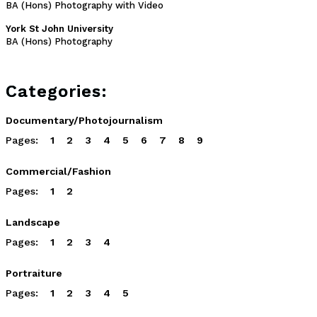
BA (Hons) Photography with Video
York St John University
BA (Hons) Photography
Categories:
Documentary/Photojournalism
Pages:
1
2
3
4
5
6
7
8
9
Commercial/Fashion
Pages:
1
2
Landscape
Pages:
1
2
3
4
Portraiture
Pages:
1
2
3
4
5