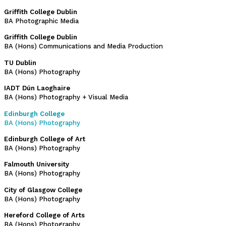
Griffith College Dublin
BA Photographic Media
Griffith College Dublin
BA (Hons) Communications and Media Production
TU Dublin
BA (Hons) Photography
IADT Dún Laoghaire
BA (Hons) Photography + Visual Media
Edinburgh College
BA (Hons) Photography
Edinburgh College of Art
BA (Hons) Photography
Falmouth University
BA (Hons) Photography
City of Glasgow College
BA (Hons) Photography
Hereford College of Arts
BA (Hons) Photography