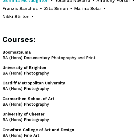
Gemma McNaughton
•
Yolanda Navarro
•
Anthony Porter
•
Franzis Sanchez
•
Zita Simon
•
Marina Solar
•
Nikki Stirton
•
Courses:
Boomsatsuma
BA (Hons) Documentary Photography and Print
University of Brighton
BA (Hons) Photography
Cardiff Metropolitan University
BA (Hons) Photography
Carmarthen School of Art
BA (Hons) Photography
University of Chester
BA (Hons) Photography
Crawford College of Art and Design
BA (Hons) Fine Art