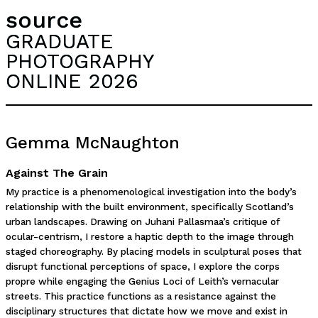
source
GRADUATE
PHOTOGRAPHY
ONLINE 2026
Gemma McNaughton
Against The Grain
My practice is a phenomenological investigation into the body’s
relationship with the built environment, specifically Scotland’s
urban landscapes. Drawing on Juhani Pallasmaa’s critique of
ocular-centrism, I restore a haptic depth to the image through
staged choreography. By placing models in sculptural poses that
disrupt functional perceptions of space, I explore the corps
propre while engaging the Genius Loci of Leith’s vernacular
streets. This practice functions as a resistance against the
disciplinary structures that dictate how we move and exist in