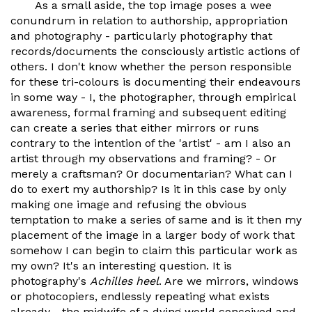
As a small aside, the top image poses a wee
conundrum in relation to authorship, appropriation
and photography - particularly photography that
records/documents the consciously artistic actions of
others. I don't know whether the person responsible
for these tri-colours is documenting their endeavours
in some way - I, the photographer, through empirical
awareness, formal framing and subsequent editing
can create a series that either mirrors or runs
contrary to the intention of the 'artist' - am I also an
artist through my observations and framing? - Or
merely a craftsman? Or documentarian? What can I
do to exert my authorship? Is it in this case by only
making one image and refusing the obvious
temptation to make a series of same and is it then my
placement of the image in a larger body of work that
somehow I can begin to claim this particular work as
my own? It's an interesting question. It is
photography's
Achilles heel
. Are we mirrors, windows
or photocopiers, endlessly repeating what exists
already - the midwife of a dying world conceived and