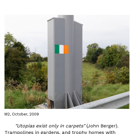
M2, October, 2009
"Utopias exist only in carpets"
(John Berger).
Trampolines in gardens, and trophy homes with