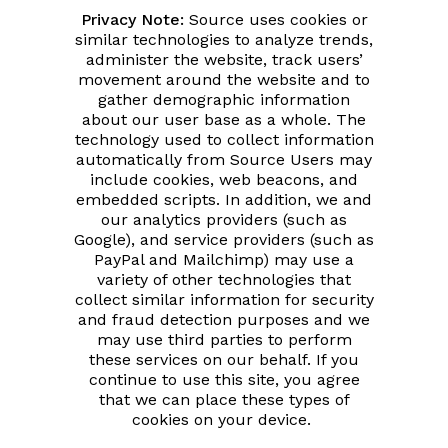
Privacy Note:
Source uses cookies or
similar technologies to analyze trends,
administer the website, track users’
movement around the website and to
gather demographic information
about our user base as a whole. The
technology used to collect information
automatically from Source Users may
include cookies, web beacons, and
embedded scripts. In addition, we and
our analytics providers (such as
Google), and service providers (such as
PayPal and Mailchimp) may use a
variety of other technologies that
collect similar information for security
and fraud detection purposes and we
may use third parties to perform
these services on our behalf. If you
continue to use this site, you agree
that we can place these types of
cookies on your device.