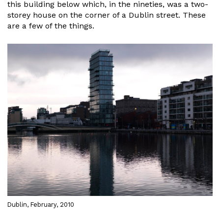
this building below which, in the nineties, was a two-
storey house on the corner of a Dublin street. These
are a few of the things.
Dublin, February, 2010