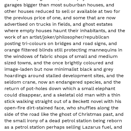
garages bigger than most suburban houses, and
other houses reduced to sell or available at two for
the previous price of one, and some that are now
advertised on trucks in fields, and ghost estates
where empty houses haunt their inhabitants, and the
work of an artist/joker/philosopher/republican
posting tri-colours on bridges and road signs, and
orange filtered blinds still protecting mannequins in
the windows of fabric shops of small and medium
sized towns, and the once brightly coloured and
image-laden but now minimalist black and grey
hoardings around stalled development sites, and the
seldom crane, now an endangered species, and the
return of pot-holes down which a small elephant
could disappear, and a skeletal old man with a thin
stick walking straight out of a Beckett novel with his
open-fire dirt-stained face, who shuffles along the
side of the road like the ghost of Christmas past, and
the small irony of a dead petrol station being reborn
as a petrol station perhaps selling Lazarus fuel, and