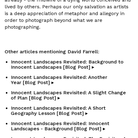
lived by others. Perhaps our only salvation as artists
is a deep appreciation of metaphor and allegory in
order to photograph beyond what we are
photographing.
Other articles mentioning David Farrell:
Innocent Landscapes Revisited: Background to
Innocent Landscapes [Blog Post] ▸
Innocent Landscapes Revisited: Another
Year [Blog Post] ▸
Innocent Landscapes Revisited: A Slight Change
of Plan [Blog Post] ▸
Innocent Landscapes Revisited: A Short
Geography Lesson [Blog Post] ▸
Innocent Landscapes Revisited: Innocent
Landscapes - Background [Blog Post] ▸