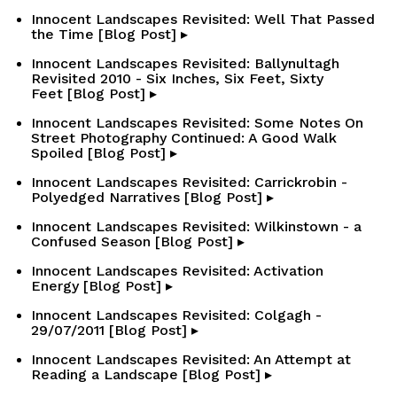
Innocent Landscapes Revisited: Well That Passed
the Time [Blog Post] ▸
Innocent Landscapes Revisited: Ballynultagh
Revisited 2010 - Six Inches, Six Feet, Sixty
Feet [Blog Post] ▸
Innocent Landscapes Revisited: Some Notes On
Street Photography Continued: A Good Walk
Spoiled [Blog Post] ▸
Innocent Landscapes Revisited: Carrickrobin -
Polyedged Narratives [Blog Post] ▸
Innocent Landscapes Revisited: Wilkinstown - a
Confused Season [Blog Post] ▸
Innocent Landscapes Revisited: Activation
Energy [Blog Post] ▸
Innocent Landscapes Revisited: Colgagh -
29/07/2011 [Blog Post] ▸
Innocent Landscapes Revisited: An Attempt at
Reading a Landscape [Blog Post] ▸