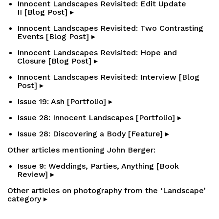
Innocent Landscapes Revisited: Edit Update
II [Blog Post] ▸
Innocent Landscapes Revisited: Two Contrasting
Events [Blog Post] ▸
Innocent Landscapes Revisited: Hope and
Closure [Blog Post] ▸
Innocent Landscapes Revisited: Interview [Blog
Post] ▸
Issue 19: Ash [Portfolio] ▸
Issue 28: Innocent Landscapes [Portfolio] ▸
Issue 28: Discovering a Body [Feature] ▸
Other articles mentioning John Berger:
Issue 9: Weddings, Parties, Anything [Book
Review] ▸
Other articles on photography from the ‘Landscape’
category ▸