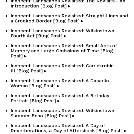
Innocent Landscapes Revisited: The Revisits - An
Introduction [Blog Post] ▸
Innocent Landscapes Revisited: Straight Lines and
a Crooked Border [Blog Post] ▸
Innocent Landscapes Revisited: Wilkinstown -
Fourth Act [Blog Post] ▸
Innocent Landscapes Revisited: Small Acts of
Memory and Large Omissions of Time [Blog
Post] ▸
Innocent Landscapes Revisited: Carrickrobin
III [Blog Post] ▸
Innocent Landscapes Revisited: A Daaarlin
Woman [Blog Post] ▸
Innocent Landscapes Revisited: A Birthday
Portrait [Blog Post] ▸
Innocent Landscapes Revisited: Wilkinstown -
Summer Echo [Blog Post] ▸
Innocent Landscapes Revisited: A Day of
Reverberations, a Day of Aftershock [Blog Post] ▸