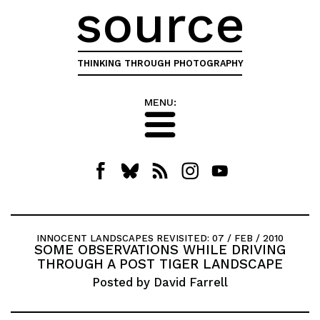
source
THINKING THROUGH PHOTOGRAPHY
MENU:
INNOCENT LANDSCAPES REVISITED
: 07 / FEB / 2010
SOME OBSERVATIONS WHILE DRIVING
THROUGH A POST TIGER LANDSCAPE
Posted by David Farrell