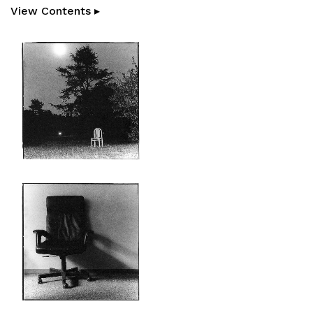
View Contents ▸