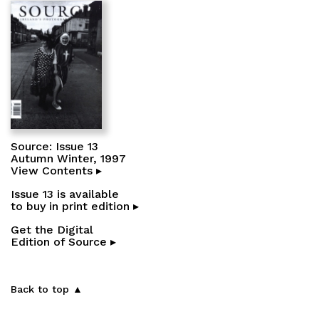
Source: Issue 13
Autumn Winter, 1997
View Contents ▸
Issue 13 is available
to buy in print edition ▸
Get the Digital
Edition of Source ▸
Back to top ▲