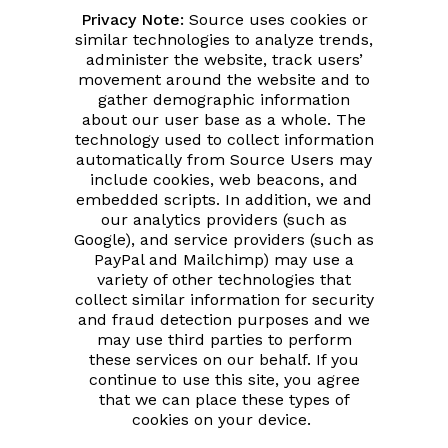
Privacy Note:
Source uses cookies or
similar technologies to analyze trends,
administer the website, track users’
movement around the website and to
gather demographic information
about our user base as a whole. The
technology used to collect information
automatically from Source Users may
include cookies, web beacons, and
embedded scripts. In addition, we and
our analytics providers (such as
Google), and service providers (such as
PayPal and Mailchimp) may use a
variety of other technologies that
collect similar information for security
and fraud detection purposes and we
may use third parties to perform
these services on our behalf. If you
continue to use this site, you agree
that we can place these types of
cookies on your device.