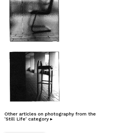
Other articles on photography from the
'Still Life' category ▸