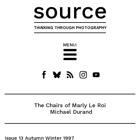
source
THINKING THROUGH PHOTOGRAPHY
MENU:
The Chairs of Marly Le Roi
Michael Durand
Issue 13 Autumn Winter 1997