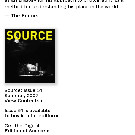
method for understanding his place in the world.
— The Editors
Source: Issue 51
Summer, 2007
View Contents ▸
Issue 51 is available
to buy in print edition ▸
Get the Digital
Edition of Source ▸