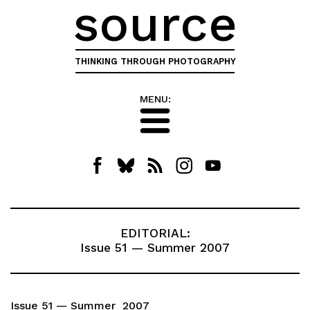
source
THINKING THROUGH PHOTOGRAPHY
MENU:
EDITORIAL:
Issue 51 — Summer 2007
Issue 51 — Summer 2007