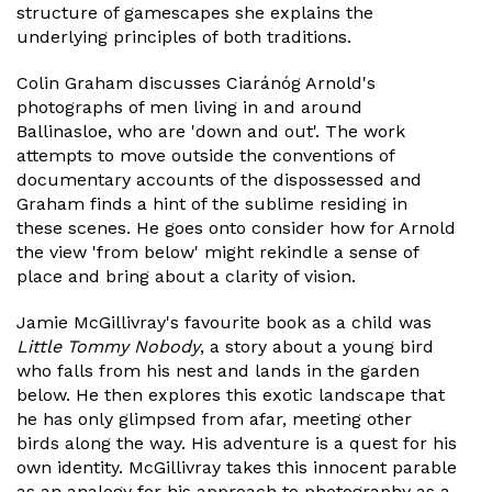
structure of gamescapes she explains the
underlying principles of both traditions.
Colin Graham discusses Ciaránóg Arnold's
photographs of men living in and around
Ballinasloe, who are 'down and out'. The work
attempts to move outside the conventions of
documentary accounts of the dispossessed and
Graham finds a hint of the sublime residing in
these scenes. He goes onto consider how for Arnold
the view 'from below' might rekindle a sense of
place and bring about a clarity of vision.
Jamie McGillivray's favourite book as a child was
Little Tommy Nobody
, a story about a young bird
who falls from his nest and lands in the garden
below. He then explores this exotic landscape that
he has only glimpsed from afar, meeting other
birds along the way. His adventure is a quest for his
own identity. McGillivray takes this innocent parable
as an analogy for his approach to photography as a