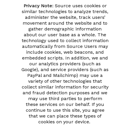
Privacy Note:
Source uses cookies or
similar technologies to analyze trends,
administer the website, track users’
movement around the website and to
gather demographic information
about our user base as a whole. The
technology used to collect information
automatically from Source Users may
include cookies, web beacons, and
embedded scripts. In addition, we and
our analytics providers (such as
Google), and service providers (such as
PayPal and Mailchimp) may use a
variety of other technologies that
collect similar information for security
and fraud detection purposes and we
may use third parties to perform
these services on our behalf. If you
continue to use this site, you agree
that we can place these types of
cookies on your device.