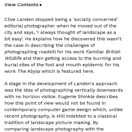
View Contents ▸
Clive Landen stopped being a 'socially concerned'
editorial photographer when he moved out of the
city and says, 'I always thought of landscape as a
bit easy'. He explains how he discovered this wasn't
the case in describing the challenges of
photographing roadkill for his work
Familiar British
Wildlife
and then getting access to the burning and
burial sites of the foot and mouth epidemic for his
work
The Abyss
which is featured here.
A stage in the development of Landen's approach
was the idea of photographing vertically downwards
with no horizon visible. Eugenie Shinkle describes
how this point of view would not be found in
contemporary computer game design which, unlike
recent photography, is still indebted to a classical
tradition of landscape picture making. By
comparing landscape photography with the