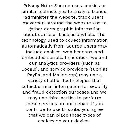
Privacy Note:
Source uses cookies or
similar technologies to analyze trends,
administer the website, track users’
movement around the website and to
gather demographic information
about our user base as a whole. The
technology used to collect information
automatically from Source Users may
include cookies, web beacons, and
embedded scripts. In addition, we and
our analytics providers (such as
Google), and service providers (such as
PayPal and Mailchimp) may use a
variety of other technologies that
collect similar information for security
and fraud detection purposes and we
may use third parties to perform
these services on our behalf. If you
continue to use this site, you agree
that we can place these types of
cookies on your device.