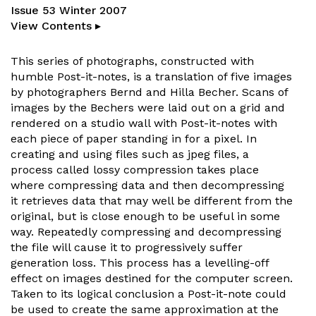
Issue 53 Winter 2007
View Contents ▸
This series of photographs, constructed with
humble Post-it-notes, is a translation of five images
by photographers Bernd and Hilla Becher. Scans of
images by the Bechers were laid out on a grid and
rendered on a studio wall with Post-it-notes with
each piece of paper standing in for a pixel. In
creating and using files such as jpeg files, a
process called lossy compression takes place
where compressing data and then decompressing
it retrieves data that may well be different from the
original, but is close enough to be useful in some
way. Repeatedly compressing and decompressing
the file will cause it to progressively suffer
generation loss. This process has a levelling-off
effect on images destined for the computer screen.
Taken to its logical conclusion a Post-it-note could
be used to create the same approximation at the