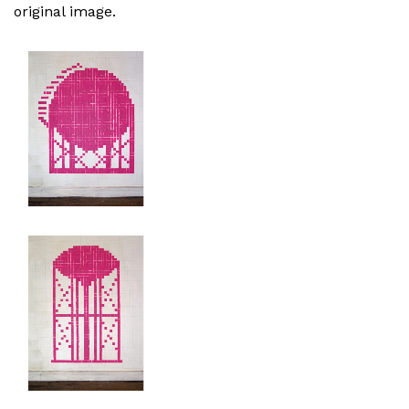
original image.