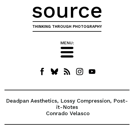
source
THINKING THROUGH PHOTOGRAPHY
MENU:
Deadpan Aesthetics, Lossy Compression, Post-
it-Notes
Conrado Velasco