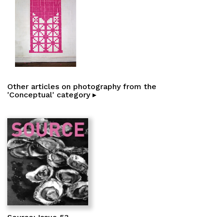
Other articles on photography from the
'Conceptual' category ▸