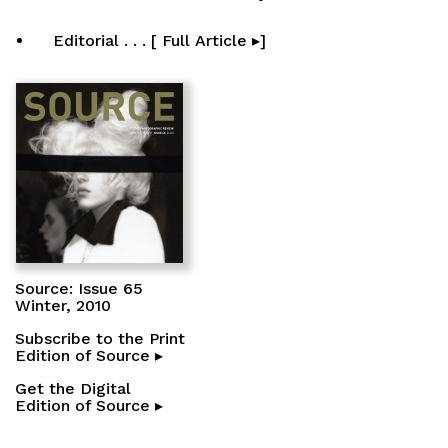
Editorial . . . [ Full Article ▸]
Source: Issue 65
Winter, 2010
Subscribe to the Print
Edition of Source ▸
Get the Digital
Edition of Source ▸