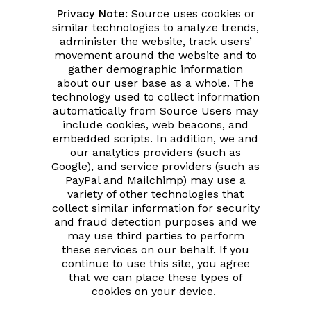
Privacy Note:
Source uses cookies or
similar technologies to analyze trends,
administer the website, track users’
movement around the website and to
gather demographic information
about our user base as a whole. The
technology used to collect information
automatically from Source Users may
include cookies, web beacons, and
embedded scripts. In addition, we and
our analytics providers (such as
Google), and service providers (such as
PayPal and Mailchimp) may use a
variety of other technologies that
collect similar information for security
and fraud detection purposes and we
may use third parties to perform
these services on our behalf. If you
continue to use this site, you agree
that we can place these types of
cookies on your device.