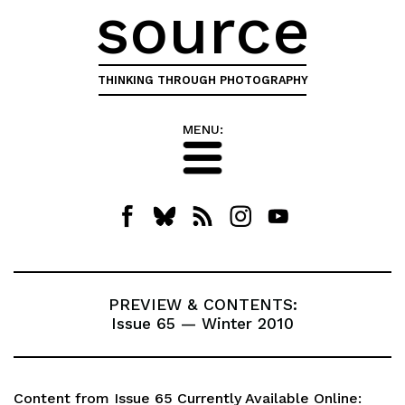
source
THINKING THROUGH PHOTOGRAPHY
MENU:
PREVIEW & CONTENTS:
Issue 65 — Winter 2010
Content from Issue 65 Currently Available Online: