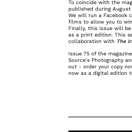
To coincide with the mag
published during August
We will run a Facebook 
films to allow you to wi
Finally, this issue will be
as a print edition. This s
collaboration with
The I
Issue 75 of the magazine
Source's Photography and
out - order your copy now
now as a digital edition t