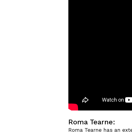
Roma Tearne:
Roma Tearne has an exte