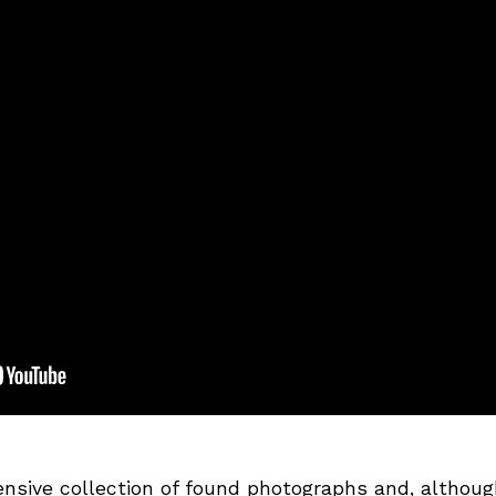
nsive collection of found photographs and, althoug