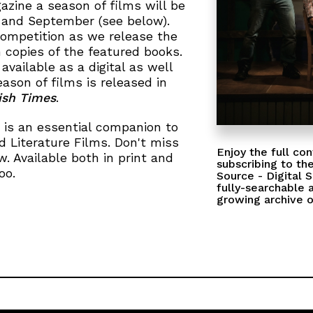
azine a season of films will be
 and September (see below).
competition as we release the
n copies of the featured books.
 available as a digital as well
eason of films is released in
rish Times
.
 is an essential companion to
 Literature Films. Don't miss
Enjoy the full con
. Available both in print and
subscribing to the
oo.
Source - Digital 
fully-searchable 
growing archive o