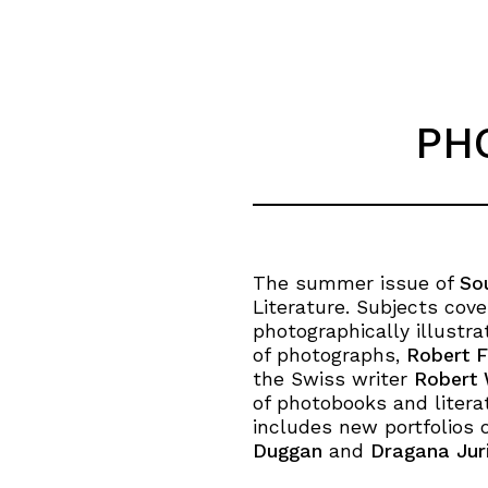
PH
The summer issue of
So
Literature. Subjects cov
photographically illustrat
of photographs,
Robert F
the Swiss writer
Robert 
of photobooks and literat
includes new portfolios 
Duggan
and
Dragana Juri