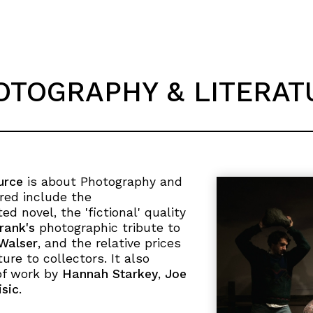
OTOGRAPHY & LITERAT
urce
is about Photography and
ered include the
ed novel, the 'fictional' quality
rank's
photographic tribute to
Walser
, and the relative prices
ure to collectors. It also
of work by
Hannah Starkey
,
Joe
sic
.