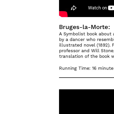
Bruges-la-Morte:
A Symbolist book about 
by a dancer who resemble
illustrated novel (1892).
professor and Will Stone
translation of the book 
Running Time: 16 minute