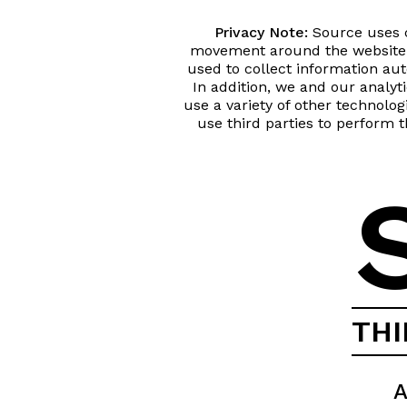
Privacy Note:
Source uses co
movement around the website 
used to collect information a
In addition, we and our analyt
use a variety of other technolo
use third parties to perform t
TH
A