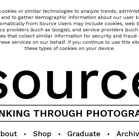
okies or similar technologies to analyze trends, administ
and to gather demographic information about our user ba
utomatically from Source Users may include cookies, web 
ics providers (such as Google), and service providers (su
gies that collect similar information for security and fra
hese services on our behalf. If you continue to use this si
these types of cookies on your device.
sourc
INKING THROUGH PHOTOGR
bout
Shop
Graduate
Archi
•
•
•