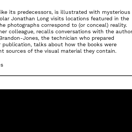
ike its predecessors, is illustrated with mysterious
lar Jonathan Long visits locations featured in the
e photographs correspond to (or conceal) reality.
rmer colleague, recalls conversations with the autho
 Brandon-Jones, the technician who prepared
 publication, talks about how the books were
t sources of the visual material they contain.
es