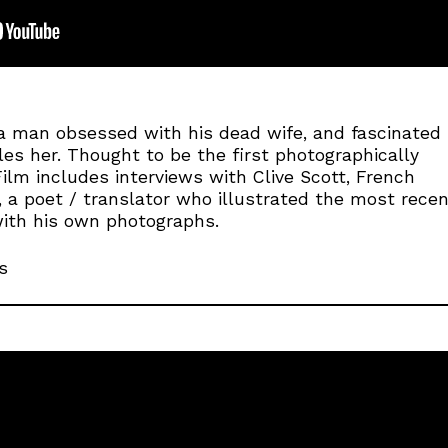
a man obsessed with his dead wife, and fascinated
s her. Thought to be the first photographically
 Film includes interviews with Clive Scott, French
, a poet / translator who illustrated the most rece
with his own photographs.
s