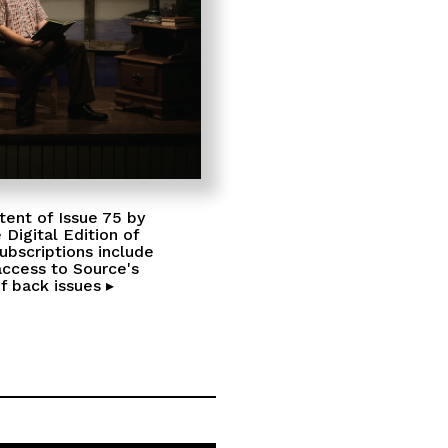
tent of Issue 75 by
 Digital Edition of
Subscriptions include
access to Source's
f back issues ▸