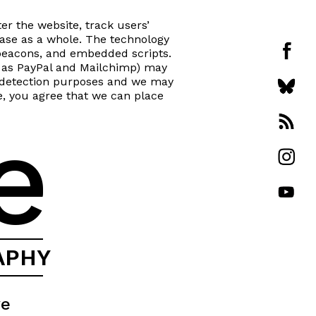
er the website, track users’
se as a whole. The technology
beacons, and embedded scripts.
ch as PayPal and Mailchimp) may
ud detection purposes and we may
te, you agree that we can place
e
APHY
ve