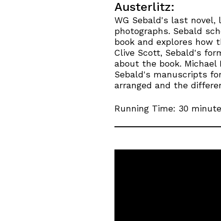
Austerlitz:
WG Sebald's last novel, l
photographs. Sebald scho
book and explores how th
Clive Scott, Sebald's fo
about the book. Michael
Sebald's manuscripts for
arranged and the differen
Running Time: 30 minut