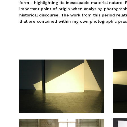
form - highlighting its inescapable material nature. 
important point of origin when analysing photograph
historical discourse. The work from this period relat
that are contained within my own photographic prac