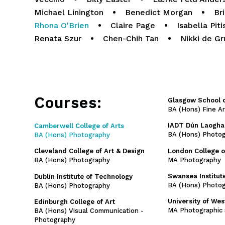
Michael Linington
•
Benedict Morgan
•
Br
Rhona O'Brien
•
Claire Page
•
Isabella Piti
Renata Szur
•
Chen-Chih Tan
•
Nikki de Gr
Courses:
Glasgow School o
BA (Hons) Fine A
IADT Dún Laogha
Camberwell College of Arts
BA (Hons) Photo
BA (Hons) Photography
London College 
Cleveland College of Art & Design
MA Photography
BA (Hons) Photography
Swansea Institute
Dublin Institute of Technology
BA (Hons) Photog
BA (Hons) Photography
University of We
Edinburgh College of Art
MA Photographic 
BA (Hons) Visual Communication -
Photography