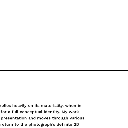
elies heavily on its materiality, when in
 for a full conceptual identity. My work
d presentation and moves through various
return to the photograph's definite 2D