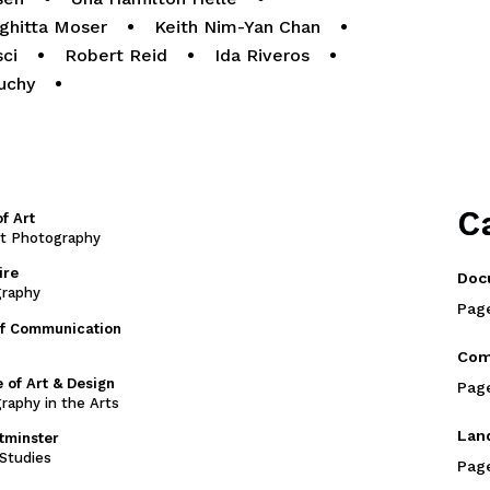
ighitta Moser
•
Keith Nim-Yan Chan
•
sci
•
Robert Reid
•
Ida Riveros
•
uchy
•
C
f Art
rt Photography
ire
Doc
graphy
Pag
of Communication
Com
 of Art & Design
Pag
raphy in the Arts
Lan
stminster
Studies
Pag