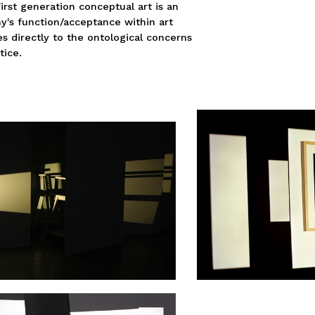
First generation conceptual art is an
y's function/acceptance within art
es directly to the ontological concerns
tice.