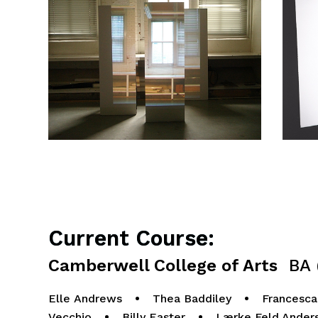
Current Course:
Camberwell College of Arts
BA (
Elle Andrews
•
Thea Baddiley
•
Francesca
Vecchio
•
Billy Easter
•
Lærke Feld Ander