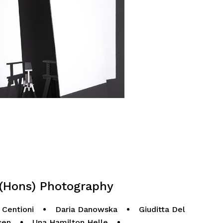
Hons) Photography
 Centioni
•
Daria Danowska
•
Giuditta Del
sen
•
Una Hamilton Helle
•