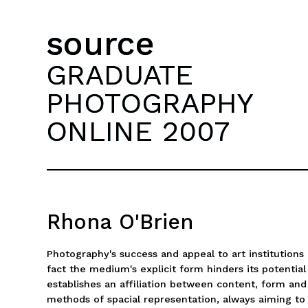
source
GRADUATE
PHOTOGRAPHY
ONLINE 2007
Rhona O'Brien
Photography's success and appeal to art institutions r
fact the medium's explicit form hinders its potential
establishes an affiliation between content, form an
methods of spacial representation, always aiming to 