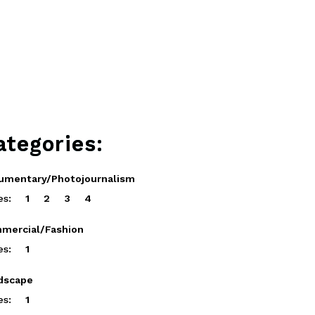
ategories:
umentary/Photojournalism
es:
1
2
3
4
mercial/Fashion
es:
1
dscape
es:
1