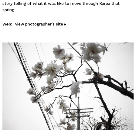
story telling of what it was like to move through Korea that
spring.
Web:
view photographer's site ▸