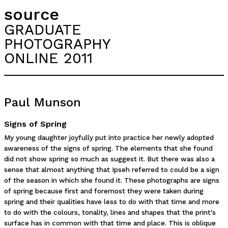
source
GRADUATE
PHOTOGRAPHY
ONLINE 2011
Paul Munson
Signs of Spring
My young daughter joyfully put into practice her newly adopted
awareness of the signs of spring. The elements that she found
did not show spring so much as suggest it. But there was also a
sense that almost anything that Ipseh referred to could be a sign
of the season in which she found it. These photographs are signs
of spring because first and foremost they were taken during
spring and their qualities have less to do with that time and more
to do with the colours, tonality, lines and shapes that the print's
surface has in common with that time and place. This is oblique