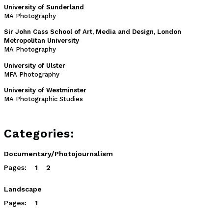
University of Sunderland
MA Photography
Sir John Cass School of Art, Media and Design, London
Metropolitan University
MA Photography
University of Ulster
MFA Photography
University of Westminster
MA Photographic Studies
Categories:
Documentary/Photojournalism
Pages:
1
2
Landscape
Pages:
1