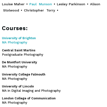
Louise Maher
•
Paul Munson
•
Lesley Parkinson
•
Alison
Stolwood
•
Christopher Torry
•
Courses:
University of Brighton
MA Photography
Central Saint Martins
Postgraduate Photography
De Montfort University
MA Photography
University College Falmouth
MA Photography
University of Lincoln
MA in Digital Imaging and Photography
London College of Communication
MA Photography