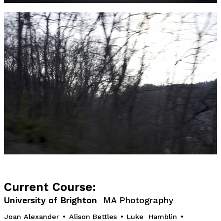
Current Course:
University of Brighton
MA Photography
Joan Alexander
•
Alison Bettles
•
Luke Hamblin
•