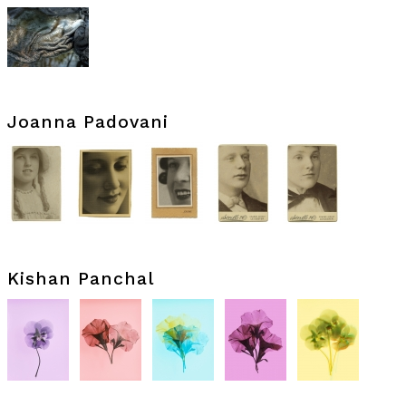
Joanna Padovani
Kishan Panchal