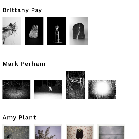
Brittany Pay
Mark Perham
Amy Plant