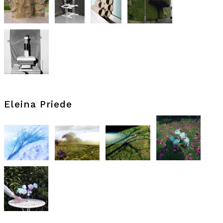
Eleina Priede