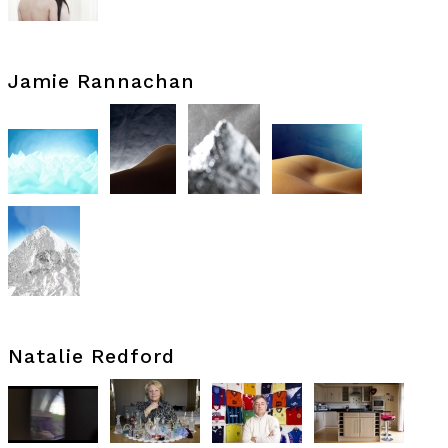
Jamie Rannachan
Natalie Redford