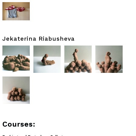
Jekaterina Riabusheva
Courses: