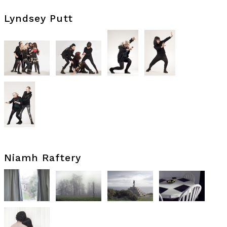
Lyndsey Putt
Niamh Raftery