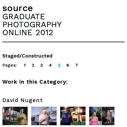
source
GRADUATE
PHOTOGRAPHY
ONLINE 2012
Staged/Constructed
Pages:
1
2
3
4
5
6
7
Work in this Category:
David Nugent