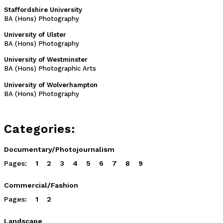
Staffordshire University
BA (Hons) Photography
University of Ulster
BA (Hons) Photography
University of Westminster
BA (Hons) Photographic Arts
University of Wolverhampton
BA (Hons) Photography
Categories:
Documentary/Photojournalism
Pages:
1
2
3
4
5
6
7
8
9
Commercial/Fashion
Pages:
1
2
Landscape