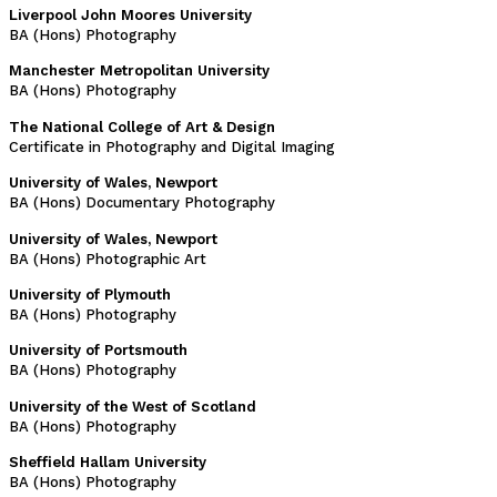
Liverpool John Moores University
BA (Hons) Photography
Manchester Metropolitan University
BA (Hons) Photography
The National College of Art & Design
Certificate in Photography and Digital Imaging
University of Wales, Newport
BA (Hons) Documentary Photography
University of Wales, Newport
BA (Hons) Photographic Art
University of Plymouth
BA (Hons) Photography
University of Portsmouth
BA (Hons) Photography
University of the West of Scotland
BA (Hons) Photography
Sheffield Hallam University
BA (Hons) Photography