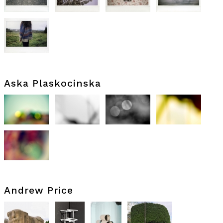
Aska Plaskocinska
Andrew Price