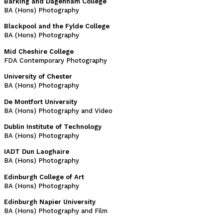
Barking and Dagenham College
BA (Hons) Photography
Blackpool and the Fylde College
BA (Hons) Photography
Mid Cheshire College
FDA Contemporary Photography
University of Chester
BA (Hons) Photography
De Montfort University
BA (Hons) Photography and Video
Dublin Institute of Technology
BA (Hons) Photography
IADT Dun Laoghaire
BA (Hons) Photography
Edinburgh College of Art
BA (Hons) Photography
Edinburgh Napier University
BA (Hons) Photography and Film