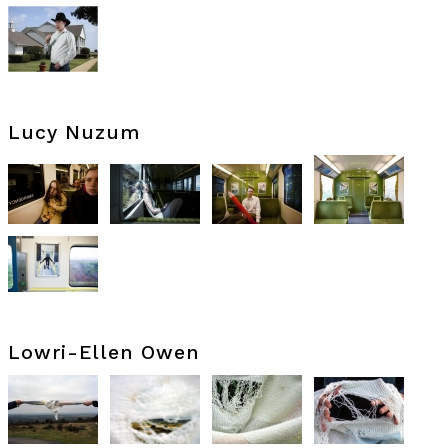
Lucy Nuzum
Lowri-Ellen Owen