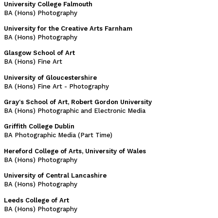
University College Falmouth
BA (Hons) Photography
University for the Creative Arts Farnham
BA (Hons) Photography
Glasgow School of Art
BA (Hons) Fine Art
University of Gloucestershire
BA (Hons) Fine Art - Photography
Gray's School of Art, Robert Gordon University
BA (Hons) Photographic and Electronic Media
Griffith College Dublin
BA Photographic Media (Part Time)
Hereford College of Arts, University of Wales
BA (Hons) Photography
University of Central Lancashire
BA (Hons) Photography
Leeds College of Art
BA (Hons) Photography