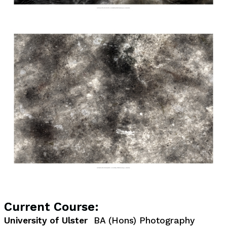
Current Course:
University of Ulster
BA (Hons) Photography