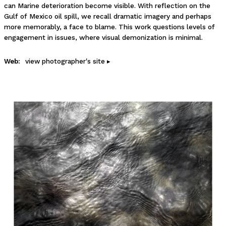
can Marine deterioration become visible. With reflection on the
Gulf of Mexico oil spill, we recall dramatic imagery and perhaps
more memorably, a face to blame. This work questions levels of
engagement in issues, where visual demonization is minimal.
Web:
view photographer's site ▸