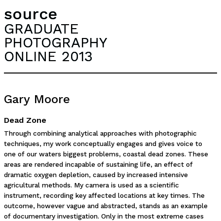
source
GRADUATE
PHOTOGRAPHY
ONLINE 2013
Gary Moore
Dead Zone
Through combining analytical approaches with photographic
techniques, my work conceptually engages and gives voice to
one of our waters biggest problems, coastal dead zones. These
areas are rendered incapable of sustaining life, an effect of
dramatic oxygen depletion, caused by increased intensive
agricultural methods. My camera is used as a scientific
instrument, recording key affected locations at key times. The
outcome, however vague and abstracted, stands as an example
of documentary investigation. Only in the most extreme cases