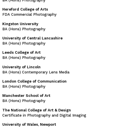
BA (Hons) Photography
Hereford College of Arts
FDA Commercial Photography
Kingston University
BA (Hons) Photography
University of Central Lancashire
BA (Hons) Photography
Leeds College of Art
BA (Hons) Photography
University of Lincoln
BA (Hons) Contemporary Lens Media
London College of Communication
BA (Hons) Photography
Manchester School of Art
BA (Hons) Photography
The National College of Art & Design
Certificate in Photography and Digital Imaging
University of Wales, Newport