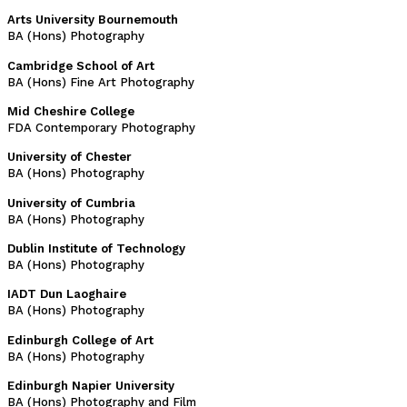
Arts University Bournemouth
BA (Hons) Photography
Cambridge School of Art
BA (Hons) Fine Art Photography
Mid Cheshire College
FDA Contemporary Photography
University of Chester
BA (Hons) Photography
University of Cumbria
BA (Hons) Photography
Dublin Institute of Technology
BA (Hons) Photography
IADT Dun Laoghaire
BA (Hons) Photography
Edinburgh College of Art
BA (Hons) Photography
Edinburgh Napier University
BA (Hons) Photography and Film