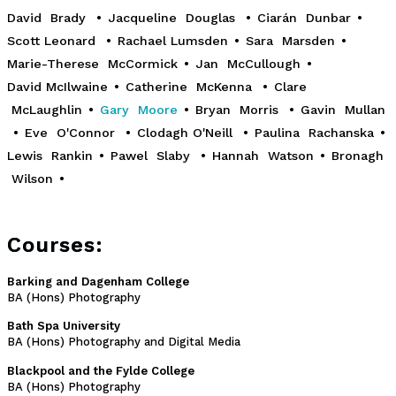
David Brady
•
Jacqueline Douglas
•
Ciarán Dunbar
•
Scott Leonard
•
Rachael Lumsden
•
Sara Marsden
•
Marie-Therese McCormick
•
Jan McCullough
•
David McIlwaine
•
Catherine McKenna
•
Clare
McLaughlin
•
Gary Moore
•
Bryan Morris
•
Gavin Mullan
•
Eve O'Connor
•
Clodagh O'Neill
•
Paulina Rachanska
•
Lewis Rankin
•
Pawel Slaby
•
Hannah Watson
•
Bronagh
Wilson
•
Courses:
Barking and Dagenham College
BA (Hons) Photography
Bath Spa University
BA (Hons) Photography and Digital Media
Blackpool and the Fylde College
BA (Hons) Photography