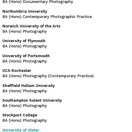
BA (Hons) Documentary Photography
Northumbria University
BA (Hons) Contemporary Photographic Practice
Norwich University of the Arts
BA (Hons) Photography
University of Plymouth
BA (Hons) Photography
University of Portsmouth
BA (Hons) Photography
UCA Rochester
BA (Hons) Photography (Contemporary Practice)
Sheffield Hallam University
BA (Hons) Photography
Southampton Solent University
BA (Hons) Photography
Stockport College
BA (Hons) Photography
University of Ulster