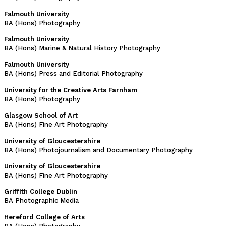
Falmouth University
BA (Hons) Photography
Falmouth University
BA (Hons) Marine & Natural History Photography
Falmouth University
BA (Hons) Press and Editorial Photography
University for the Creative Arts Farnham
BA (Hons) Photography
Glasgow School of Art
BA (Hons) Fine Art Photography
University of Gloucestershire
BA (Hons) Photojournalism and Documentary Photography
University of Gloucestershire
BA (Hons) Fine Art Photography
Griffith College Dublin
BA Photographic Media
Hereford College of Arts