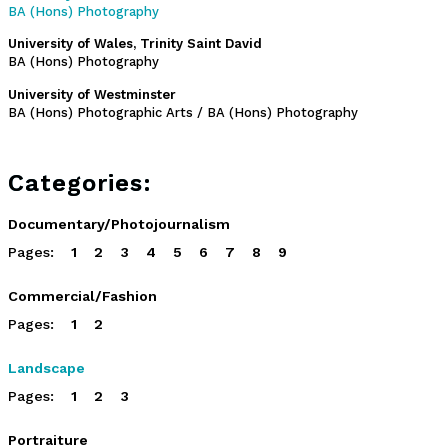
BA (Hons) Photography
University of Wales, Trinity Saint David
BA (Hons) Photography
University of Westminster
BA (Hons) Photographic Arts / BA (Hons) Photography
Categories:
Documentary/Photojournalism
Pages:
1
2
3
4
5
6
7
8
9
Commercial/Fashion
Pages:
1
2
Landscape
Pages:
1
2
3
Portraiture