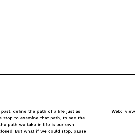
st, define the path of a life just as
Web:
view
e stop to examine that path, to see the
he path we take in life is our own
closed. But what if we could stop, pause