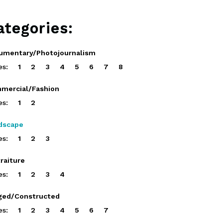
ategories:
umentary/Photojournalism
es:
1
2
3
4
5
6
7
8
mercial/Fashion
es:
1
2
dscape
es:
1
2
3
raiture
es:
1
2
3
4
ged/Constructed
es:
1
2
3
4
5
6
7