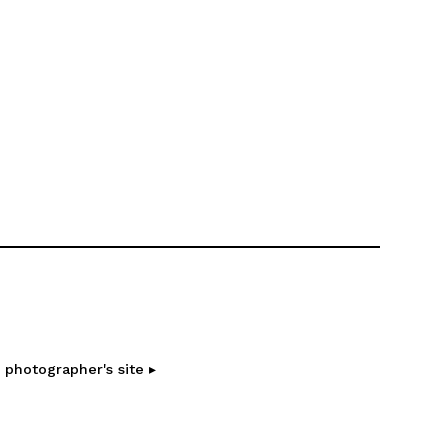
 photographer's site ▸