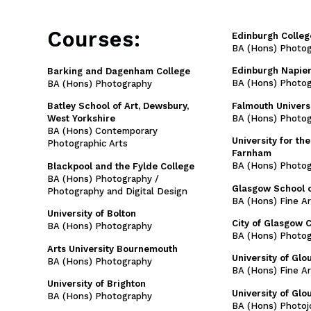
Courses:
Edinburgh Colleg
BA (Hons) Photo
Edinburgh Napier
Barking and Dagenham College
BA (Hons) Photog
BA (Hons) Photography
Falmouth Univers
Batley School of Art, Dewsbury,
BA (Hons) Photo
West Yorkshire
BA (Hons) Contemporary
University for the
Photographic Arts
Farnham
BA (Hons) Photo
Blackpool and the Fylde College
BA (Hons) Photography /
Glasgow School o
Photography and Digital Design
BA (Hons) Fine A
University of Bolton
City of Glasgow 
BA (Hons) Photography
BA (Hons) Photo
Arts University Bournemouth
University of Glo
BA (Hons) Photography
BA (Hons) Fine A
University of Brighton
University of Glo
BA (Hons) Photography
BA (Hons) Photoj