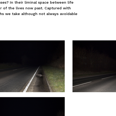
es? In their liminal space between life
r of the lives now past. Captured with
hs we take although not always avoidable