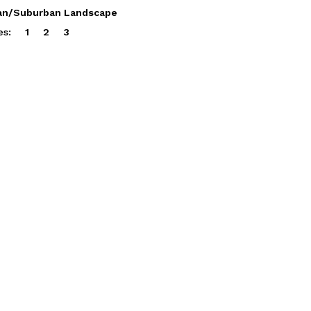
an/Suburban Landscape
es:
1
2
3