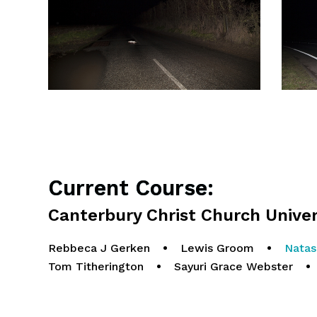
Current Course:
Canterbury Christ Church Univer
Rebbeca J Gerken
•
Lewis Groom
•
Natas
Tom Titherington
•
Sayuri Grace Webster
•