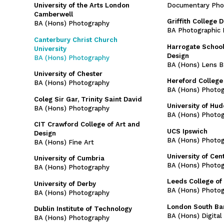
Documentary Pho
University of the Arts London
Camberwell
Griffith College D
BA (Hons) Photography
BA Photographic 
Canterbury Christ Church
Harrogate School
University
Design
BA (Hons) Photography
BA (Hons) Lens B
University of Chester
Hereford College 
BA (Hons) Photography
BA (Hons) Photo
Coleg Sir Gar, Trinity Saint David
University of Hud
BA (Hons) Photography
BA (Hons) Photo
CIT Crawford College of Art and
UCS Ipswich
Design
BA (Hons) Photo
BA (Hons) Fine Art
University of Cen
University of Cumbria
BA (Hons) Photo
BA (Hons) Photography
Leeds College of 
University of Derby
BA (Hons) Photo
BA (Hons) Photography
London South Ban
Dublin Institute of Technology
BA (Hons) Digita
BA (Hons) Photography