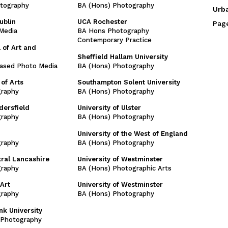
tography
BA (Hons) Photography
Urb
ublin
UCA Rochester
Pag
Media
BA Hons Photography
Contemporary Practice
 of Art and
Sheffield Hallam University
ased Photo Media
BA (Hons) Photography
of Arts
Southampton Solent University
graphy
BA (Hons) Photography
dersfield
University of Ulster
graphy
BA (Hons) Photography
University of the West of England
graphy
BA (Hons) Photography
tral Lancashire
University of Westminster
graphy
BA (Hons) Photographic Arts
Art
University of Westminster
graphy
BA (Hons) Photography
k University
l Photography