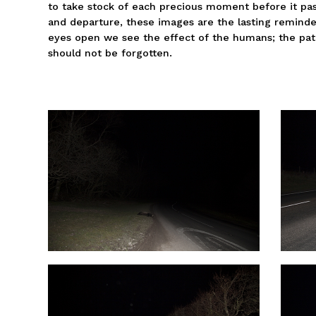
to take stock of each precious moment before it pass
and departure, these images are the lasting reminde
eyes open we see the effect of the humans; the pat
should not be forgotten.