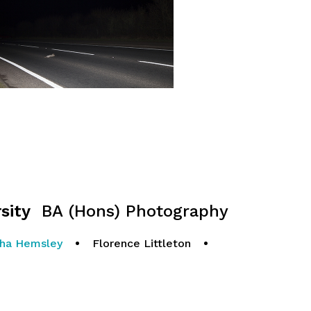
sity
BA (Hons) Photography
ha Hemsley
•
Florence Littleton
•