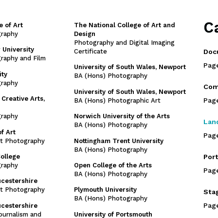
C
e of Art
The National College of Art and
graphy
Design
Photography and Digital Imaging
 University
Certificate
Doc
raphy and Film
Pag
University of South Wales, Newport
ity
BA (Hons) Photography
graphy
Com
University of South Wales, Newport
 Creative Arts,
Pag
BA (Hons) Photographic Art
graphy
Norwich University of the Arts
Lan
BA (Hons) Photography
f Art
Pag
rt Photography
Nottingham Trent University
BA (Hons) Photography
College
Port
graphy
Open College of the Arts
Pag
BA (Hons) Photography
ucestershire
rt Photography
Plymouth University
Sta
BA (Hons) Photography
Pag
ucestershire
ournalism and
University of Portsmouth