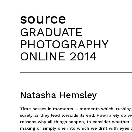
source
GRADUATE
PHOTOGRAPHY
ONLINE 2014
Natasha Hemsley
Time passes in moments ... moments which, rushing pa
surely as they lead towards its end. How rarely do w
reasons why all things happen, to consider whether t
making or simply one into which we drift with eyes 