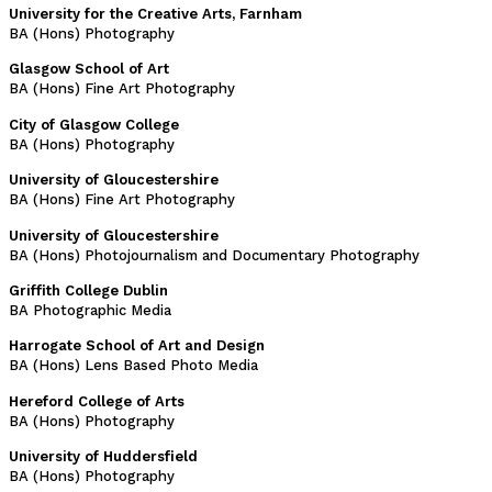
University for the Creative Arts, Farnham
BA (Hons) Photography
Glasgow School of Art
BA (Hons) Fine Art Photography
City of Glasgow College
BA (Hons) Photography
University of Gloucestershire
BA (Hons) Fine Art Photography
University of Gloucestershire
BA (Hons) Photojournalism and Documentary Photography
Griffith College Dublin
BA Photographic Media
Harrogate School of Art and Design
BA (Hons) Lens Based Photo Media
Hereford College of Arts
BA (Hons) Photography
University of Huddersfield
BA (Hons) Photography