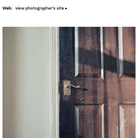
Web:
view photographer's site ▸