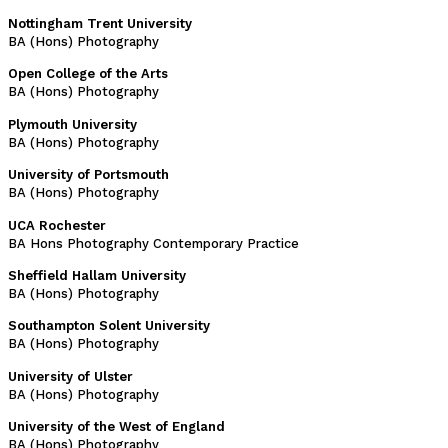
Nottingham Trent University
BA (Hons) Photography
Open College of the Arts
BA (Hons) Photography
Plymouth University
BA (Hons) Photography
University of Portsmouth
BA (Hons) Photography
UCA Rochester
BA Hons Photography Contemporary Practice
Sheffield Hallam University
BA (Hons) Photography
Southampton Solent University
BA (Hons) Photography
University of Ulster
BA (Hons) Photography
University of the West of England
BA (Hons) Photography