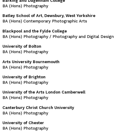
Barking and Dagenham College
BA (Hons) Photography
Batley School of Art, Dewsbury, West Yorkshire
BA (Hons) Contemporary Photographic Arts
Blackpool and the Fylde College
BA (Hons) Photography / Photography and Digital Design
University of Bolton
BA (Hons) Photography
Arts University Bournemouth
BA (Hons) Photography
University of Brighton
BA (Hons) Photography
University of the Arts London Camberwell
BA (Hons) Photography
Canterbury Christ Church University
BA (Hons) Photography
University of Chester
BA (Hons) Photography