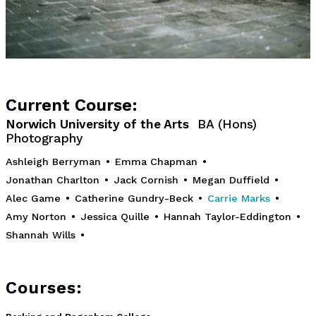
Current Course:
Norwich University of the Arts
BA (Hons)
Photography
Ashleigh Berryman
•
Emma Chapman
•
Jonathan Charlton
•
Jack Cornish
•
Megan Duffield
•
Alec Game
•
Catherine Gundry-Beck
•
Carrie Marks
•
Amy Norton
•
Jessica Quille
•
Hannah Taylor-Eddington
•
Shannah Wills
•
Courses: