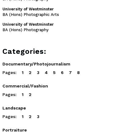
University of Westminster
BA (Hons) Photographic Arts
University of Westminster
BA (Hons) Photography
Categories:
Documentary/Photojournalism
Pages:
1
2
3
4
5
6
7
8
Commercial/Fashion
Pages:
1
2
Landscape
Pages:
1
2
3
Portraiture