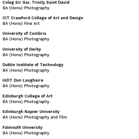
Coleg Sir Gar, Trinity Saint David
BA (Hons) Photography
CIT Crawford College of Art and Design
BA (Hons) Fine Art
University of Cumbria
BA (Hons) Photography
University of Derby
BA (Hons) Photography
Dublin Institute of Technology
BA (Hons) Photography
IADT Dun Laoghaire
BA (Hons) Photography
Edinburgh College of Art
BA (Hons) Photography
Edinburgh Napier University
BA (Hons) Photography and Film
Falmouth University
BA (Hons) Photography