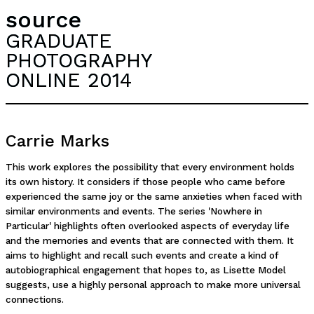
source
GRADUATE
PHOTOGRAPHY
ONLINE 2014
Carrie Marks
This work explores the possibility that every environment holds
its own history. It considers if those people who came before
experienced the same joy or the same anxieties when faced with
similar environments and events. The series 'Nowhere in
Particular' highlights often overlooked aspects of everyday life
and the memories and events that are connected with them. It
aims to highlight and recall such events and create a kind of
autobiographical engagement that hopes to, as Lisette Model
suggests, use a highly personal approach to make more universal
connections.