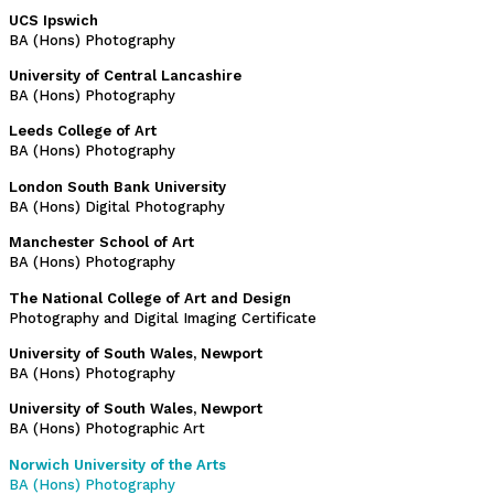
UCS Ipswich
BA (Hons) Photography
University of Central Lancashire
BA (Hons) Photography
Leeds College of Art
BA (Hons) Photography
London South Bank University
BA (Hons) Digital Photography
Manchester School of Art
BA (Hons) Photography
The National College of Art and Design
Photography and Digital Imaging Certificate
University of South Wales, Newport
BA (Hons) Photography
University of South Wales, Newport
BA (Hons) Photographic Art
Norwich University of the Arts
BA (Hons) Photography