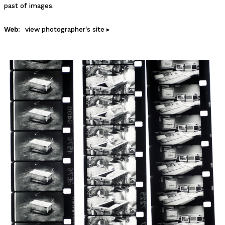
past of images.
Web:
view photographer's site ▸