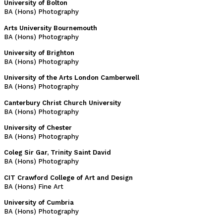
University of Bolton
BA (Hons) Photography
Arts University Bournemouth
BA (Hons) Photography
University of Brighton
BA (Hons) Photography
University of the Arts London Camberwell
BA (Hons) Photography
Canterbury Christ Church University
BA (Hons) Photography
University of Chester
BA (Hons) Photography
Coleg Sir Gar, Trinity Saint David
BA (Hons) Photography
CIT Crawford College of Art and Design
BA (Hons) Fine Art
University of Cumbria
BA (Hons) Photography