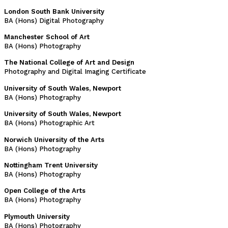
London South Bank University
BA (Hons) Digital Photography
Manchester School of Art
BA (Hons) Photography
The National College of Art and Design
Photography and Digital Imaging Certificate
University of South Wales, Newport
BA (Hons) Photography
University of South Wales, Newport
BA (Hons) Photographic Art
Norwich University of the Arts
BA (Hons) Photography
Nottingham Trent University
BA (Hons) Photography
Open College of the Arts
BA (Hons) Photography
Plymouth University
BA (Hons) Photography