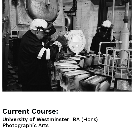
Current Course:
University of Westminster
BA (Hons)
Photographic Arts