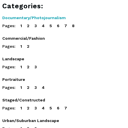
Categories:
Documentary/Photojournalism
Pages:
1
2
3
4
5
6
7
8
Commercial/Fashion
Pages:
1
2
Landscape
Pages:
1
2
3
Portraiture
Pages:
1
2
3
4
Staged/Constructed
Pages:
1
2
3
4
5
6
7
Urban/Suburban Landscape