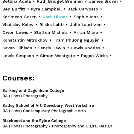
Bettina Adela
•
Ruth Bridget Brennan
•
James Brown
•
Ben Burfitt
•
Kyra Campbell
•
Jack Carvosso
•
Kerimcan Goren
•
Jack Hirons
•
Sophie Iona
•
Vladislav Kolev
•
Riikka Lahti
•
Julie Lauritzen
•
Owen Lewis
•
Steffen Michels
•
Arran Milne
•
Konstantin Mitrokhov
•
Trâm Phương Nguyễn
•
Kavan Olbison
•
Fenris Oswin
•
Lewis Rhodes
•
Lewis Simpson
•
Simon Westgate
•
Pagan Wicks
•
Courses:
Barking and Dagenham College
BA (Hons) Photography
Batley School of Art, Dewsbury, West Yorkshire
BA (Hons) Contemporary Photographic Arts
Blackpool and the Fylde College
BA (Hons) Photography / Photography and Digital Design