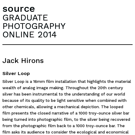
source
GRADUATE
PHOTOGRAPHY
ONLINE 2014
Jack Hirons
Silver Loop
Silver Loop is a 16mm film installation that highlights the material
wealth of analog image making. Throughout the 20th century
silver has been instrumental to the understanding of our world
because of its quality to be light sensitive when combined with
other chemicals, allowing a mechanical depiction. The looped
film presents the closed narrative of a 1000 troy-ounce silver bar
being turned into photographic film, to the silver being recovered
from the photographic film back to a 1000 troy-ounce bar. The
film asks its audience to consider the ecological and economical