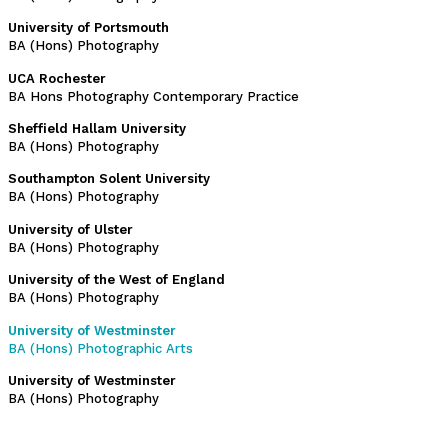
University of Portsmouth
BA (Hons) Photography
UCA Rochester
BA Hons Photography Contemporary Practice
Sheffield Hallam University
BA (Hons) Photography
Southampton Solent University
BA (Hons) Photography
University of Ulster
BA (Hons) Photography
University of the West of England
BA (Hons) Photography
University of Westminster
BA (Hons) Photographic Arts
University of Westminster
BA (Hons) Photography