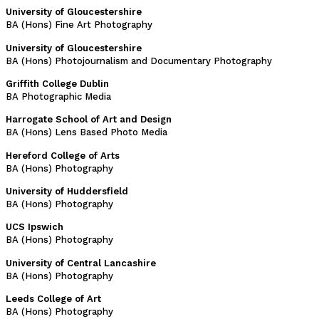
University of Gloucestershire
BA (Hons) Fine Art Photography
University of Gloucestershire
BA (Hons) Photojournalism and Documentary Photography
Griffith College Dublin
BA Photographic Media
Harrogate School of Art and Design
BA (Hons) Lens Based Photo Media
Hereford College of Arts
BA (Hons) Photography
University of Huddersfield
BA (Hons) Photography
UCS Ipswich
BA (Hons) Photography
University of Central Lancashire
BA (Hons) Photography
Leeds College of Art
BA (Hons) Photography