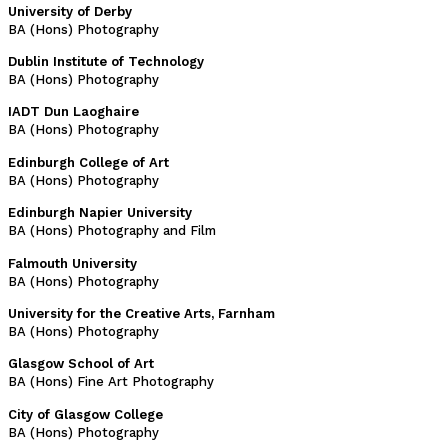
University of Derby
BA (Hons) Photography
Dublin Institute of Technology
BA (Hons) Photography
IADT Dun Laoghaire
BA (Hons) Photography
Edinburgh College of Art
BA (Hons) Photography
Edinburgh Napier University
BA (Hons) Photography and Film
Falmouth University
BA (Hons) Photography
University for the Creative Arts, Farnham
BA (Hons) Photography
Glasgow School of Art
BA (Hons) Fine Art Photography
City of Glasgow College
BA (Hons) Photography