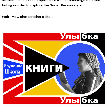
Jessica practices techniques such as photomontage and hand
tinting in order to capture the Soviet Russian style.
Web:
view photographer's site ▸