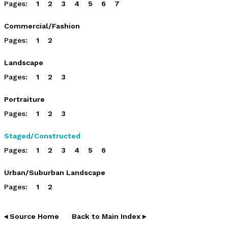
Pages:
1
2
3
4
5
6
7
Commercial/Fashion
Pages:
1
2
Landscape
Pages:
1
2
3
Portraiture
Pages:
1
2
3
Staged/Constructed
Pages:
1
2
3
4
5
6
Urban/Suburban Landscape
Pages:
1
2
◂ Source Home
Back to Main Index ▸