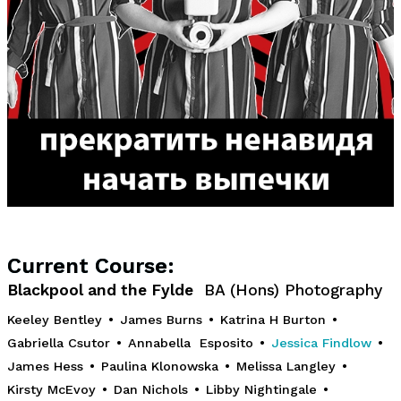
Current Course:
Blackpool and the Fylde
BA (Hons) Photography
Keeley Bentley
•
James Burns
•
Katrina H Burton
•
Gabriella Csutor
•
Annabella Esposito
•
Jessica Findlow
•
James Hess
•
Paulina Klonowska
•
Melissa Langley
•
Kirsty McEvoy
•
Dan Nichols
•
Libby Nightingale
•