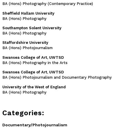
BA (Hons) Photography (Contemporary Practice)
Sheffield Hallam University
BA (Hons) Photography
Southampton Solent University
BA (Hons) Photography
Staffordshire University
BA (Hons) Photojournalism
Swansea College of Art, UWTSD
BA (Hons) Photography in the Arts
Swansea College of Art, UWTSD
BA (Hons) Photojournalism and Documentary Photography
University of the West of England
BA (Hons) Photography
Categories:
Documentary/Photojournalism