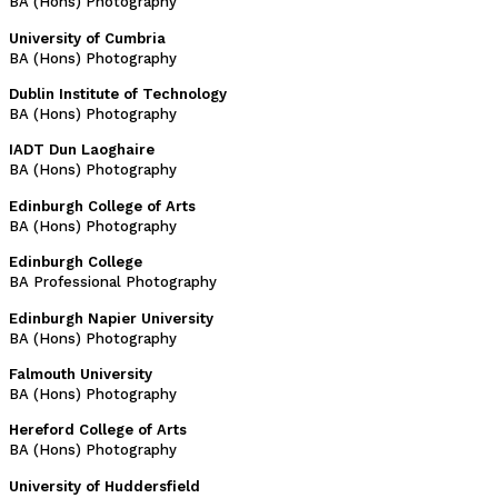
BA (Hons) Photography
University of Cumbria
BA (Hons) Photography
Dublin Institute of Technology
BA (Hons) Photography
IADT Dun Laoghaire
BA (Hons) Photography
Edinburgh College of Arts
BA (Hons) Photography
Edinburgh College
BA Professional Photography
Edinburgh Napier University
BA (Hons) Photography
Falmouth University
BA (Hons) Photography
Hereford College of Arts
BA (Hons) Photography
University of Huddersfield