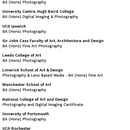
BA (Hons) Photography
University Centre, Hugh Baird College
BA (Hons) Digital Imaging & Photography
UCS Ipswich
BA (Hons) Photography
Sir John Cass Faculty of Art, Architecture and Design
BA (Hons) Fine Art Photography
Leeds College of Art
BA (Hons) Photography
Limerick School of Art & Design
Photography & Lens Based Media - BA (Hons) Fine Art
Manchester School of Art
BA (Hons) Photography
National College of Art and Design
Photography and Digital Imaging Certificate
University of Portsmouth
BA (Hons) Photography
UCA Rochester