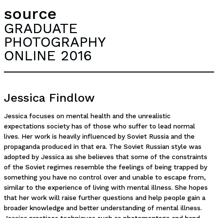
source
GRADUATE
PHOTOGRAPHY
ONLINE 2016
Jessica Findlow
Jessica focuses on mental health and the unrealistic
expectations society has of those who suffer to lead normal
lives. Her work is heavily influenced by Soviet Russia and the
propaganda produced in that era. The Soviet Russian style was
adopted by Jessica as she believes that some of the constraints
of the Soviet regimes resemble the feelings of being trapped by
something you have no control over and unable to escape from,
similar to the experience of living with mental illness. She hopes
that her work will raise further questions and help people gain a
broader knowledge and better understanding of mental illness.