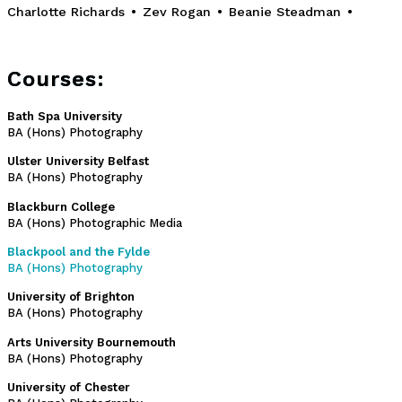
Charlotte Richards
•
Zev Rogan
•
Beanie Steadman
•
Courses:
Bath Spa University
BA (Hons) Photography
Ulster University Belfast
BA (Hons) Photography
Blackburn College
BA (Hons) Photographic Media
Blackpool and the Fylde
BA (Hons) Photography
University of Brighton
BA (Hons) Photography
Arts University Bournemouth
BA (Hons) Photography
University of Chester