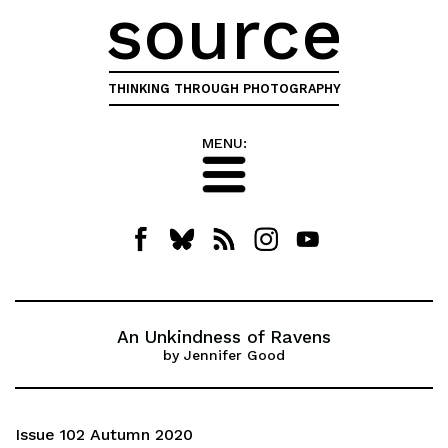
source
THINKING THROUGH PHOTOGRAPHY
MENU:
An Unkindness of Ravens
by Jennifer Good
Issue 102 Autumn 2020