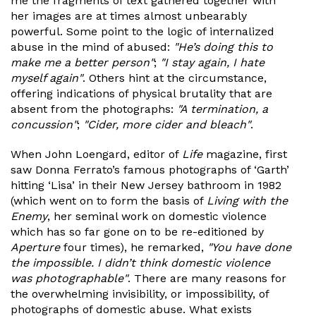
me the fragments of text gathered together with
her images are at times almost unbearably
powerful. Some point to the logic of internalized
abuse in the mind of abused:
"He’s doing this to
make me a better person"
;
"I stay again, I hate
myself again"
. Others hint at the circumstance,
offering indications of physical brutality that are
absent from the photographs:
"A termination, a
concussion"
;
"Cider, more cider and bleach"
.
When John Loengard, editor of
Life
magazine, first
saw Donna Ferrato’s famous photographs of ‘Garth’
hitting ‘Lisa’ in their New Jersey bathroom in 1982
(which went on to form the basis of
Living with the
Enemy
, her seminal work on domestic violence
which has so far gone on to be re-editioned by
Aperture
four times), he remarked,
"You have done
the impossible. I didn’t think domestic violence
was photographable"
. There are many reasons for
the overwhelming invisibility, or impossibility, of
photographs of domestic abuse. What exists