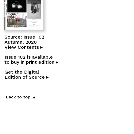
Source: Issue 102
Autumn, 2020
View Contents ▸
Issue 102 is available
to buy in print edition ▸
Get the Digital
Edition of Source ▸
Back to top ▲