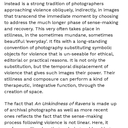
instead is a strong tradition of photographers
approaching violence obliquely, indirectly, in images
that transcend the immediate moment by choosing
to address the much longer phase of sense-making
and recovery. This very often takes place in
stillness, in the sometimes mundane, sometimes
beautiful ‘everyday’. It fits with a long-standing
convention of photography substituting symbolic
objects for violence that is un-seeable for ethical,
editorial or practical reasons. It is not only the
substitution, but the temporal displacement of
violence that gives such images their power. Their
stillness and composure can perform a kind of
therapeutic, integrative function, through the
creation of space.
The fact that
An Unkindness of Ravens
is made up
of archival photographs as well as more recent
ones reflects the fact that the sense-making
process following violence is not linear. Here, it