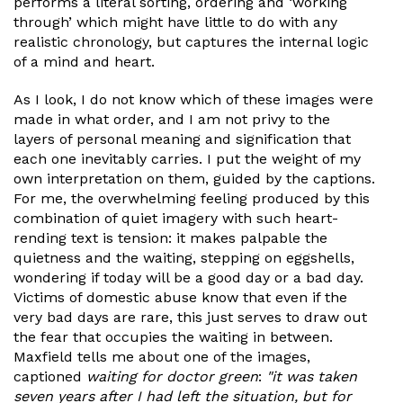
performs a literal sorting, ordering and ‘working
through’ which might have little to do with any
realistic chronology, but captures the internal logic
of a mind and heart.
As I look, I do not know which of these images were
made in what order, and I am not privy to the
layers of personal meaning and signification that
each one inevitably carries. I put the weight of my
own interpretation on them, guided by the captions.
For me, the overwhelming feeling produced by this
combination of quiet imagery with such heart-
rending text is tension: it makes palpable the
quietness and the waiting, stepping on eggshells,
wondering if today will be a good day or a bad day.
Victims of domestic abuse know that even if the
very bad days are rare, this just serves to draw out
the fear that occupies the waiting in between.
Maxfield tells me about one of the images,
captioned
waiting for doctor green
:
"it was taken
seven years after I had left the situation, but for