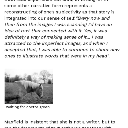
some other narrative form represents a
reconstructing of one’s subjectivity as that story is
integrated into our sense of self.
"Every now and
then from the images I was scanning I’d have an
idea of text that connected with it. Yes, it was
definitely a way of making sense of it... I was
attracted to the imperfect images, and when I
accepted that, I was able to continue to shoot new
ones to illustrate words that were in my head"
.
waiting for doctor green
Maxfield is insistent that she is not a writer, but to