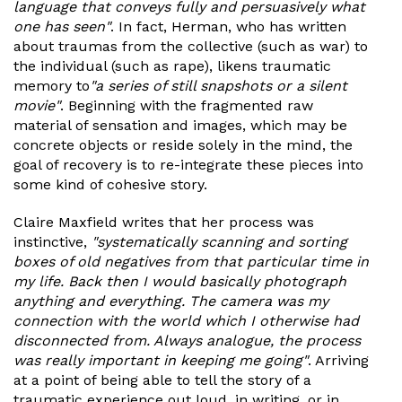
language that conveys fully and persuasively what
one has seen"
. In fact, Herman, who has written
about traumas from the collective (such as war) to
the individual (such as rape), likens traumatic
memory to
"a series of still snapshots or a silent
movie"
. Beginning with the fragmented raw
material of sensation and images, which may be
concrete objects or reside solely in the mind, the
goal of recovery is to re-integrate these pieces into
some kind of cohesive story.
Claire Maxfield writes that her process was
instinctive,
"systematically scanning and sorting
boxes of old negatives from that particular time in
my life. Back then I would basically photograph
anything and everything. The camera was my
connection with the world which I otherwise had
disconnected from. Always analogue, the process
was really important in keeping me going"
. Arriving
at a point of being able to tell the story of a
traumatic experience out loud, in writing, or in