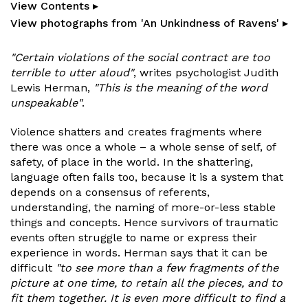
View Contents ▸
View photographs from 'An Unkindness of Ravens' ▸
"Certain violations of the social contract are too
terrible to utter aloud"
, writes psychologist Judith
Lewis Herman,
"This is the meaning of the word
unspeakable"
.
Violence shatters and creates fragments where
there was once a whole – a whole sense of self, of
safety, of place in the world. In the shattering,
language often fails too, because it is a system that
depends on a consensus of referents,
understanding, the naming of more-or-less stable
things and concepts. Hence survivors of traumatic
events often struggle to name or express their
experience in words. Herman says that it can be
difficult
"to see more than a few fragments of the
picture at one time, to retain all the pieces, and to
fit them together. It is even more difficult to find a