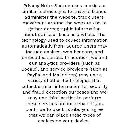
Privacy Note:
Source uses cookies or
similar technologies to analyze trends,
administer the website, track users’
movement around the website and to
gather demographic information
about our user base as a whole. The
technology used to collect information
automatically from Source Users may
include cookies, web beacons, and
embedded scripts. In addition, we and
our analytics providers (such as
Google), and service providers (such as
PayPal and Mailchimp) may use a
variety of other technologies that
collect similar information for security
and fraud detection purposes and we
may use third parties to perform
these services on our behalf. If you
continue to use this site, you agree
that we can place these types of
cookies on your device.