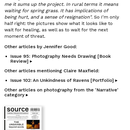
me it sums up the project. In rural terms it means
waiting for spring grass. It has implications of
being hurt, and a sense of resignation"
. So I’m only
half right: the pictures show what it looks like to
wait for healing, as well as to wait for the next
moment of threat.
Other articles by Jennifer Good:
Issue 95: Photography Needs Drawing [Book
Review] ▸
Other articles mentioning Claire Maxfield:
Issue 102: An Unkindness of Ravens [Portfolio] ▸
Other articles on photography from the 'Narrative'
category ▸