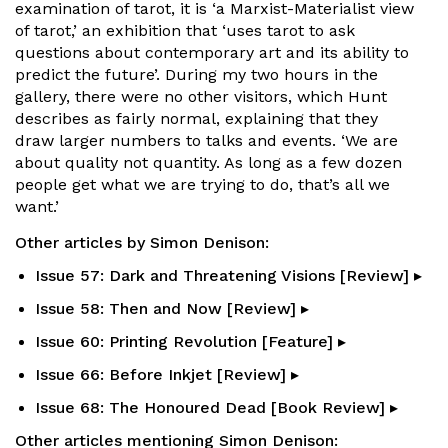
examination of tarot, it is ‘a Marxist-Materialist view
of tarot,’ an exhibition that ‘uses tarot to ask
questions about contemporary art and its ability to
predict the future’. During my two hours in the
gallery, there were no other visitors, which Hunt
describes as fairly normal, explaining that they
draw larger numbers to talks and events. ‘We are
about quality not quantity. As long as a few dozen
people get what we are trying to do, that’s all we
want.’
Other articles by Simon Denison:
Issue 57: Dark and Threatening Visions [Review] ▸
Issue 58: Then and Now [Review] ▸
Issue 60: Printing Revolution [Feature] ▸
Issue 66: Before Inkjet [Review] ▸
Issue 68: The Honoured Dead [Book Review] ▸
Other articles mentioning Simon Denison: