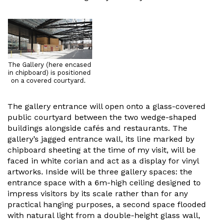
The Gallery (here encased
in chipboard) is positioned
on a covered courtyard.
The gallery entrance will open onto a glass-covered
public courtyard between the two wedge-shaped
buildings alongside cafés and restaurants. The
gallery’s jagged entrance wall, its line marked by
chipboard sheeting at the time of my visit, will be
faced in white corian and act as a display for vinyl
artworks. Inside will be three gallery spaces: the
entrance space with a 6m-high ceiling designed to
impress visitors by its scale rather than for any
practical hanging purposes, a second space flooded
with natural light from a double-height glass wall,