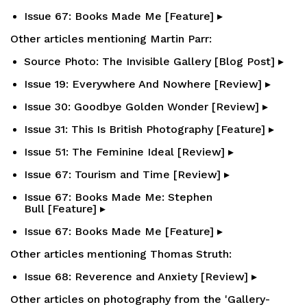
Issue 67: Books Made Me [Feature] ▸
Other articles mentioning Martin Parr:
Source Photo: The Invisible Gallery [Blog Post] ▸
Issue 19: Everywhere And Nowhere [Review] ▸
Issue 30: Goodbye Golden Wonder [Review] ▸
Issue 31: This Is British Photography [Feature] ▸
Issue 51: The Feminine Ideal [Review] ▸
Issue 67: Tourism and Time [Review] ▸
Issue 67: Books Made Me: Stephen
Bull [Feature] ▸
Issue 67: Books Made Me [Feature] ▸
Other articles mentioning Thomas Struth:
Issue 68: Reverence and Anxiety [Review] ▸
Other articles on photography from the 'Gallery-