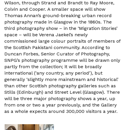
Wilson, through Strand and Brandt to Ray Moore,
Colvin and Cooper. A smaller space will show
Thomas Annan’s ground-breaking urban record
photography made in Glasgow in the 1860s. The
third photography show – in the ‘Migration Stories’
space – will be Verena Jaekel’s newly
commissioned large colour portraits of members of
the Scottish Pakistani community. According to
Duncan Forbes, Senior Curator of Photography,
SNPG’s photography programme will be drawn only
partly from the collection; it will be broadly
international (‘any country, any period’), but
generally ‘slightly more mainstream and historical’
than other Scottish photography galleries such as
Stills (Edinburgh) and Street Level (Glasgow). There
will be three major photography shows a year, up
from one or two a year previously, and the Gallery
as a whole expects around 300,000 visitors a year.