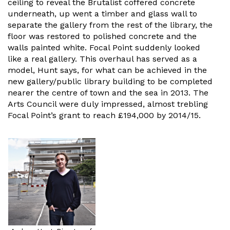
ceiling to reveal the Brutalist coffered concrete
underneath, up went a timber and glass wall to
separate the gallery from the rest of the library, the
floor was restored to polished concrete and the
walls painted white. Focal Point suddenly looked
like a real gallery. This overhaul has served as a
model, Hunt says, for what can be achieved in the
new gallery/public library building to be completed
nearer the centre of town and the sea in 2013. The
Arts Council were duly impressed, almost trebling
Focal Point’s grant to reach £194,000 by 2014/15.