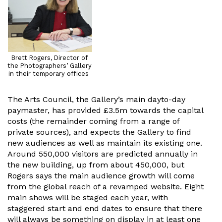
Brett Rogers, Director of
the Photographers’ Gallery
in their temporary offices
The Arts Council, the Gallery’s main dayto-day
paymaster, has provided £3.5m towards the capital
costs (the remainder coming from a range of
private sources), and expects the Gallery to find
new audiences as well as maintain its existing one.
Around 550,000 visitors are predicted annually in
the new building, up from about 450,000, but
Rogers says the main audience growth will come
from the global reach of a revamped website. Eight
main shows will be staged each year, with
staggered start and end dates to ensure that there
will always be something on display in at least one