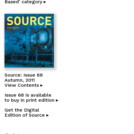
Based' category ▸
Source: Issue 68
Autumn, 2011
View Contents ▸
Issue 68 is available
to buy in print edition ▸
Get the Digital
Edition of Source ▸