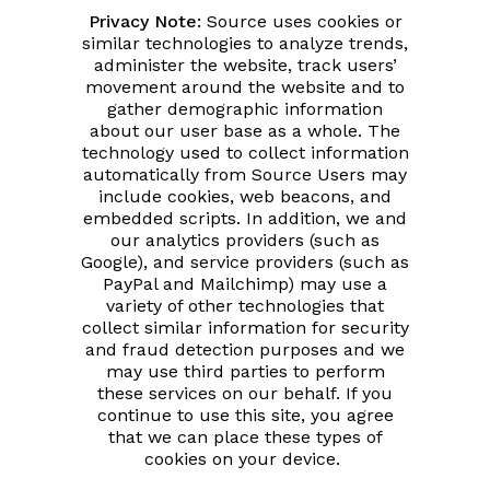
Privacy Note:
Source uses cookies or
similar technologies to analyze trends,
administer the website, track users’
movement around the website and to
gather demographic information
about our user base as a whole. The
technology used to collect information
automatically from Source Users may
include cookies, web beacons, and
embedded scripts. In addition, we and
our analytics providers (such as
Google), and service providers (such as
PayPal and Mailchimp) may use a
variety of other technologies that
collect similar information for security
and fraud detection purposes and we
may use third parties to perform
these services on our behalf. If you
continue to use this site, you agree
that we can place these types of
cookies on your device.