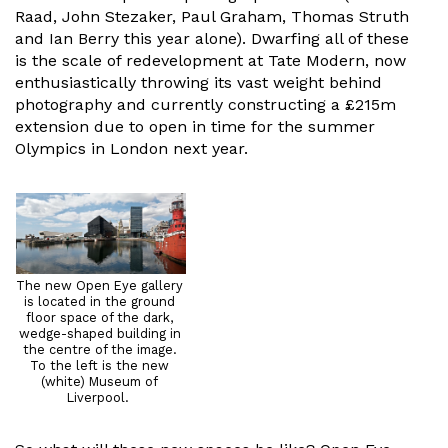
Raad, John Stezaker, Paul Graham, Thomas Struth
and Ian Berry this year alone). Dwarfing all of these
is the scale of redevelopment at Tate Modern, now
enthusiastically throwing its vast weight behind
photography and currently constructing a £215m
extension due to open in time for the summer
Olympics in London next year.
The new Open Eye gallery
is located in the ground
floor space of the dark,
wedge-shaped building in
the centre of the image.
To the left is the new
(white) Museum of
Liverpool.