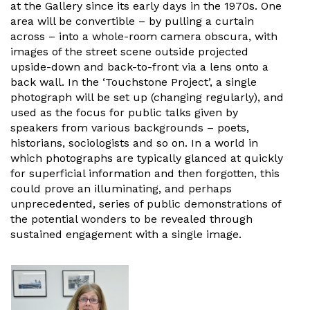
at the Gallery since its early days in the 1970s. One
area will be convertible – by pulling a curtain
across – into a whole-room camera obscura, with
images of the street scene outside projected
upside-down and back-to-front via a lens onto a
back wall. In the ‘Touchstone Project’, a single
photograph will be set up (changing regularly), and
used as the focus for public talks given by
speakers from various backgrounds – poets,
historians, sociologists and so on. In a world in
which photographs are typically glanced at quickly
for superficial information and then forgotten, this
could prove an illuminating, and perhaps
unprecedented, series of public demonstrations of
the potential wonders to be revealed through
sustained engagement with a single image.