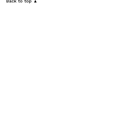
Back to top ▲