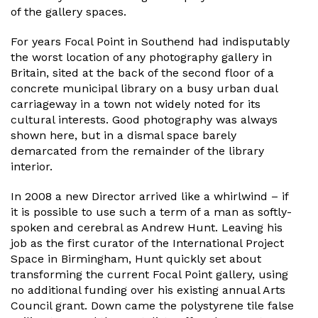
of the gallery spaces.
For years Focal Point in Southend had indisputably
the worst location of any photography gallery in
Britain, sited at the back of the second floor of a
concrete municipal library on a busy urban dual
carriageway in a town not widely noted for its
cultural interests. Good photography was always
shown here, but in a dismal space barely
demarcated from the remainder of the library
interior.
In 2008 a new Director arrived like a whirlwind – if
it is possible to use such a term of a man as softly-
spoken and cerebral as Andrew Hunt. Leaving his
job as the first curator of the International Project
Space in Birmingham, Hunt quickly set about
transforming the current Focal Point gallery, using
no additional funding over his existing annual Arts
Council grant. Down came the polystyrene tile false