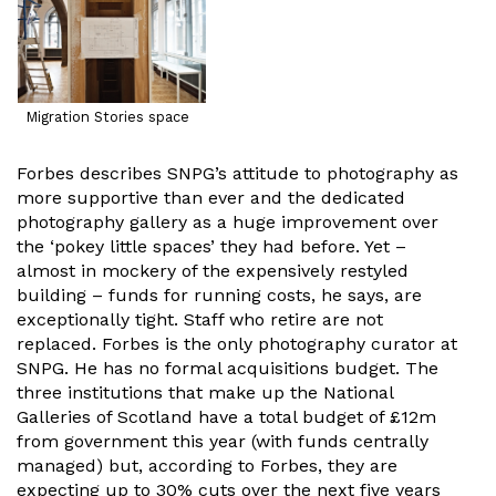
Migration Stories space
Forbes describes SNPG’s attitude to photography as
more supportive than ever and the dedicated
photography gallery as a huge improvement over
the ‘pokey little spaces’ they had before. Yet –
almost in mockery of the expensively restyled
building – funds for running costs, he says, are
exceptionally tight. Staff who retire are not
replaced. Forbes is the only photography curator at
SNPG. He has no formal acquisitions budget. The
three institutions that make up the National
Galleries of Scotland have a total budget of £12m
from government this year (with funds centrally
managed) but, according to Forbes, they are
expecting up to 30% cuts over the next five years