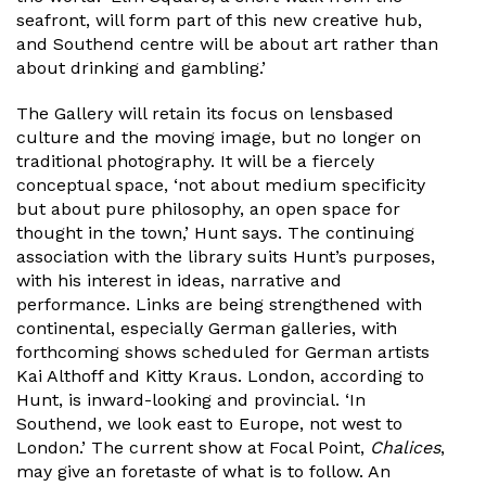
seafront, will form part of this new creative hub,
and Southend centre will be about art rather than
about drinking and gambling.’
The Gallery will retain its focus on lensbased
culture and the moving image, but no longer on
traditional photography. It will be a fiercely
conceptual space, ‘not about medium specificity
but about pure philosophy, an open space for
thought in the town,’ Hunt says. The continuing
association with the library suits Hunt’s purposes,
with his interest in ideas, narrative and
performance. Links are being strengthened with
continental, especially German galleries, with
forthcoming shows scheduled for German artists
Kai Althoff and Kitty Kraus. London, according to
Hunt, is inward-looking and provincial. ‘In
Southend, we look east to Europe, not west to
London.’ The current show at Focal Point,
Chalices
,
may give an foretaste of what is to follow. An