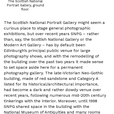
The Scottish National
Portrait Gallery, ground
floor
The Scottish National Portrait Gallery might seem a
curious place to stage general photographic
exhibitions, but over recent years SNPG – rather
than, say, the Scottish National Gallery or the
Modern Art Gallery – has by default been
Edinburgh’s principal public venue for large
photography shows, and with the remodelling of
the building over the past two years it made sense
to set space aside here for a permanent
photography gallery. The late-Victorian Neo-Gothic
building, made of red sandstone and Category A
listed for its historical/architectural importance,
had become a dark and rather dowdy venue over
recent years, following numerous mid-20th century
tinkerings with the interior. Moreover, until 1998
SNPG shared space in the building with the
National Museum of Antiquities and many rooms