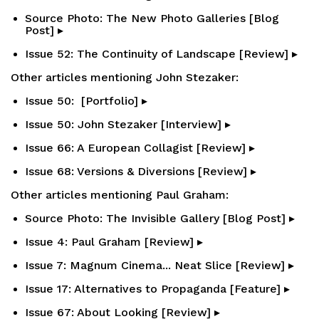
Source Photo: The New Photo Galleries [Blog
Post] ▸
Issue 52: The Continuity of Landscape [Review] ▸
Other articles mentioning John Stezaker:
Issue 50: [Portfolio] ▸
Issue 50: John Stezaker [Interview] ▸
Issue 66: A European Collagist [Review] ▸
Issue 68: Versions & Diversions [Review] ▸
Other articles mentioning Paul Graham:
Source Photo: The Invisible Gallery [Blog Post] ▸
Issue 4: Paul Graham [Review] ▸
Issue 7: Magnum Cinema... Neat Slice [Review] ▸
Issue 17: Alternatives to Propaganda [Feature] ▸
Issue 67: About Looking [Review] ▸