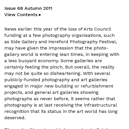
Issue 68 Autumn 2011
View Contents ▸
News earlier this year of the loss of Arts Council
funding at a few photography organisations, such
as Side Gallery and Hereford Photography Festival,
may have given the impression that the photo-
gallery world is entering lean times, in keeping with
a less buoyant economy. Some galleries are
certainly feeling the pinch. But overall, the reality
may not be quite so disheartening. With several
publicly-funded photography and art galleries
engaged in major new building or refurbishment
projects, and general art galleries showing
photographs as never before, it seems rather that
photography is at last receiving the infrastructural
recognition that its status in the art world has long
deserved.