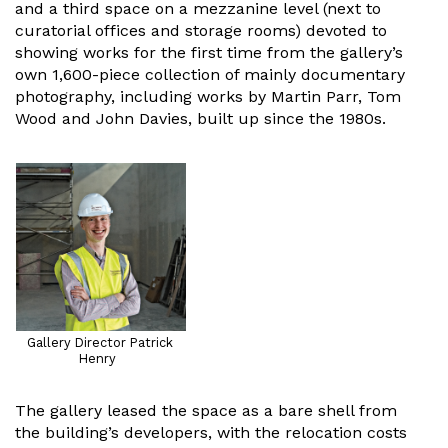
and a third space on a mezzanine level (next to
curatorial offices and storage rooms) devoted to
showing works for the first time from the gallery’s
own 1,600-piece collection of mainly documentary
photography, including works by Martin Parr, Tom
Wood and John Davies, built up since the 1980s.
Gallery Director Patrick
Henry
The gallery leased the space as a bare shell from
the building’s developers, with the relocation costs