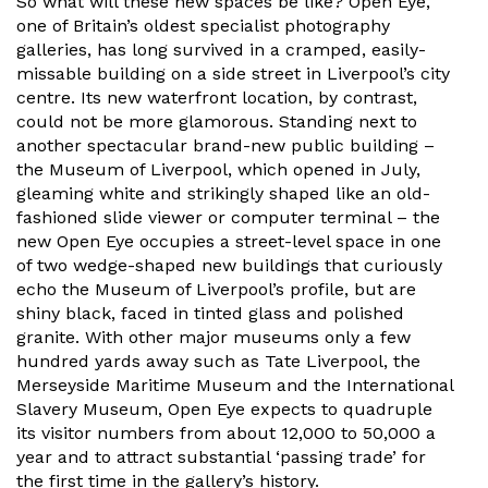
So what will these new spaces be like? Open Eye,
one of Britain’s oldest specialist photography
galleries, has long survived in a cramped, easily-
missable building on a side street in Liverpool’s city
centre. Its new waterfront location, by contrast,
could not be more glamorous. Standing next to
another spectacular brand-new public building –
the Museum of Liverpool, which opened in July,
gleaming white and strikingly shaped like an old-
fashioned slide viewer or computer terminal – the
new Open Eye occupies a street-level space in one
of two wedge-shaped new buildings that curiously
echo the Museum of Liverpool’s profile, but are
shiny black, faced in tinted glass and polished
granite. With other major museums only a few
hundred yards away such as Tate Liverpool, the
Merseyside Maritime Museum and the International
Slavery Museum, Open Eye expects to quadruple
its visitor numbers from about 12,000 to 50,000 a
year and to attract substantial ‘passing trade’ for
the first time in the gallery’s history.