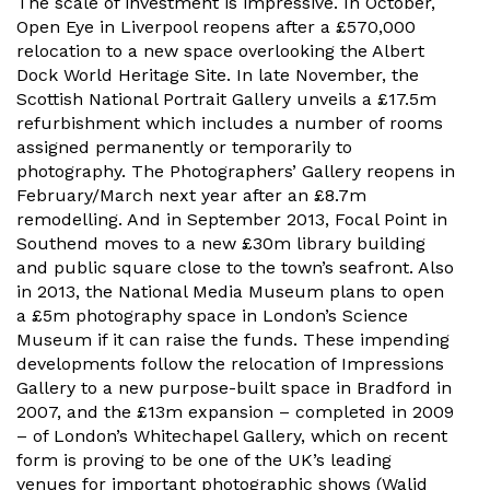
The scale of investment is impressive. In October,
Open Eye in Liverpool reopens after a £570,000
relocation to a new space overlooking the Albert
Dock World Heritage Site. In late November, the
Scottish National Portrait Gallery unveils a £17.5m
refurbishment which includes a number of rooms
assigned permanently or temporarily to
photography. The Photographers’ Gallery reopens in
February/March next year after an £8.7m
remodelling. And in September 2013, Focal Point in
Southend moves to a new £30m library building
and public square close to the town’s seafront. Also
in 2013, the National Media Museum plans to open
a £5m photography space in London’s Science
Museum if it can raise the funds. These impending
developments follow the relocation of Impressions
Gallery to a new purpose-built space in Bradford in
2007, and the £13m expansion – completed in 2009
– of London’s Whitechapel Gallery, which on recent
form is proving to be one of the UK’s leading
venues for important photographic shows (Walid