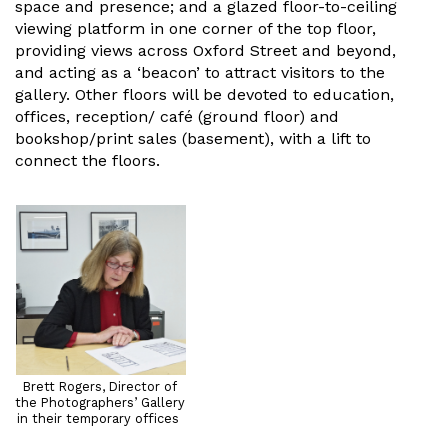
space and presence; and a glazed floor-to-ceiling
viewing platform in one corner of the top floor,
providing views across Oxford Street and beyond,
and acting as a ‘beacon’ to attract visitors to the
gallery. Other floors will be devoted to education,
offices, reception/ café (ground floor) and
bookshop/print sales (basement), with a lift to
connect the floors.
Brett Rogers, Director of
the Photographers’ Gallery
in their temporary offices