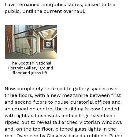
have remained antiquities stores, closed to the
public, until the current overhaul.
The Scottish National
Portrait Gallery, ground
floor and glass lift
Now completely returned to gallery spaces over
three floors, with a new mezzanine between first
and second floors to house curatorial offices and
an education centre, the building is now flooded
with light as false walls and ceilings have been
ripped out to reveal tall arched Victorian windows
and, on the top floor, pitched glass lights in the
roof. Overseen by Glasgow-based architects Page/