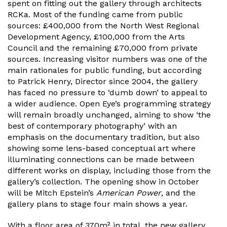
spent on fitting out the gallery through architects
RCKa. Most of the funding came from public
sources: £400,000 from the North West Regional
Development Agency, £100,000 from the Arts
Council and the remaining £70,000 from private
sources. Increasing visitor numbers was one of the
main rationales for public funding, but according
to Patrick Henry, Director since 2004, the gallery
has faced no pressure to ‘dumb down’ to appeal to
a wider audience. Open Eye’s programming strategy
will remain broadly unchanged, aiming to show ‘the
best of contemporary photography’ with an
emphasis on the documentary tradition, but also
showing some lens-based conceptual art where
illuminating connections can be made between
different works on display, including those from the
gallery’s collection. The opening show in October
will be Mitch Epstein’s
American Power
, and the
gallery plans to stage four main shows a year.
With a floor area of 370m² in total, the new gallery