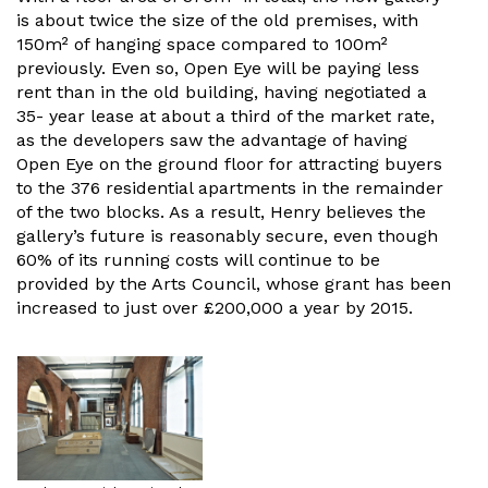
is about twice the size of the old premises, with
150m² of hanging space compared to 100m²
previously. Even so, Open Eye will be paying less
rent than in the old building, having negotiated a
35- year lease at about a third of the market rate,
as the developers saw the advantage of having
Open Eye on the ground floor for attracting buyers
to the 376 residential apartments in the remainder
of the two blocks. As a result, Henry believes the
gallery’s future is reasonably secure, even though
60% of its running costs will continue to be
provided by the Arts Council, whose grant has been
increased to just over £200,000 a year by 2015.