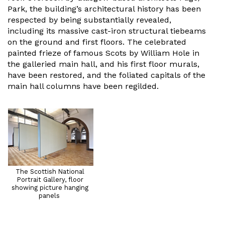
Park, the building’s architectural history has been
respected by being substantially revealed,
including its massive cast-iron structural tiebeams
on the ground and first floors. The celebrated
painted frieze of famous Scots by William Hole in
the galleried main hall, and his first floor murals,
have been restored, and the foliated capitals of the
main hall columns have been regilded.
The Scottish National
Portrait Gallery, floor
showing picture hanging
panels