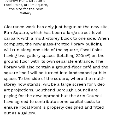
Andrew Hunt, Director of
Focal Point, at Elm Square,
the site for the new
Gallery
Clearance work has only just begun at the new site,
Elm Square, which has been a large street-level
carpark with a multi-storey block to one side. When
complete, the new glass-fronted library building
will run along one side of the square, Focal Point
having two gallery spaces (totalling 220m²) on the
ground floor with its own separate entrance. The
library will also contain a ground-floor café and the
square itself will be turned into landscaped public
space. To the side of the square, where the multi-
storey now stands, will be a large screen for video
art projections. Southend Borough Council are
paying for the development but the Arts Council
have agreed to contribute some capital costs to
ensure Focal Point is properly designed and fitted
out as a gallery.