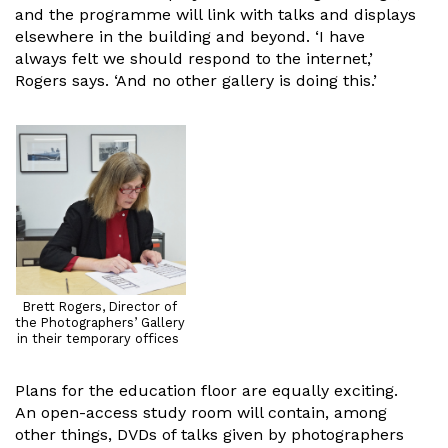
and the programme will link with talks and displays
elsewhere in the building and beyond. ‘I have
always felt we should respond to the internet,’
Rogers says. ‘And no other gallery is doing this.’
Brett Rogers, Director of
the Photographers’ Gallery
in their temporary offices
Plans for the education floor are equally exciting.
An open-access study room will contain, among
other things, DVDs of talks given by photographers