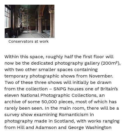
Conservators at work
Within this space, roughly half the first floor will
now be the dedicated photography gallery (200m²),
with two other smaller spaces containing
temporary photographic shows from November.
Two of these three shows will initially be drawn
from the collection – SNPG houses one of Britain’s
eleven National Photographic Collections, an
archive of some 50,000 pieces, most of which has
rarely been seen. In the main room, there will be a
survey show examining Romanticism in
photography made in Scotland, with works ranging
from Hill and Adamson and George Washington