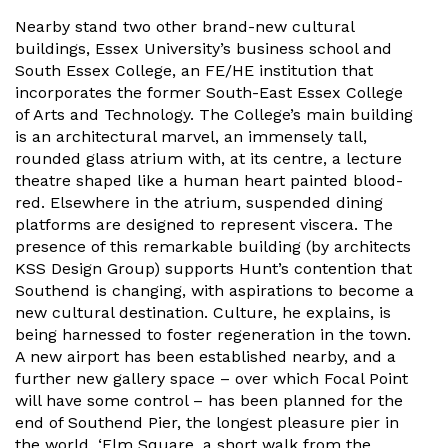
Nearby stand two other brand-new cultural
buildings, Essex University’s business school and
South Essex College, an FE/HE institution that
incorporates the former South-East Essex College
of Arts and Technology. The College’s main building
is an architectural marvel, an immensely tall,
rounded glass atrium with, at its centre, a lecture
theatre shaped like a human heart painted blood-
red. Elsewhere in the atrium, suspended dining
platforms are designed to represent viscera. The
presence of this remarkable building (by architects
KSS Design Group) supports Hunt’s contention that
Southend is changing, with aspirations to become a
new cultural destination. Culture, he explains, is
being harnessed to foster regeneration in the town.
A new airport has been established nearby, and a
further new gallery space – over which Focal Point
will have some control – has been planned for the
end of Southend Pier, the longest pleasure pier in
the world. ‘Elm Square, a short walk from the