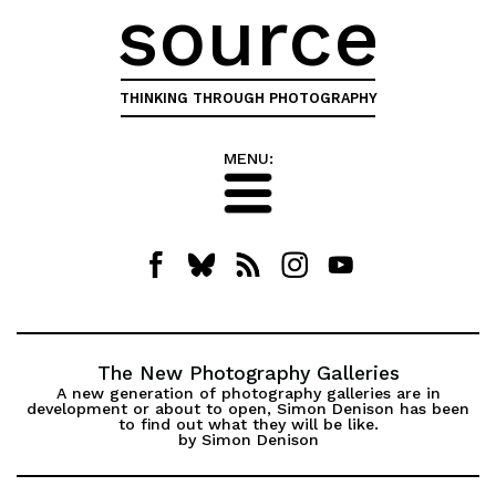
source
THINKING THROUGH PHOTOGRAPHY
MENU:
The New Photography Galleries
A new generation of photography galleries are in
development or about to open, Simon Denison has been
to find out what they will be like.
by Simon Denison