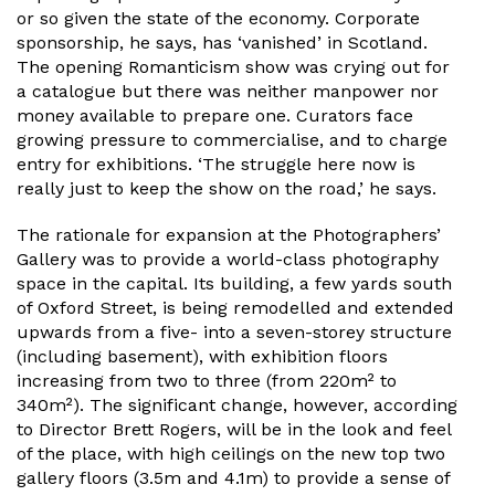
or so given the state of the economy. Corporate
sponsorship, he says, has ‘vanished’ in Scotland.
The opening Romanticism show was crying out for
a catalogue but there was neither manpower nor
money available to prepare one. Curators face
growing pressure to commercialise, and to charge
entry for exhibitions. ‘The struggle here now is
really just to keep the show on the road,’ he says.
The rationale for expansion at the Photographers’
Gallery was to provide a world-class photography
space in the capital. Its building, a few yards south
of Oxford Street, is being remodelled and extended
upwards from a five- into a seven-storey structure
(including basement), with exhibition floors
increasing from two to three (from 220m² to
340m²). The significant change, however, according
to Director Brett Rogers, will be in the look and feel
of the place, with high ceilings on the new top two
gallery floors (3.5m and 4.1m) to provide a sense of