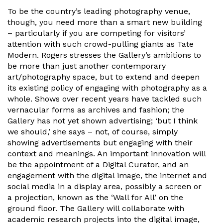
To be the country’s leading photography venue,
though, you need more than a smart new building
– particularly if you are competing for visitors’
attention with such crowd-pulling giants as Tate
Modern. Rogers stresses the Gallery’s ambitions to
be more than just another contemporary
art/photography space, but to extend and deepen
its existing policy of engaging with photography as a
whole. Shows over recent years have tackled such
vernacular forms as archives and fashion; the
Gallery has not yet shown advertising; ‘but I think
we should,’ she says – not, of course, simply
showing advertisements but engaging with their
context and meanings. An important innovation will
be the appointment of a Digital Curator, and an
engagement with the digital image, the internet and
social media in a display area, possibly a screen or
a projection, known as the ‘Wall for All’ on the
ground floor. The Gallery will collaborate with
academic research projects into the digital image,