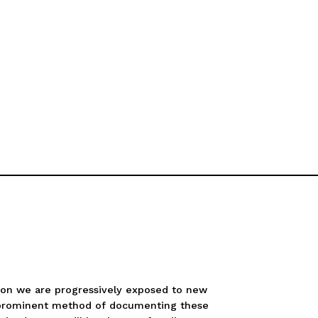
tion we are progressively exposed to new
l a prominent method of documenting these