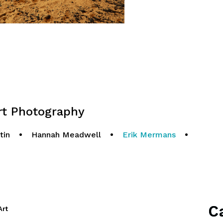
 Photography
tin
•
Hannah Meadwell
•
Erik Mermans
•
C
Art