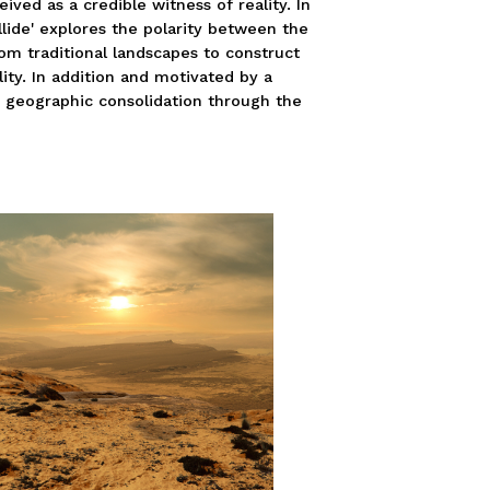
ived as a credible witness of reality. In
ollide' explores the polarity between the
om traditional landscapes to construct
lity. In addition and motivated by a
s geographic consolidation through the