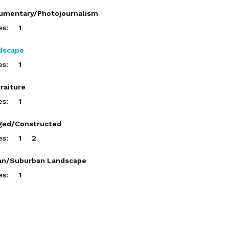
umentary/Photojournalism
es:
1
dscape
es:
1
raiture
es:
1
ged/Constructed
es:
1
2
an/Suburban Landscape
es:
1