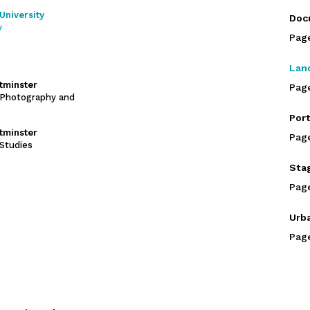
University
Doc
y
Pag
Lan
stminster
Pag
Photography and
Port
stminster
Pag
Studies
Sta
Pag
Urb
Pag