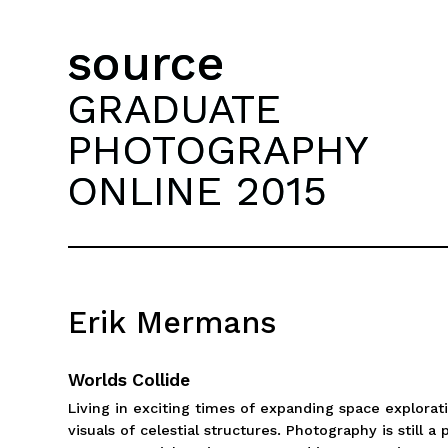
source
GRADUATE
PHOTOGRAPHY
ONLINE 2015
Erik Mermans
Worlds Collide
Living in exciting times of expanding space explora
visuals of celestial structures. Photography is stil