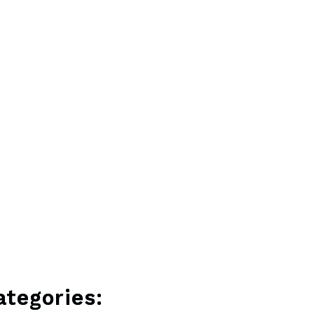
ategories: