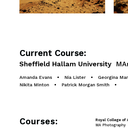
Current Course:
Sheffield Hallam University
MArt
Amanda Evans
•
Nia Lister
•
Georgina Mar
Nikita Minton
•
Patrick Morgan Smith
•
Courses:
Royal College of 
MA Photography