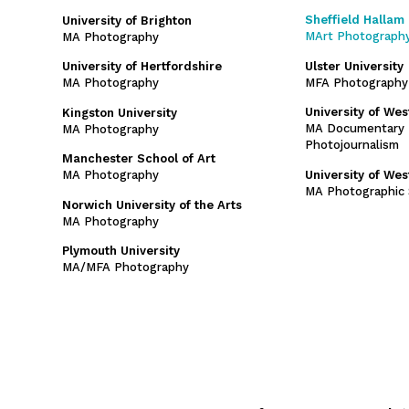
Sheffield Hallam 
University of Brighton
MArt Photograph
MA Photography
Ulster University
University of Hertfordshire
MFA Photography
MA Photography
University of We
Kingston University
MA Documentary 
MA Photography
Photojournalism
Manchester School of Art
University of We
MA Photography
MA Photographic 
Norwich University of the Arts
MA Photography
Plymouth University
MA/MFA Photography