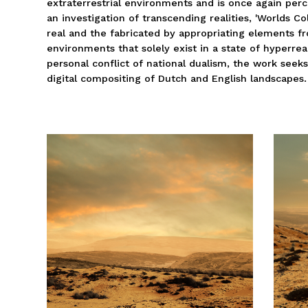
extraterrestrial environments and is once again perce
an investigation of transcending realities, 'Worlds C
real and the fabricated by appropriating elements fr
environments that solely exist in a state of hyperrea
personal conflict of national dualism, the work seek
digital compositing of Dutch and English landscapes.