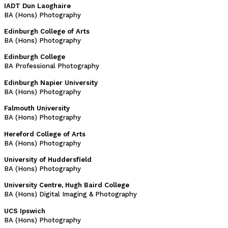
IADT Dun Laoghaire
BA (Hons) Photography
Edinburgh College of Arts
BA (Hons) Photography
Edinburgh College
BA Professional Photography
Edinburgh Napier University
BA (Hons) Photography
Falmouth University
BA (Hons) Photography
Hereford College of Arts
BA (Hons) Photography
University of Huddersfield
BA (Hons) Photography
University Centre, Hugh Baird College
BA (Hons) Digital Imaging & Photography
UCS Ipswich
BA (Hons) Photography