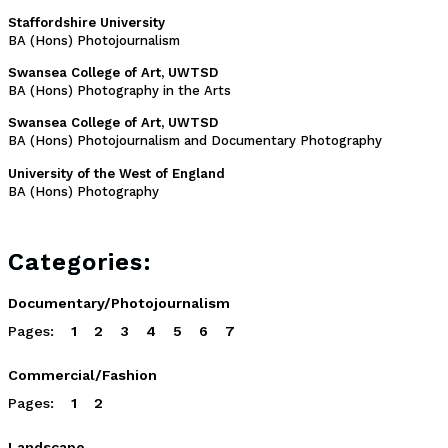
Staffordshire University
BA (Hons) Photojournalism
Swansea College of Art, UWTSD
BA (Hons) Photography in the Arts
Swansea College of Art, UWTSD
BA (Hons) Photojournalism and Documentary Photography
University of the West of England
BA (Hons) Photography
Categories:
Documentary/Photojournalism
Pages:
1
2
3
4
5
6
7
Commercial/Fashion
Pages:
1
2
Landscape