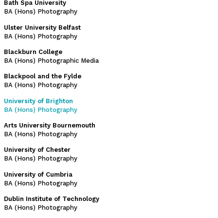
Bath Spa University
BA (Hons) Photography
Ulster University Belfast
BA (Hons) Photography
Blackburn College
BA (Hons) Photographic Media
Blackpool and the Fylde
BA (Hons) Photography
University of Brighton
BA (Hons) Photography
Arts University Bournemouth
BA (Hons) Photography
University of Chester
BA (Hons) Photography
University of Cumbria
BA (Hons) Photography
Dublin Institute of Technology
BA (Hons) Photography