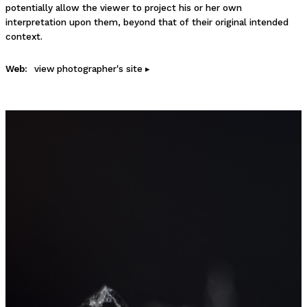
potentially allow the viewer to project his or her own
interpretation upon them, beyond that of their original intended
context.
Web:
view photographer's site ▸