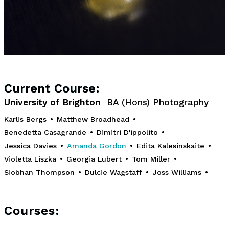
Current Course:
University of Brighton
BA (Hons) Photography
Karlis Bergs
•
Matthew Broadhead
•
Benedetta Casagrande
•
Dimitri D'ippolito
•
Jessica Davies
•
Amanda Gordon
•
Edita Kalesinskaite
•
Violetta Liszka
•
Georgia Lubert
•
Tom Miller
•
Siobhan Thompson
•
Dulcie Wagstaff
•
Joss Williams
•
Courses: