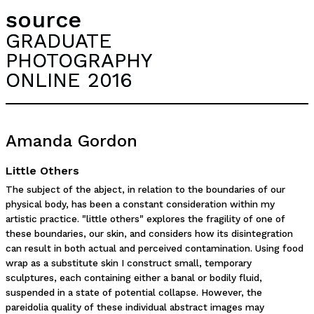
source
GRADUATE
PHOTOGRAPHY
ONLINE 2016
Amanda Gordon
Little Others
The subject of the abject, in relation to the boundaries of our
physical body, has been a constant consideration within my
artistic practice. "little others" explores the fragility of one of
these boundaries, our skin, and considers how its disintegration
can result in both actual and perceived contamination. Using food
wrap as a substitute skin I construct small, temporary
sculptures, each containing either a banal or bodily fluid,
suspended in a state of potential collapse. However, the
pareidolia quality of these individual abstract images may