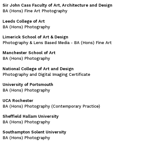
Sir John Cass Faculty of Art, Architecture and Design
BA (Hons) Fine Art Photography
Leeds College of Art
BA (Hons) Photography
Limerick School of Art & Design
Photography & Lens Based Media - BA (Hons) Fine Art
Manchester School of Art
BA (Hons) Photography
National College of Art and Design
Photography and Digital Imaging Certificate
University of Portsmouth
BA (Hons) Photography
UCA Rochester
BA (Hons) Photography (Contemporary Practice)
Sheffield Hallam University
BA (Hons) Photography
Southampton Solent University
BA (Hons) Photography