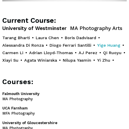
Current Course:
University of Westminster
MA Photography Arts
Tarang Bharti
•
Laura Chen
•
Boris Dadvisard
•
Alessandra Di Ronza
•
Diogo Ferrari Santilli
•
Yige Huang
•
Carmen Li
•
Adrian Lloyd-Thomas
•
AJ Perez
•
Qi Ruoyu
•
Xiayi Su
•
Agata Winiarska
•
Nilupa Yasmin
•
Yi Zhu
•
Courses:
Falmouth University
MA Photography
UCA Farnham
MFA Photography
University of Gloucestershire
MA Photography