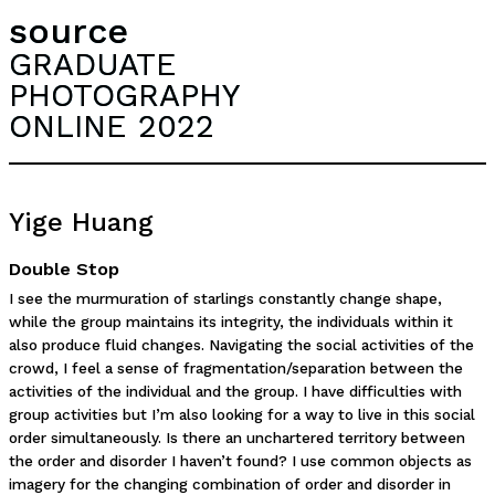
source
GRADUATE
PHOTOGRAPHY
ONLINE 2022
Yige Huang
Double Stop
I see the murmuration of starlings constantly change shape,
while the group maintains its integrity, the individuals within it
also produce fluid changes. Navigating the social activities of the
crowd, I feel a sense of fragmentation/separation between the
activities of the individual and the group. I have difficulties with
group activities but I’m also looking for a way to live in this social
order simultaneously. Is there an unchartered territory between
the order and disorder I haven’t found? I use common objects as
imagery for the changing combination of order and disorder in