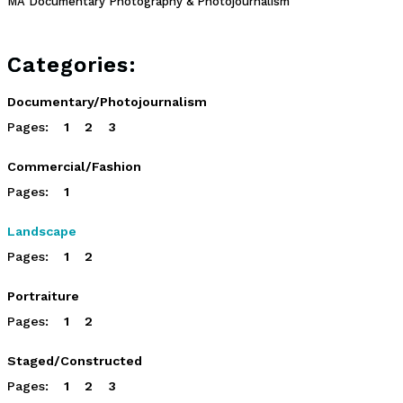
MA Documentary Photography & Photojournalism
Categories:
Documentary/Photojournalism
Pages:
1
2
3
Commercial/Fashion
Pages:
1
Landscape
Pages:
1
2
Portraiture
Pages:
1
2
Staged/Constructed
Pages:
1
2
3