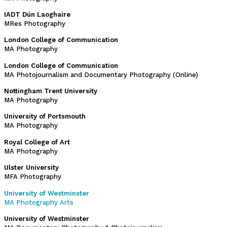
IADT Dún Laoghaire
MRes Photography
London College of Communication
MA Photography
London College of Communication
MA Photojournalism and Documentary Photography (Online)
Nottingham Trent University
MA Photography
University of Portsmouth
MA Photography
Royal College of Art
MA Photography
Ulster University
MFA Photography
University of Westminster
MA Photography Arts
University of Westminster