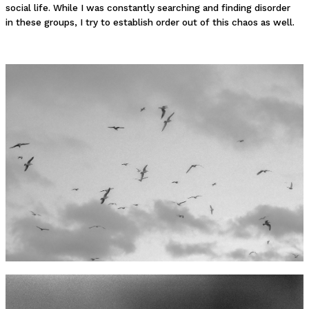
social life. While I was constantly searching and finding disorder
in these groups, I try to establish order out of this chaos as well.