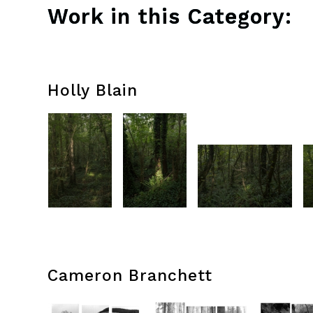
Work in this Category:
Holly Blain
Cameron Branchett