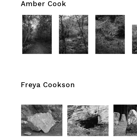
Amber Cook
Freya Cookson