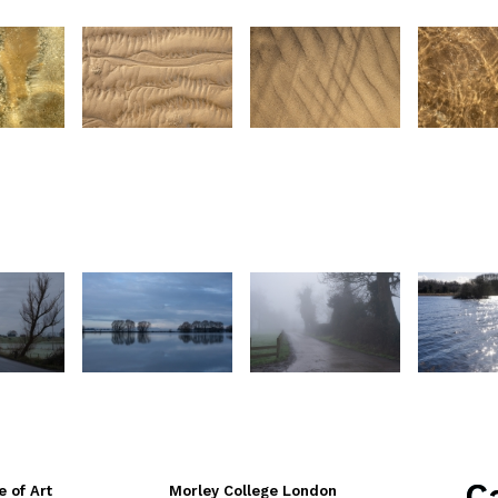
C
e of Art
Morley College London