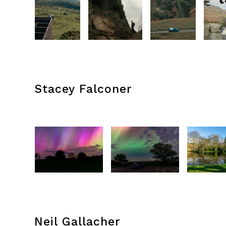
Stacey Falconer
Neil Gallacher