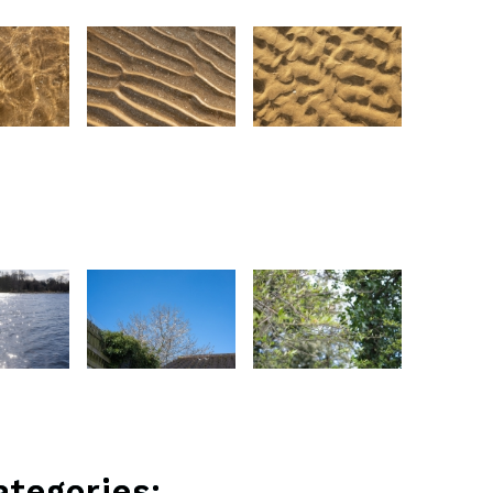
ategories: