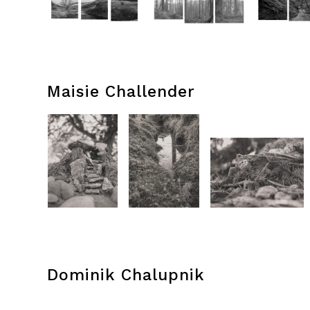
Maisie Challender
Dominik Chalupnik