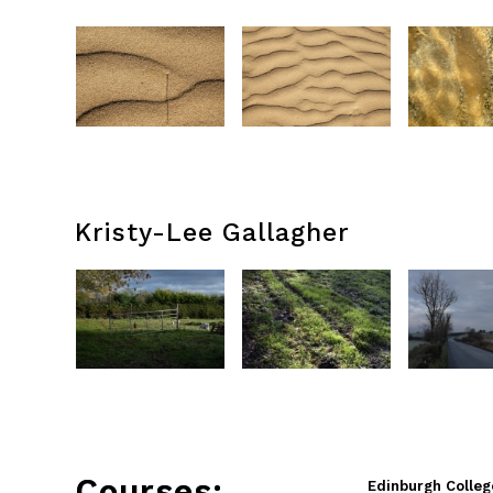
Kristy-Lee Gallagher
Courses:
Edinburgh Colleg