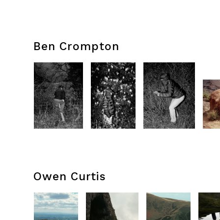
Ben Crompton
Owen Curtis