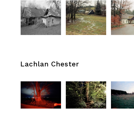
Lachlan Chester