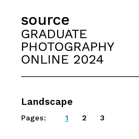
source
GRADUATE
PHOTOGRAPHY
ONLINE 2024
Landscape
Pages:
1
2
3