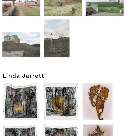
Linda Jarrett