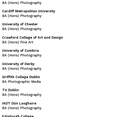
BA (Hons) Photography
Cardiff Metropolitan University
BA (Hons) Photography
University of Chester
BA (Hons) Photography
Crawford College of Art and Design
BA (Hons) Fine Art
University of Cumbria
BA (Hons) Photography
University of Derby
BA (Hons) Photography
Griffith College Dublin
BA Photographic Media
TU Dublin
BA (Hons) Photography
IADT Dún Laoghaire
BA (Hons) Photography
Edinburgh College