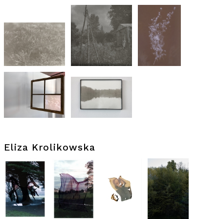
Eliza Krolikowska