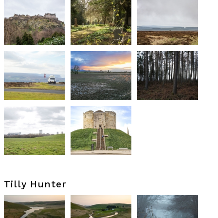
Tilly Hunter