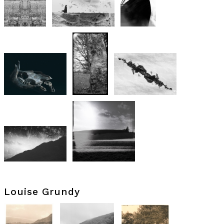
Louise Grundy