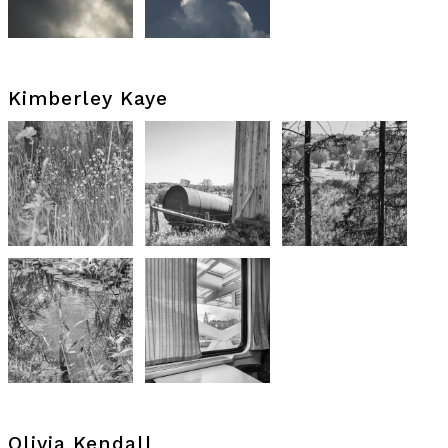
Kimberley Kaye
Olivia Kendall