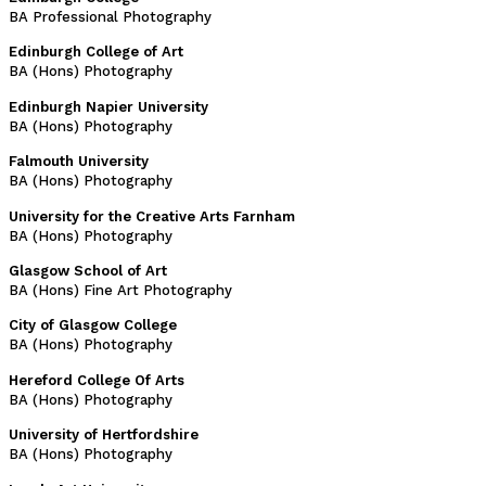
BA Professional Photography
Edinburgh College of Art
BA (Hons) Photography
Edinburgh Napier University
BA (Hons) Photography
Falmouth University
BA (Hons) Photography
University for the Creative Arts Farnham
BA (Hons) Photography
Glasgow School of Art
BA (Hons) Fine Art Photography
City of Glasgow College
BA (Hons) Photography
Hereford College Of Arts
BA (Hons) Photography
University of Hertfordshire
BA (Hons) Photography