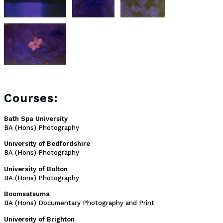
Courses:
Bath Spa University
BA (Hons) Photography
University of Bedfordshire
BA (Hons) Photography
University of Bolton
BA (Hons) Photography
Boomsatsuma
BA (Hons) Documentary Photography and Print
University of Brighton