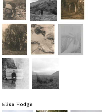
Elise Hodge