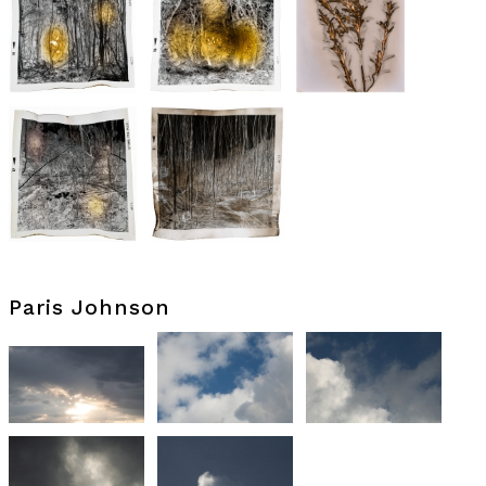
Paris Johnson