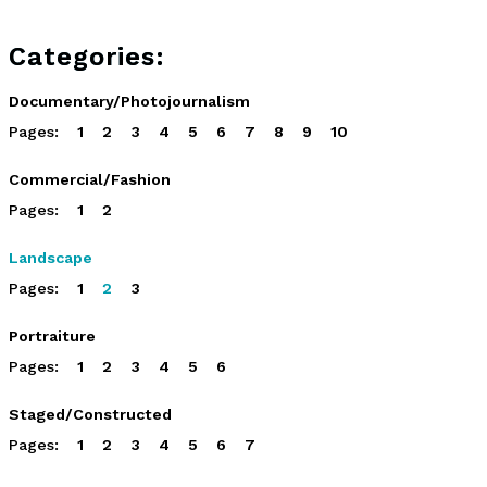
Categories:
Documentary/Photojournalism
Pages:
1
2
3
4
5
6
7
8
9
10
Commercial/Fashion
Pages:
1
2
Landscape
Pages:
1
2
3
Portraiture
Pages:
1
2
3
4
5
6
Staged/Constructed
Pages:
1
2
3
4
5
6
7