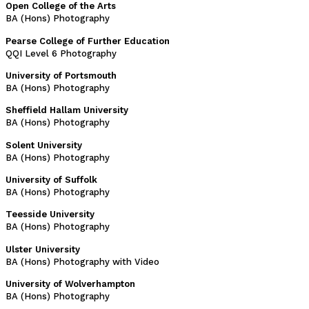
Open College of the Arts
BA (Hons) Photography
Pearse College of Further Education
QQI Level 6 Photography
University of Portsmouth
BA (Hons) Photography
Sheffield Hallam University
BA (Hons) Photography
Solent University
BA (Hons) Photography
University of Suffolk
BA (Hons) Photography
Teesside University
BA (Hons) Photography
Ulster University
BA (Hons) Photography with Video
University of Wolverhampton
BA (Hons) Photography