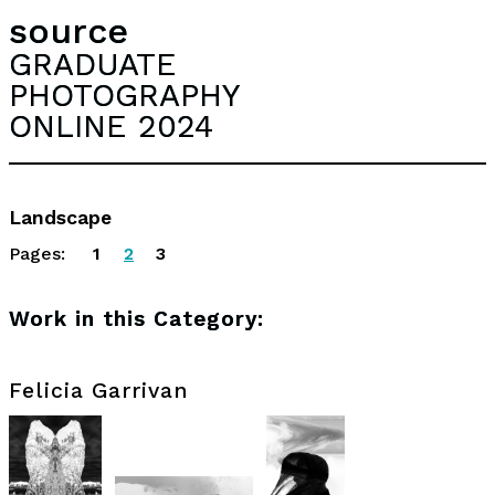
source
GRADUATE
PHOTOGRAPHY
ONLINE 2024
Landscape
Pages:
1
2
3
Work in this Category:
Felicia Garrivan