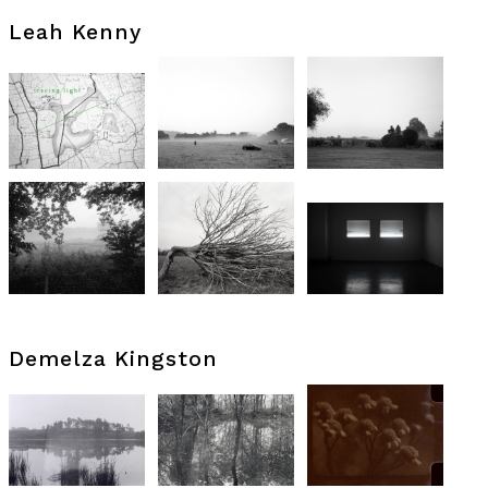
Leah Kenny
Demelza Kingston