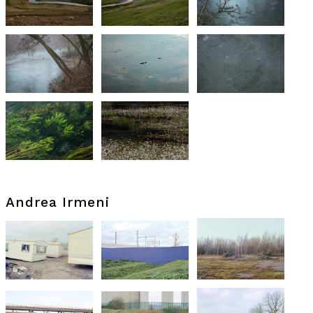
Andrea Irmeni