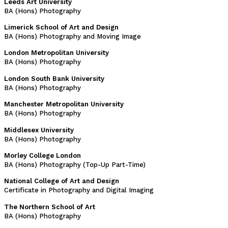
Leeds Art University
BA (Hons) Photography
Limerick School of Art and Design
BA (Hons) Photography and Moving Image
London Metropolitan University
BA (Hons) Photography
London South Bank University
BA (Hons) Photography
Manchester Metropolitan University
BA (Hons) Photography
Middlesex University
BA (Hons) Photography
Morley College London
BA (Hons) Photography (Top-Up Part-Time)
National College of Art and Design
Certificate in Photography and Digital Imaging
The Northern School of Art
BA (Hons) Photography