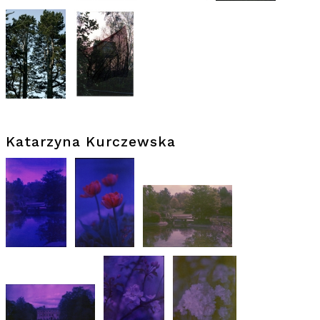
Katarzyna Kurczewska