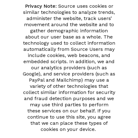
Privacy Note:
Source uses cookies or
similar technologies to analyze trends,
administer the website, track users’
movement around the website and to
gather demographic information
about our user base as a whole. The
technology used to collect information
automatically from Source Users may
include cookies, web beacons, and
embedded scripts. In addition, we and
our analytics providers (such as
Google), and service providers (such as
PayPal and Mailchimp) may use a
variety of other technologies that
collect similar information for security
and fraud detection purposes and we
may use third parties to perform
these services on our behalf. If you
continue to use this site, you agree
that we can place these types of
cookies on your device.