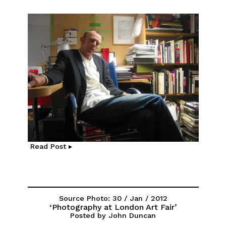
Read Post ▸
Source Photo: 30 / Jan / 2012
‘Photography at London Art Fair’
Posted by John Duncan