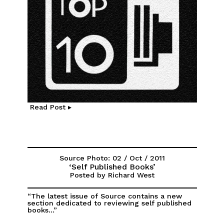
Read Post ▸
Source Photo: 02 / Oct / 2011
‘Self Published Books’
Posted by Richard West
“The latest issue of Source contains a new
section dedicated to reviewing self published
books...”