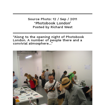
Source Photo: 12 / Sep / 2011
‘Photobook London’
Posted by Richard West
“Along to the opening night of Photobook
London. A number of people there and a
convivial atmosphere...”