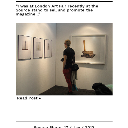
“I was at London Art Fair recently at the
Source stand to sell and promote the
magazine...”
Read Post ▸
Source Photo: 17 / Jan / 2012