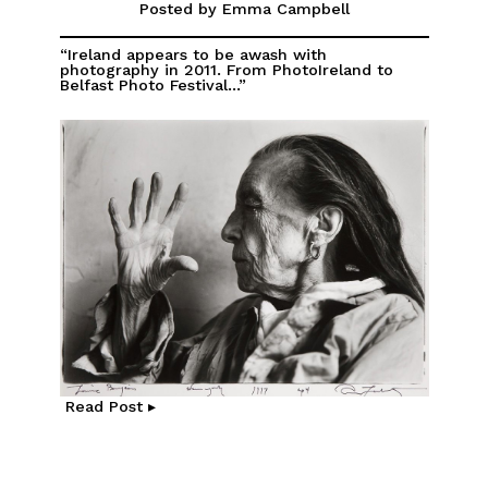
Posted by Emma Campbell
“Ireland appears to be awash with
photography in 2011. From PhotoIreland to
Belfast Photo Festival...”
Read Post ▸