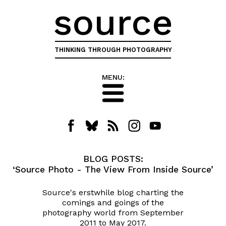
source
THINKING THROUGH PHOTOGRAPHY
MENU:
BLOG POSTS:
‘Source Photo - The View From Inside Source’
Source's erstwhile blog charting the
comings and goings of the
photography world from September
2011 to May 2017.