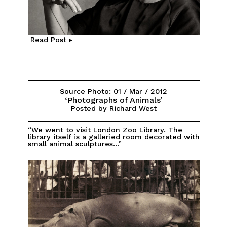
Read Post ▸
Source Photo: 01 / Mar / 2012
‘Photographs of Animals’
Posted by Richard West
“We went to visit London Zoo Library. The
library itself is a galleried room decorated with
small animal sculptures...”