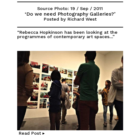
Source Photo: 19 / Sep / 2011
‘Do we need Photography Galleries?’
Posted by Richard West
“Rebecca Hopkinson has been looking at the
programmes of contemporary art spaces...”
Read Post ▸