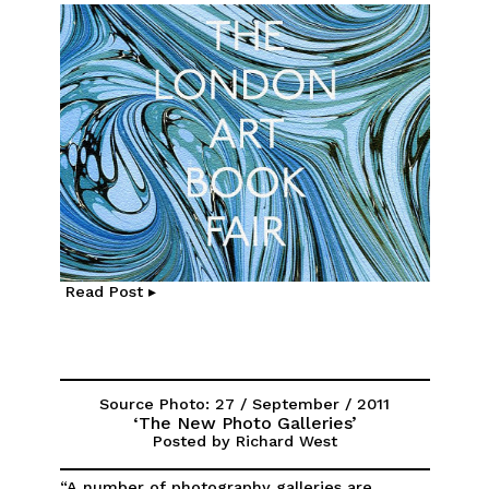
Read Post ▸
Source Photo: 27 / September / 2011
‘The New Photo Galleries’
Posted by Richard West
“A number of photography galleries are