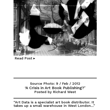
Read Post ▸
Source Photo: 9 / Feb / 2012
‘A Crisis in Art Book Publishing?’
Posted by Richard West
“Art Data is a specialist art book distributor. It
takes up a small warehouse in West London...”