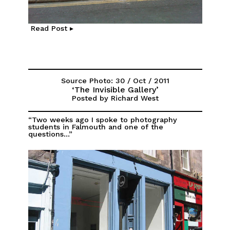
Read Post ▸
Source Photo: 30 / Oct / 2011
‘The Invisible Gallery’
Posted by Richard West
“Two weeks ago I spoke to photography
students in Falmouth and one of the
questions...”