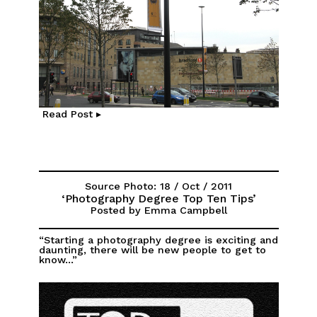
Read Post ▸
Source Photo: 18 / Oct / 2011
‘Photography Degree Top Ten Tips’
Posted by Emma Campbell
“Starting a photography degree is exciting and
daunting, there will be new people to get to
know...”