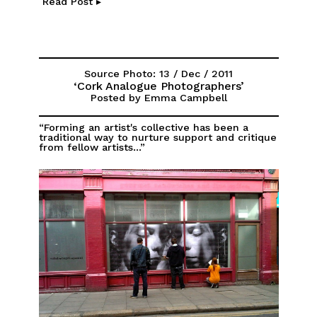
Read Post ▸
Source Photo: 13 / Dec / 2011
‘Cork Analogue Photographers’
Posted by Emma Campbell
“Forming an artist's collective has been a
traditional way to nurture support and critique
from fellow artists...”