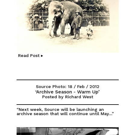
Read Post ▸
Source Photo: 18 / Feb / 2012
‘Archive Season - Warm Up’
Posted by Richard West
“Next week, Source will be launching an
archive season that will continue until May...”