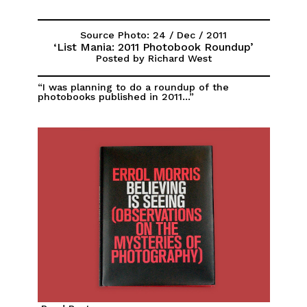
Source Photo: 24 / Dec / 2011
‘List Mania: 2011 Photobook Roundup’
Posted by Richard West
“I was planning to do a roundup of the
photobooks published in 2011...”