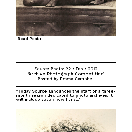
Read Post ▸
Source Photo: 22 / Feb / 2012
‘Archive Photograph Competition’
Posted by Emma Campbell
“Today Source announces the start of a three-
month season dedicated to photo archives. It
will include seven new films...”