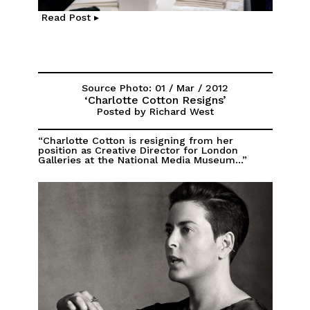
Read Post ▸
Source Photo: 01 / Mar / 2012
‘Charlotte Cotton Resigns’
Posted by Richard West
“Charlotte Cotton is resigning from her
position as Creative Director for London
Galleries at the National Media Museum...”