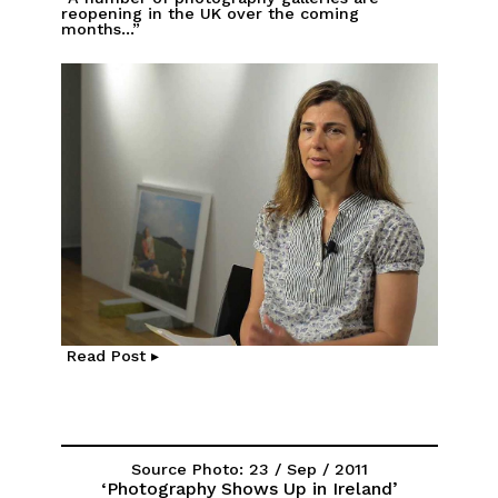
reopening in the UK over the coming
months...”
Read Post ▸
Source Photo: 23 / Sep / 2011
‘Photography Shows Up in Ireland’