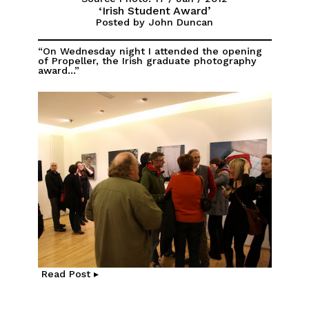
‘Irish Student Award’
Posted by John Duncan
“On Wednesday night I attended the opening
of Propeller, the Irish graduate photography
award...”
Read Post ▸