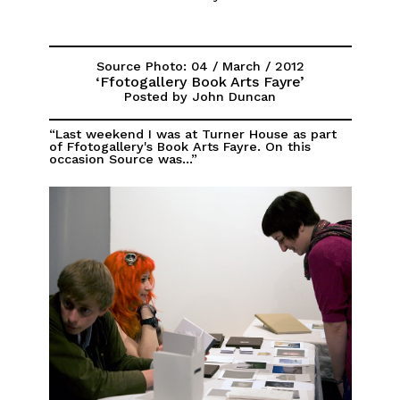
Source Photo: 04 / March / 2012
‘Ffotogallery Book Arts Fayre’
Posted by John Duncan
“Last weekend I was at Turner House as part
of Ffotogallery's Book Arts Fayre. On this
occasion Source was...”