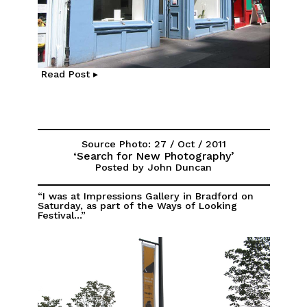
Read Post ▸
Source Photo: 27 / Oct / 2011
‘Search for New Photography’
Posted by John Duncan
“I was at Impressions Gallery in Bradford on
Saturday, as part of the Ways of Looking
Festival...”