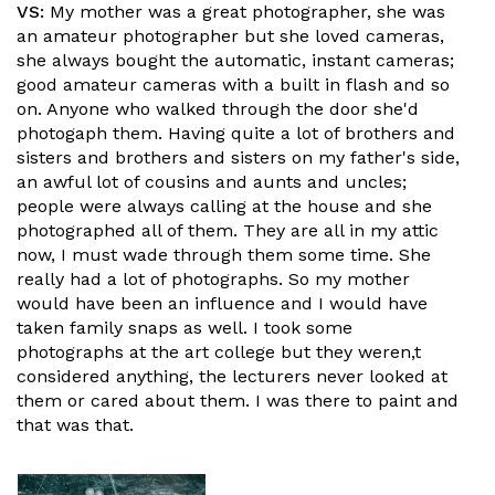
VS:
My mother was a great photographer, she was
an amateur photographer but she loved cameras,
she always bought the automatic, instant cameras;
good amateur cameras with a built in flash and so
on. Anyone who walked through the door she'd
photogaph them. Having quite a lot of brothers and
sisters and brothers and sisters on my father's side,
an awful lot of cousins and aunts and uncles;
people were always calling at the house and she
photographed all of them. They are all in my attic
now, I must wade through them some time. She
really had a lot of photographs. So my mother
would have been an influence and I would have
taken family snaps as well. I took some
photographs at the art college but they weren,t
considered anything, the lecturers never looked at
them or cared about them. I was there to paint and
that was that.