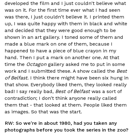
developed the film and I just couldn't believe what
was on it. For the first time ever what I had seen
was there, I just couldn't believe it. I printed them
up, I was quite happy with them in black and white
and decided that they were good enough to be
shown in an art gallery. I toned some of them and
made a blue mark on one of them, because I
happened to have a piece of blue crayon in my
hand. Then I put a mark on another one. At that
time the
Octagon
gallery asked me to put in some
work and I submitted these. A show called the
Best
of Belfast
. I think there might have been six hung in
that show. Everybody liked them, they looked really
bad! I say really bad,
Best of Belfast
was a sort of
contradiction; I don't think anyone really called
them that - that looked at them. People liked them
as images. So that was the start.
RW:
So we're in about 1980, had you taken any
photographs before you took the series in the zoo?