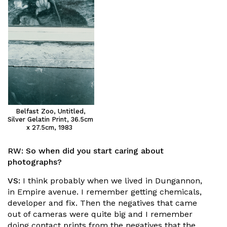
Belfast Zoo, Untitled,
Silver Gelatin Print, 36.5cm
x 27.5cm, 1983
RW:
So when did you start caring about
photographs?
VS:
I think probably when we lived in Dungannon,
in Empire avenue. I remember getting chemicals,
developer and fix. Then the negatives that came
out of cameras were quite big and I remember
doing contact prints from the negatives that the