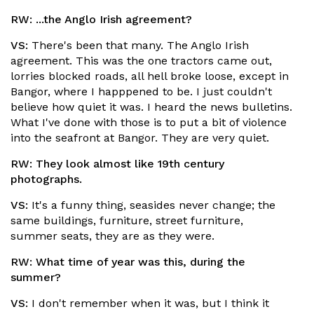
RW:
...the Anglo Irish agreement?
VS:
There's been that many. The Anglo Irish
agreement. This was the one tractors came out,
lorries blocked roads, all hell broke loose, except in
Bangor, where I happpened to be. I just couldn't
believe how quiet it was. I heard the news bulletins.
What I've done with those is to put a bit of violence
into the seafront at Bangor. They are very quiet.
RW:
They look almost like 19th century
photographs.
VS:
It's a funny thing, seasides never change; the
same buildings, furniture, street furniture,
summer seats, they are as they were.
RW:
What time of year was this, during the
summer?
VS:
I don't remember when it was, but I think it