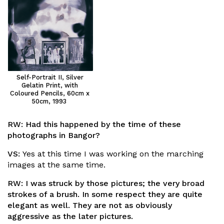
Self-Portrait II, Silver
Gelatin Print, with
Coloured Pencils, 60cm x
50cm, 1993
RW:
Had this happened by the time of these
photographs in Bangor?
VS:
Yes at this time I was working on the marching
images at the same time.
RW:
I was struck by those pictures; the very broad
strokes of a brush. In some respect they are quite
elegant as well. They are not as obviously
aggressive as the later pictures.