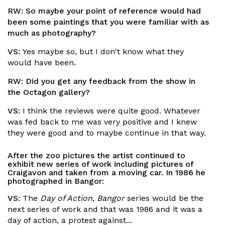
RW:
So maybe your point of reference would had
been some paintings that you were familiar with as
much as photography?
VS:
Yes maybe so, but I don't know what they
would have been.
RW:
Did you get any feedback from the show in
the
Octagon
gallery?
VS:
I think the reviews were quite good. Whatever
was fed back to me was very positive and I knew
they were good and to maybe continue in that way.
After the zoo pictures the artist continued to
exhibit new series of work including pictures of
Craigavon and taken from a moving car. In 1986 he
photographed in Bangor:
VS:
The
Day of Action, Bangor
series would be the
next series of work and that was 1986 and it was a
day of action, a protest against...