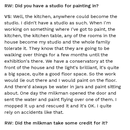
RW:
Did you have a studio for painting in?
VS:
Well, the kitchen, anywhere could become the
studio. I didn't have a studio as such. When I'm
working on something where I've got to paint, the
kitchen, the kitchen table, any of the rooms in the
house become my studio and the whole family
tolerate it. They know that they are going to be
walking over things for a few months until the
exhibition's there. We have a conservatory at the
front of the house and the light's brilliant, it's quite
a big space, quite a good floor space. So the work
would lie out there and I would paint on the floor.
And there'd always be water in jars and paint sitting
about. One day the milkman opened the door and
sent the water and paint flying over one of them. I
mopped it up and rescued it and it's OK. I quite
rely on accidents like that.
RW:
Did the milkman take some credit for it?