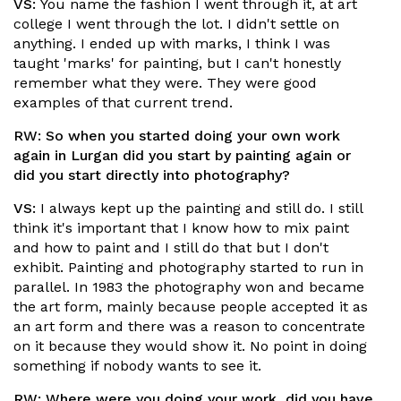
VS:
You name the fashion I went through it, at art
college I went through the lot. I didn't settle on
anything. I ended up with marks, I think I was
taught 'marks' for painting, but I can't honestly
remember what they were. They were good
examples of that current trend.
RW:
So when you started doing your own work
again in Lurgan did you start by painting again or
did you start directly into photography?
VS:
I always kept up the painting and still do. I still
think it's important that I know how to mix paint
and how to paint and I still do that but I don't
exhibit. Painting and photography started to run in
parallel. In 1983 the photography won and became
the art form, mainly because people accepted it as
an art form and there was a reason to concentrate
on it because they would show it. No point in doing
something if nobody wants to see it.
RW:
Where were you doing your work, did you have