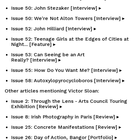
Issue 50: John Stezaker [Interview] ▸
Issue 50: We're Not Alton Towers [Interview] ▸
Issue 52: John Hilliard [Interview] ▸
Issue 52: Teenage Girls at the Edges of Cities at
Night... [Feature] ▸
Issue 53: Can Seeing be an Art
Really? [Interview] ▸
Issue 55: How Do You Want Me? [Interview] ▸
Issue 58: Autoxylopyrocycloboros [Interview] ▸
Other articles mentioning Victor Sloan:
Issue 2: Through the Lens - Arts Council Touring
Exhibition [Review] ▸
Issue 8: Irish Photography in Paris [Review] ▸
Issue 25: Concrete Manifestations [Review] ▸
Issue 26: Day of Action, Bangor [Portfolio] ▸