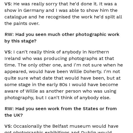
VS:
He was really sorry that he'd done it. It was a
show in Germany and I was able to show him the
catalogue and he recognised the work he'd spilt all
the paints over.
RW:
Had you seen much other photographic work
by this stage?
VS:
I can't really think of anybody in Northern
Ireland who was producing photographs at that
time. The only other one, and I'm not sure when he
appeared, would have been Willie Doherty. I'm not
quite sure what date that would have been, but at
some stage in the early 80s I would have become
aware of Willie as another person who was using
photography, but I can't think of anybody else.
RW:
Had you seen work from the States or from
the UK?
VS:
Occasionally the Belfast museum would have
got photographic exhibitions and Dublin would