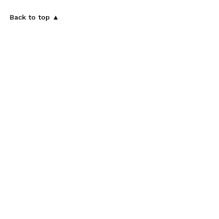
Back to top ▲