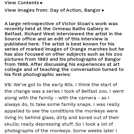
View Contents ▸
View images from: Day of Action, Bangor ▸
A large retrospective of Victor Sloan's work was
recently held at the Ormeau Baths Gallery in
Belfast. Richard West interviewed the artist in the
Source office and an edit of this interview is
published here. The artist is best known for his
series of marked images of Orange marches but he
has also focused on other subjects such as his zoo
pictures from 1983 and his photographs of Bangor
from 1986. After discussing his experiences at art
college and of teaching the conversation turned to
his first photographic series:
VS:
We've got to the early 80s. I think the start of
the change was a series I took of Belfast zoo. I went
along with the family - with the camera - as I
always do, to take some family snaps. I was really
appalled to see the conditions the monkeys were
living in; behind glass, dirty and bored out of their
skulls; really depressing stuff. So I took a lot of
photographs of the monkeys. Some weeks later I