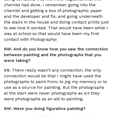
chemist had done. I remember going into the
chemist and getting a box of photographic paper
and the developer and fix, and going underneath
the stairs in the house and doing contact prints just
to see how it worked. That would have been while I
was at school so that would have been my first
contact with Photography!
RW:
And do you know how you saw the connection
between painting and the photographs that you
were taking?
VS:
There really wasn't any connection, the only
connection would be that I might have used the
photographs to paint from; to jog my memory or to
use as a source for painting. But the photographs
at the start were never photographs as art they
were photographs as an aid to painting.
RW:
Were you doing figurative painting?