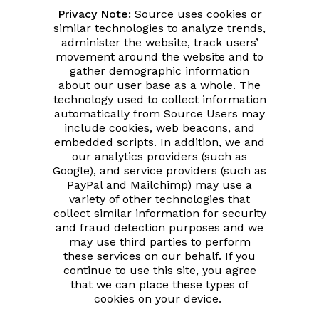
Privacy Note:
Source uses cookies or
similar technologies to analyze trends,
administer the website, track users’
movement around the website and to
gather demographic information
about our user base as a whole. The
technology used to collect information
automatically from Source Users may
include cookies, web beacons, and
embedded scripts. In addition, we and
our analytics providers (such as
Google), and service providers (such as
PayPal and Mailchimp) may use a
variety of other technologies that
collect similar information for security
and fraud detection purposes and we
may use third parties to perform
these services on our behalf. If you
continue to use this site, you agree
that we can place these types of
cookies on your device.