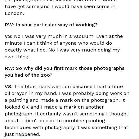
have got some and I would have seen some in
London.
RW:
In your particular way of working?
VS:
No I was very much in a vacuum. Even at the
minute I can't think of anyone who would do
exactly what I do. No I was very much doing my
own thing.
RW:
So why did you first mark those photographs
you had of the zoo?
VS:
The blue mark went on because I had a blue
oil crayon in my hand. I was probably doing work on
a painting and made a mark on the photograph. It
looked OK and I made a mark on another
photograph. It certainly wasn't something I thought
about. I didn't decide to combine painting
techniques with photography it was something that
just happened.