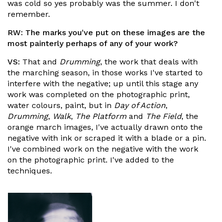
was cold so yes probably was the summer. I don't
remember.
RW:
The marks you've put on these images are the
most painterly perhaps of any of your work?
VS:
That and
Drumming
, the work that deals with
the marching season, in those works I've started to
interfere with the negative; up until this stage any
work was completed on the photographic print,
water colours, paint, but in
Day of Action
,
Drumming
,
Walk
,
The Platform
and
The Field
, the
orange march images, I've actually drawn onto the
negative with ink or scraped it with a blade or a pin.
I've combined work on the negative with the work
on the photographic print. I've added to the
techniques.