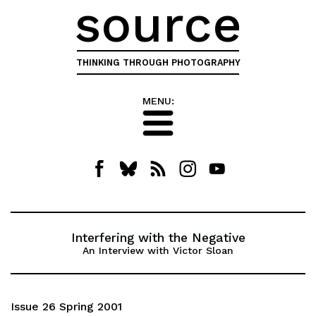
source
THINKING THROUGH PHOTOGRAPHY
MENU:
Interfering with the Negative
An Interview with Victor Sloan
Issue 26 Spring 2001