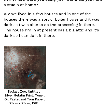
a studio at home?
VS:
We lived in a few houses and in one of the
houses there was a sort of boiler house and it was
dark so I was able to do the processing in there.
The house I'm in at present has a big attic and it's
dark so I can do it in there.
Belfast Zoo, Untitled,
Silver Gelatin Print, Toner,
Oil Pastel and Torn Paper,
25cm x 25cm, 1983