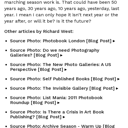
marching season work is. That could have been 50
years ago, 30 years ago, 10 years ago, yesterday, last
year. I mean I can only hope it isn't next year or the
year after, or will it be? Is it the future?
Other articles by Richard West:
Source Photo: Photobook London [Blog Post] ▸
Source Photo: Do we need Photography
Galleries? [Blog Post] ▸
Source Photo: The New Photo Galleries: A US
Perspective [Blog Post] ▸
Source Photo: Self Published Books [Blog Post] ▸
Source Photo: The Invisible Gallery [Blog Post] ▸
Source Photo: List Mania: 2011 Photobook
Roundup [Blog Post] ▸
Source Photo: Is There a Crisis in Art Book
Publishing? [Blog Post] ▸
Source Photo: Archive Season - Warm Up [Blog