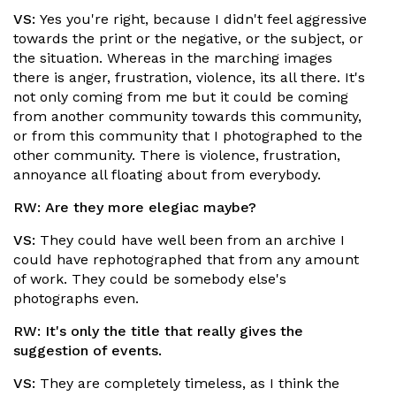
VS:
Yes you're right, because I didn't feel aggressive
towards the print or the negative, or the subject, or
the situation. Whereas in the marching images
there is anger, frustration, violence, its all there. It's
not only coming from me but it could be coming
from another community towards this community,
or from this community that I photographed to the
other community. There is violence, frustration,
annoyance all floating about from everybody.
RW:
Are they more elegiac maybe?
VS:
They could have well been from an archive I
could have rephotographed that from any amount
of work. They could be somebody else's
photographs even.
RW:
It's only the title that really gives the
suggestion of events.
VS:
They are completely timeless, as I think the