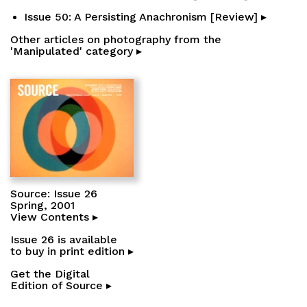
Issue 50: A Persisting Anachronism [Review] ▸
Other articles on photography from the
'Manipulated' category ▸
Source: Issue 26
Spring, 2001
View Contents ▸
Issue 26 is available
to buy in print edition ▸
Get the Digital
Edition of Source ▸