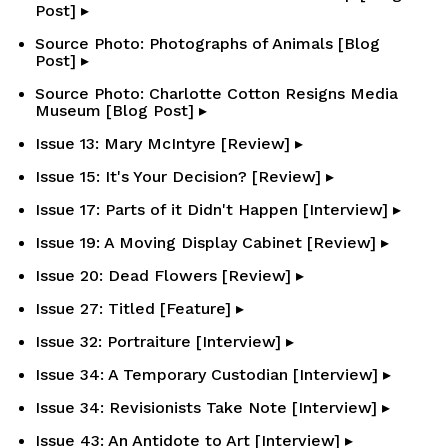
Post] ▸
Source Photo: Photographs of Animals [Blog
Post] ▸
Source Photo: Charlotte Cotton Resigns Media
Museum [Blog Post] ▸
Issue 13: Mary McIntyre [Review] ▸
Issue 15: It's Your Decision? [Review] ▸
Issue 17: Parts of it Didn't Happen [Interview] ▸
Issue 19: A Moving Display Cabinet [Review] ▸
Issue 20: Dead Flowers [Review] ▸
Issue 27: Titled [Feature] ▸
Issue 32: Portraiture [Interview] ▸
Issue 34: A Temporary Custodian [Interview] ▸
Issue 34: Revisionists Take Note [Interview] ▸
Issue 43: An Antidote to Art [Interview] ▸