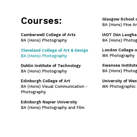
Courses:
Glasgow School o
BA (Hons) Fine A
IADT Dún Laogha
Camberwell College of Arts
BA (Hons) Photo
BA (Hons) Photography
London College 
Cleveland College of Art & Design
MA Photography
BA (Hons) Photography
Swansea Institute
Dublin Institute of Technology
BA (Hons) Photog
BA (Hons) Photography
University of We
Edinburgh College of Art
MA Photographic 
BA (Hons) Visual Communication -
Photography
Edinburgh Napier University
BA (Hons) Photography and Film