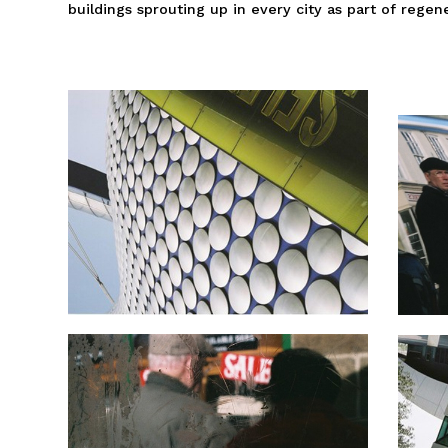
buildings sprouting up in every city as part of regen