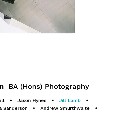
gn
BA (Hons) Photography
ll
•
Jason Hynes
•
Jill Lamb
•
a Sanderson
•
Andrew Smurthwaite
•