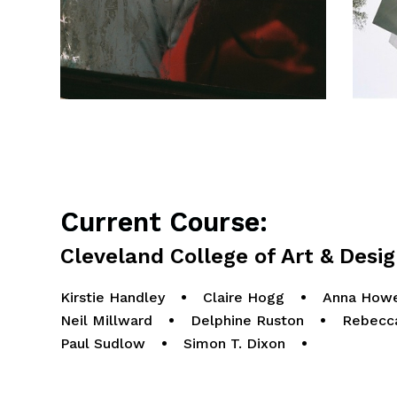
Current Course:
Cleveland College of Art & Desi
Kirstie Handley
•
Claire Hogg
•
Anna Howe
Neil Millward
•
Delphine Ruston
•
Rebecc
Paul Sudlow
•
Simon T. Dixon
•