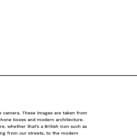
e camera. These images are taken from
 phone boxes and modern architecture.
re, whether that's a British icon such as
ing from our streets, to the modern