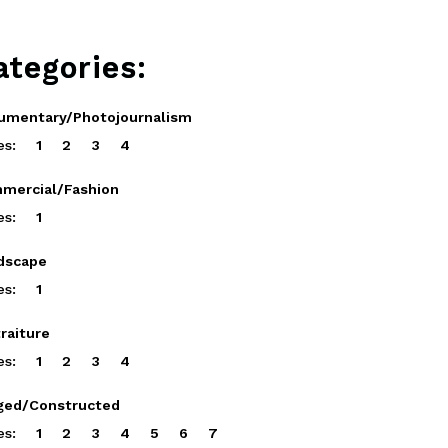
ategories:
umentary/Photojournalism
es:
1
2
3
4
mercial/Fashion
es:
1
dscape
es:
1
raiture
es:
1
2
3
4
ged/Constructed
es:
1
2
3
4
5
6
7