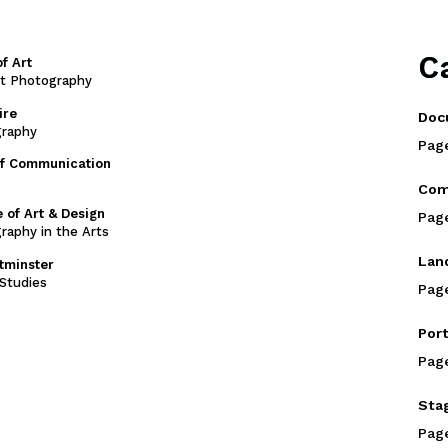
C
f Art
rt Photography
ire
Doc
graphy
Pag
of Communication
Com
 of Art & Design
Pag
raphy in the Arts
Lan
stminster
Studies
Pag
Port
Pag
Sta
Pag