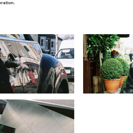
eration.