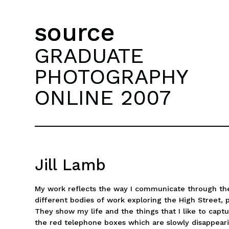
source
GRADUATE
PHOTOGRAPHY
ONLINE 2007
Jill Lamb
My work reflects the way I communicate through th
different bodies of work exploring the High Street,
They show my life and the things that I like to captu
the red telephone boxes which are slowly disappear