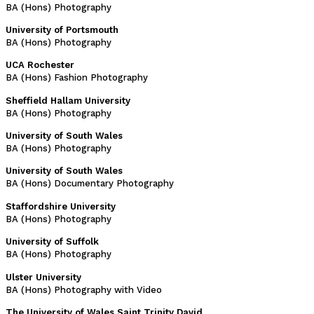
BA (Hons) Photography
University of Portsmouth
BA (Hons) Photography
UCA Rochester
BA (Hons) Fashion Photography
Sheffield Hallam University
BA (Hons) Photography
University of South Wales
BA (Hons) Photography
University of South Wales
BA (Hons) Documentary Photography
Staffordshire University
BA (Hons) Photography
University of Suffolk
BA (Hons) Photography
Ulster University
BA (Hons) Photography with Video
The University of Wales Saint Trinity David