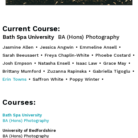
Current Course:
Bath Spa University
BA (Hons) Photography
Jasmine Allen
•
Jessica Angwin
•
Emmeline Ansell
•
Sarah Beeusaert
•
Freya Chaplin-White
•
Phoebe Costard
•
Josh Empson
•
Natasha Ensell
•
Isaac Law
•
Grace May
•
Brittany Mumford
•
Zuzanna Rapinska
•
Gabriella Tigoglu
•
Erin Towns
•
Saffron White
•
Poppy Winter
•
Courses:
Bath Spa University
BA (Hons) Photography
University of Bedfordshire
BA (Hons) Photography