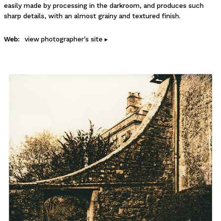
easily made by processing in the darkroom, and produces such
sharp details, with an almost grainy and textured finish.
Web:
view photographer's site ▸