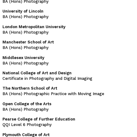
BA (Hons) Photography
University of Lincoln
BA (Hons) Photography
London Metropolitan University
BA (Hons) Photography
Manchester School of Art
BA (Hons) Photography
Middlesex University
BA (Hons) Photography
National College of Art and Design
Certificate in Photography and Digital Imaging
The Northern School of Art
BA (Hons) Photographic Practice with Moving Image
Open College of the Arts
BA (Hons) Photography
Pearse College of Further Education
QQI Level 6 Photography
Plymouth College of Art