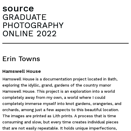
source
GRADUATE
PHOTOGRAPHY
ONLINE 2022
Erin Towns
Hamswell House
Hamswell House is a documentation project located in Bath,
exploring the idyllic, grand, gardens of the country manor
Hamswell House. This project is an exploration into a world
completely away from my own, a world where I could
completely immerse myself into knot gardens, orangeries, and
orchards, among just a few aspects to this beautiful location.
The images are printed as Lith prints. A process that is time
consuming and slow, but every time creates individual pieces
that are not easily repeatable. It holds unique imperfections,