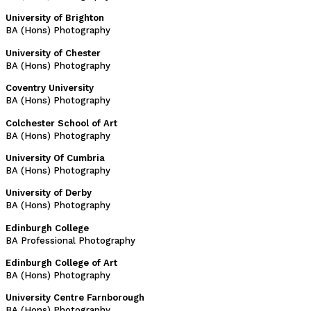
University of Brighton
BA (Hons) Photography
University of Chester
BA (Hons) Photography
Coventry University
BA (Hons) Photography
Colchester School of Art
BA (Hons) Photography
University Of Cumbria
BA (Hons) Photography
University of Derby
BA (Hons) Photography
Edinburgh College
BA Professional Photography
Edinburgh College of Art
BA (Hons) Photography
University Centre Farnborough
BA (Hons) Photography