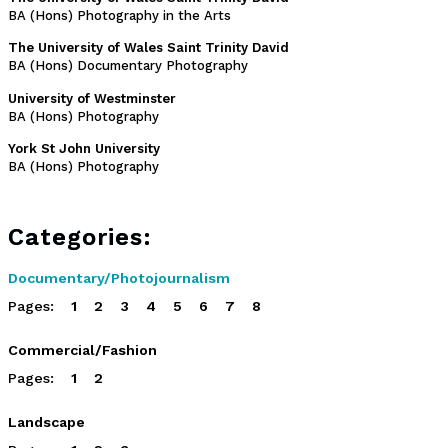
BA (Hons) Photography in the Arts
The University of Wales Saint Trinity David
BA (Hons) Documentary Photography
University of Westminster
BA (Hons) Photography
York St John University
BA (Hons) Photography
Categories:
Documentary/Photojournalism
Pages:
1
2
3
4
5
6
7
8
Commercial/Fashion
Pages:
1
2
Landscape