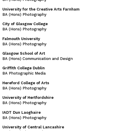
University for the Creative Arts Farnham
BA (Hons) Photography
City of Glasgow College
BA (Hons) Photography
Falmouth University
BA (Hons) Photography
Glasgow School of Art
BA (Hons) Communication and Design
Griffith College Dublin
BA Photographic Media
Hereford College of Arts
BA (Hons) Photography
University of Hertfordshire
BA (Hons) Photography
IADT Dun Laoghaire
BA (Hons) Photography
University of Central Lancashire