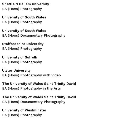
Sheffield Hallam University
BA (Hons) Photography
University of South Wales
BA (Hons) Photography
University of South Wales
BA (Hons) Documentary Photography
Staffordshire University
BA (Hons) Photography
University of Suffolk
BA (Hons) Photography
Ulster University
BA (Hons) Photography with Video
The University of Wales Saint Trinity David
BA (Hons) Photography in the Arts
The University of Wales Saint Trinity David
BA (Hons) Documentary Photography
University of Westminster
BA (Hons) Photography