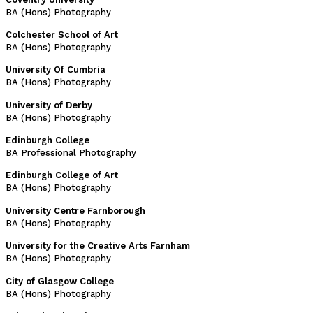
BA (Hons) Photography
Colchester School of Art
BA (Hons) Photography
University Of Cumbria
BA (Hons) Photography
University of Derby
BA (Hons) Photography
Edinburgh College
BA Professional Photography
Edinburgh College of Art
BA (Hons) Photography
University Centre Farnborough
BA (Hons) Photography
University for the Creative Arts Farnham
BA (Hons) Photography
City of Glasgow College
BA (Hons) Photography