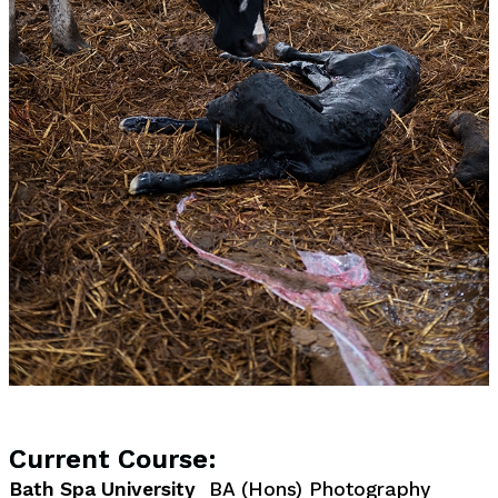
Current Course:
Bath Spa University
BA (Hons) Photography