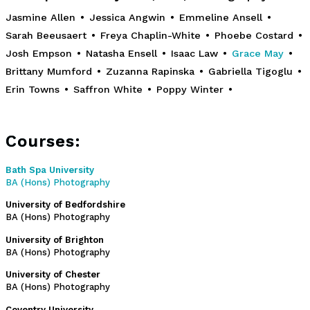
Jasmine Allen
•
Jessica Angwin
•
Emmeline Ansell
•
Sarah Beeusaert
•
Freya Chaplin-White
•
Phoebe Costard
•
Josh Empson
•
Natasha Ensell
•
Isaac Law
•
Grace May
•
Brittany Mumford
•
Zuzanna Rapinska
•
Gabriella Tigoglu
•
Erin Towns
•
Saffron White
•
Poppy Winter
•
Courses:
Bath Spa University
BA (Hons) Photography
University of Bedfordshire
BA (Hons) Photography
University of Brighton
BA (Hons) Photography
University of Chester
BA (Hons) Photography
Coventry University