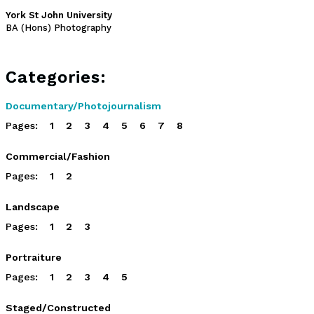
York St John University
BA (Hons) Photography
Categories:
Documentary/Photojournalism
Pages:
1
2
3
4
5
6
7
8
Commercial/Fashion
Pages:
1
2
Landscape
Pages:
1
2
3
Portraiture
Pages:
1
2
3
4
5
Staged/Constructed