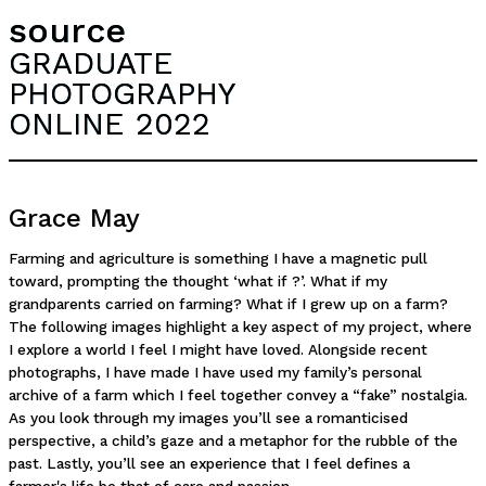
source
GRADUATE
PHOTOGRAPHY
ONLINE 2022
Grace May
Farming and agriculture is something I have a magnetic pull
toward, prompting the thought ‘what if ?’. What if my
grandparents carried on farming? What if I grew up on a farm?
The following images highlight a key aspect of my project, where
I explore a world I feel I might have loved. Alongside recent
photographs, I have made I have used my family’s personal
archive of a farm which I feel together convey a “fake” nostalgia.
As you look through my images you’ll see a romanticised
perspective, a child’s gaze and a metaphor for the rubble of the
past. Lastly, you’ll see an experience that I feel defines a