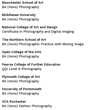
Manchester School of Art
BA (Hons) Photography
Middlesex University
BA (Hons) Photography
National College of Art and Design
Certificate in Photography and Digital Imaging
The Northern School of Art
BA (Hons) Photographic Practice with Moving Image
Open College of the Arts
BA (Hons) Photography
Pearse College of Further Education
QQI Level 6 Photography
Plymouth College of Art
BA (Hons) Photography
University of Portsmouth
BA (Hons) Photography
UCA Rochester
BA (Hons) Fashion Photography