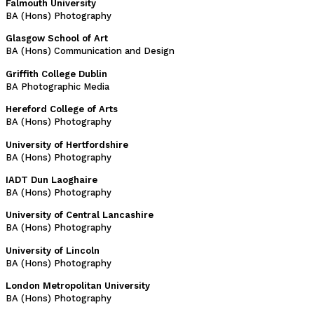
Falmouth University
BA (Hons) Photography
Glasgow School of Art
BA (Hons) Communication and Design
Griffith College Dublin
BA Photographic Media
Hereford College of Arts
BA (Hons) Photography
University of Hertfordshire
BA (Hons) Photography
IADT Dun Laoghaire
BA (Hons) Photography
University of Central Lancashire
BA (Hons) Photography
University of Lincoln
BA (Hons) Photography
London Metropolitan University
BA (Hons) Photography