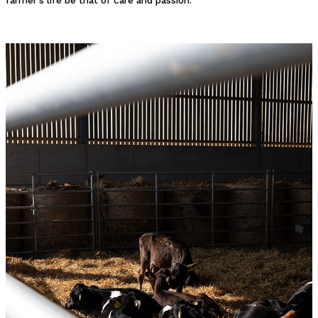
farmer's life be that of care and passion.