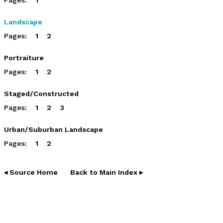
Landscape
Pages:
1
2
Portraiture
Pages:
1
2
Staged/Constructed
Pages:
1
2
3
Urban/Suburban Landscape
Pages:
1
2
◂ Source Home
Back to Main Index ▸