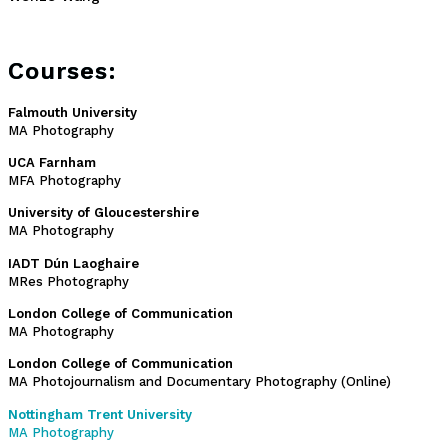
Courses:
Falmouth University
MA Photography
UCA Farnham
MFA Photography
University of Gloucestershire
MA Photography
IADT Dún Laoghaire
MRes Photography
London College of Communication
MA Photography
London College of Communication
MA Photojournalism and Documentary Photography (Online)
Nottingham Trent University
MA Photography