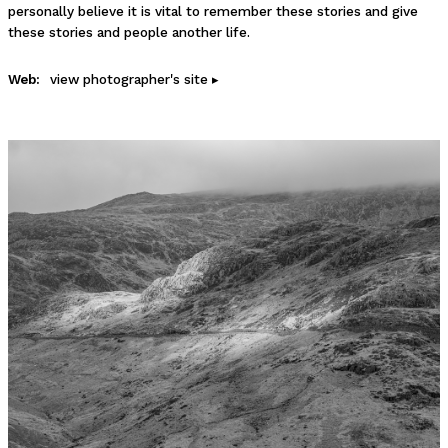
personally believe it is vital to remember these stories and give
these stories and people another life.
Web:
view photographer's site ▸