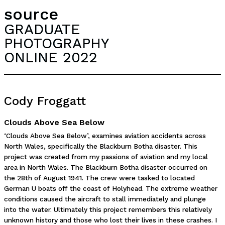
source
GRADUATE
PHOTOGRAPHY
ONLINE 2022
Cody Froggatt
Clouds Above Sea Below
‘Clouds Above Sea Below’, examines aviation accidents across
North Wales, specifically the Blackburn Botha disaster. This
project was created from my passions of aviation and my local
area in North Wales. The Blackburn Botha disaster occurred on
the 28th of August 1941. The crew were tasked to located
German U boats off the coast of Holyhead. The extreme weather
conditions caused the aircraft to stall immediately and plunge
into the water. Ultimately this project remembers this relatively
unknown history and those who lost their lives in these crashes. I