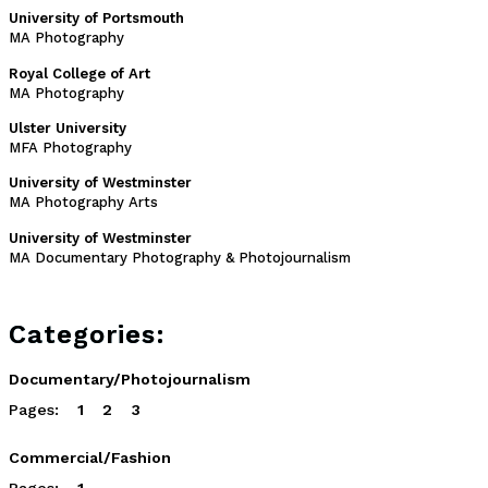
University of Portsmouth
MA Photography
Royal College of Art
MA Photography
Ulster University
MFA Photography
University of Westminster
MA Photography Arts
University of Westminster
MA Documentary Photography & Photojournalism
Categories:
Documentary/Photojournalism
Pages:
1
2
3
Commercial/Fashion
Pages:
1