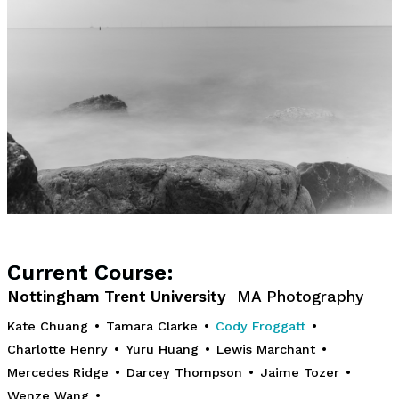
Current Course:
Nottingham Trent University
MA Photography
Kate Chuang
•
Tamara Clarke
•
Cody Froggatt
•
Charlotte Henry
•
Yuru Huang
•
Lewis Marchant
•
Mercedes Ridge
•
Darcey Thompson
•
Jaime Tozer
•
Wenze Wang
•