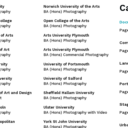
C
ity
Norwich University of the Arts
graphy
BA (Hons) Photography
College
Open College of the Arts
Doc
graphy
BA (Hons) Photography
Pag
of Arts
Arts University Plymouth
graphy
BA (Hons) Photography
Com
f Art
Arts University Plymouth
Pag
graphy
BA (Hons) Commercial Photography
Lan
sity
University of Portsmouth
graphy
BA (Hons) Photography
Pag
versity
University of Salford
graphy
BA (Hons) Photography
Port
Pag
of Art and Design
Sheffield Hallam University
t
BA (Hons) Photography
Sta
coln
Ulster University
Pag
graphy
BA (Hons) Photography with Video
opolitan
York St John University
Urb
BA (Hons) Photography