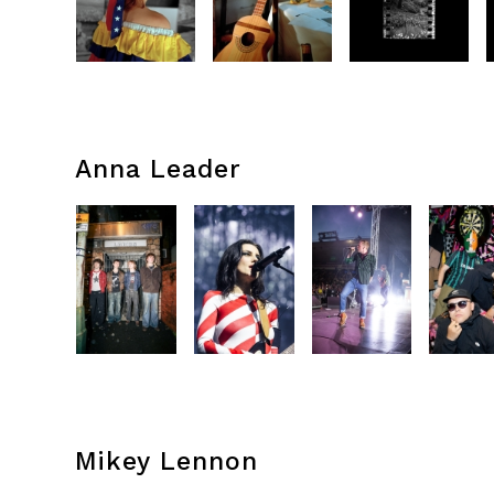
Anna Leader
Mikey Lennon