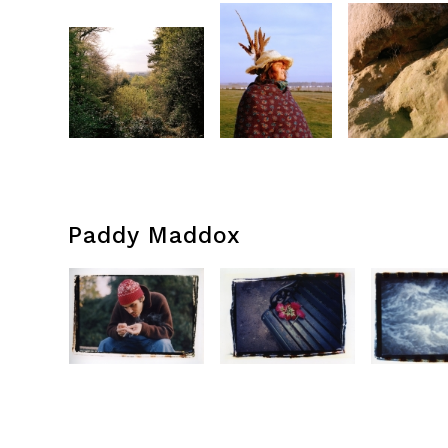
Paddy Maddox