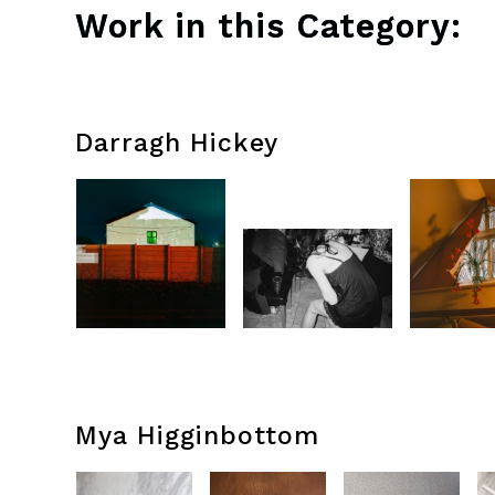
Work in this Category:
Darragh Hickey
Mya Higginbottom