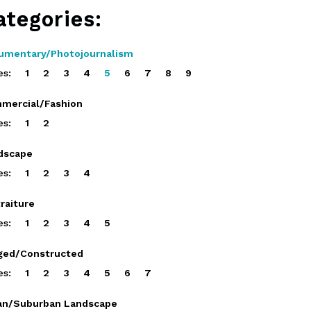
ategories:
umentary/Photojournalism
es:
1
2
3
4
5
6
7
8
9
mercial/Fashion
es:
1
2
dscape
es:
1
2
3
4
raiture
es:
1
2
3
4
5
ged/Constructed
es:
1
2
3
4
5
6
7
an/Suburban Landscape