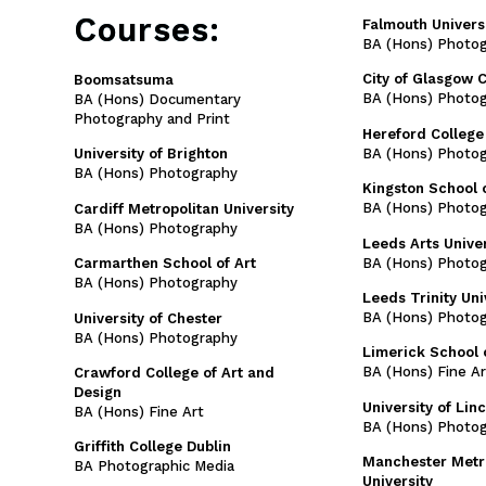
Courses:
Falmouth Univers
BA (Hons) Photo
City of Glasgow 
Boomsatsuma
BA (Hons) Photo
BA (Hons) Documentary
Photography and Print
Hereford College 
BA (Hons) Photo
University of Brighton
BA (Hons) Photography
Kingston School o
BA (Hons) Photo
Cardiff Metropolitan University
BA (Hons) Photography
Leeds Arts Univer
BA (Hons) Photo
Carmarthen School of Art
BA (Hons) Photography
Leeds Trinity Uni
BA (Hons) Photo
University of Chester
BA (Hons) Photography
Limerick School 
BA (Hons) Fine Ar
Crawford College of Art and
Design
University of Lin
BA (Hons) Fine Art
BA (Hons) Photo
Griffith College Dublin
Manchester Metr
BA Photographic Media
University