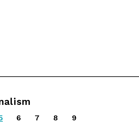
nalism
5
6
7
8
9