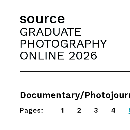
source
GRADUATE
PHOTOGRAPHY
ONLINE 2026
Documentary/Photojour
Pages:
1
2
3
4