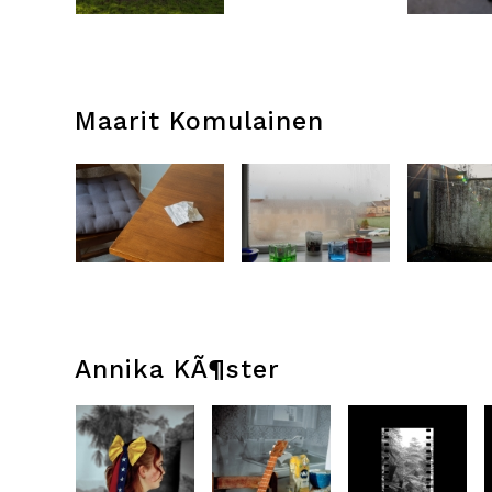
Maarit Komulainen
Annika KÃ¶ster