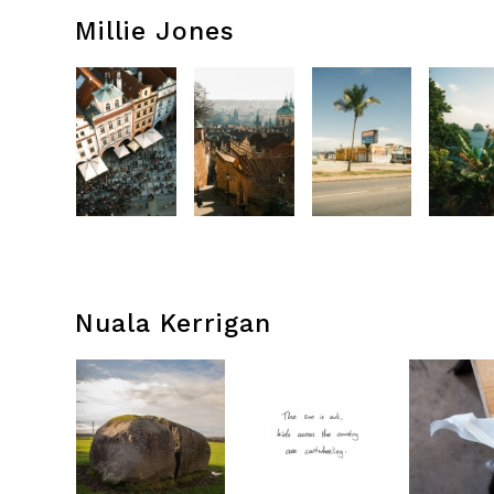
Millie Jones
Nuala Kerrigan