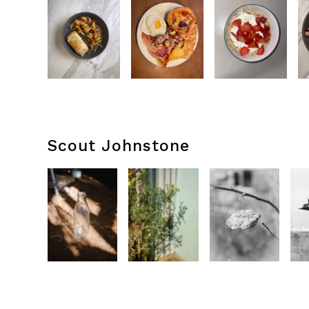
Scout Johnstone