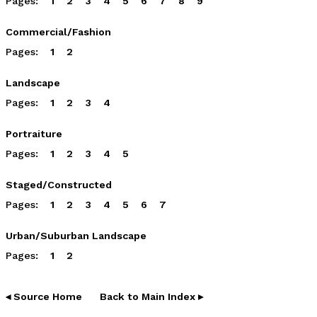
Pages:
1
2
3
4
5
6
7
8
9
Commercial/Fashion
Pages:
1
2
Landscape
Pages:
1
2
3
4
Portraiture
Pages:
1
2
3
4
5
Staged/Constructed
Pages:
1
2
3
4
5
6
7
Urban/Suburban Landscape
Pages:
1
2
◂ Source Home
Back to Main Index ▸