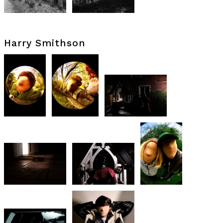
Harry Smithson