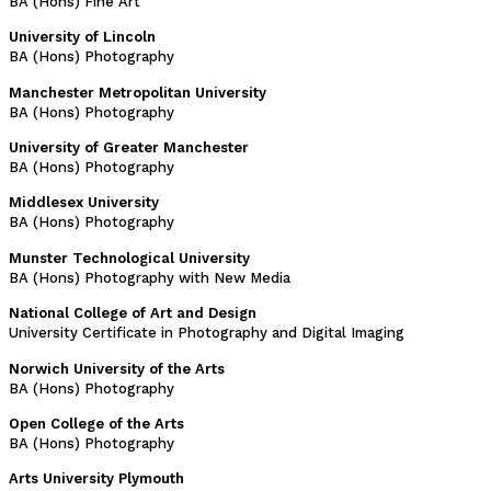
BA (Hons) Fine Art
University of Lincoln
BA (Hons) Photography
Manchester Metropolitan University
BA (Hons) Photography
University of Greater Manchester
BA (Hons) Photography
Middlesex University
BA (Hons) Photography
Munster Technological University
BA (Hons) Photography with New Media
National College of Art and Design
University Certificate in Photography and Digital Imaging
Norwich University of the Arts
BA (Hons) Photography
Open College of the Arts
BA (Hons) Photography
Arts University Plymouth