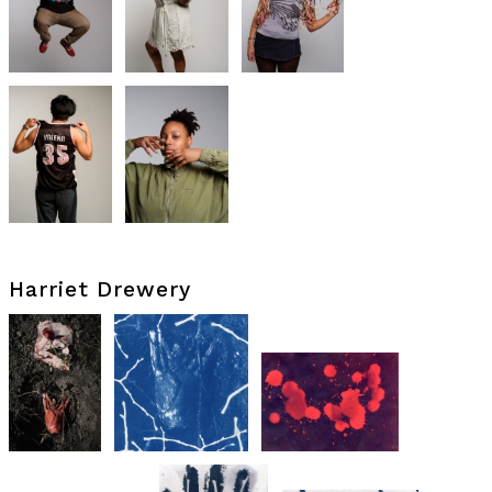
Harriet Drewery