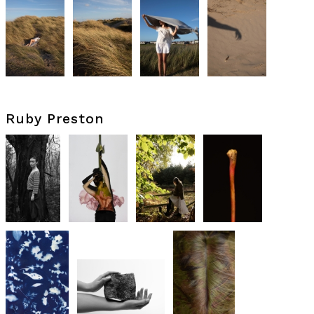
Ruby Preston