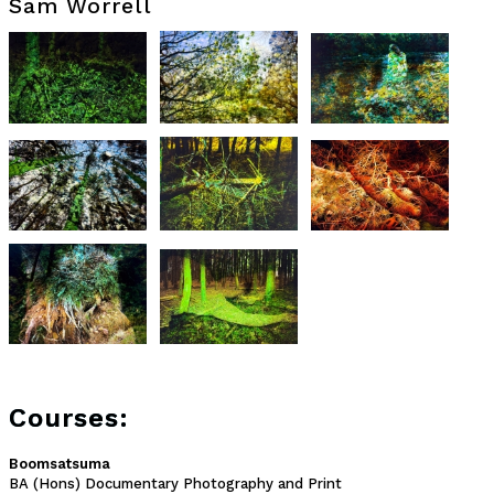
Sam Worrell
Courses:
Boomsatsuma
BA (Hons) Documentary Photography and Print