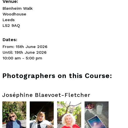
Venue:
Blenheim Walk
Woodhouse
Leeds
LS2 9AQ
Dates:
From: 15th June 2026
Until: 19th June 2026
10:00 am - 5:00 pm
Photographers on this Course:
Joséphine Blaevoet-Fletcher