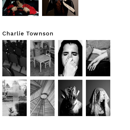
Charlie Townson