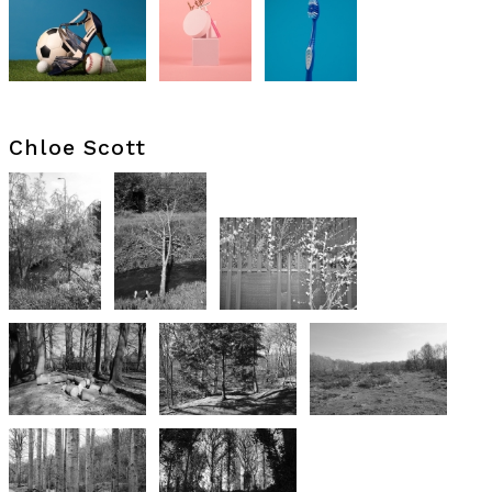
Chloe Scott