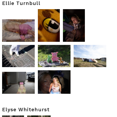
Ellie Turnbull
Elyse Whitehurst