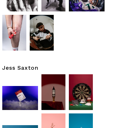
Jess Saxton