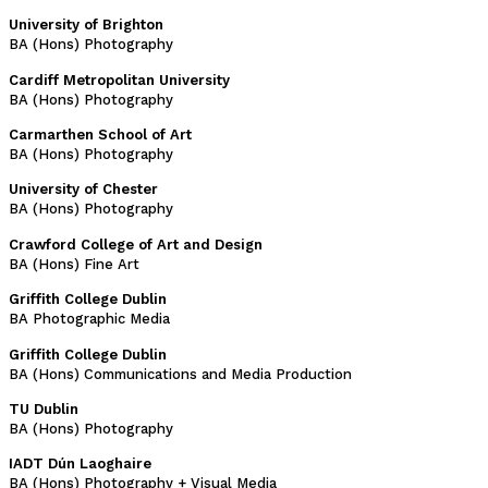
University of Brighton
BA (Hons) Photography
Cardiff Metropolitan University
BA (Hons) Photography
Carmarthen School of Art
BA (Hons) Photography
University of Chester
BA (Hons) Photography
Crawford College of Art and Design
BA (Hons) Fine Art
Griffith College Dublin
BA Photographic Media
Griffith College Dublin
BA (Hons) Communications and Media Production
TU Dublin
BA (Hons) Photography
IADT Dún Laoghaire
BA (Hons) Photography + Visual Media