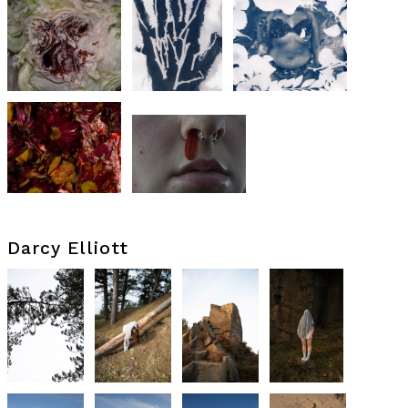
Darcy Elliott