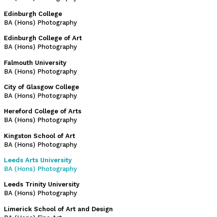
Edinburgh College
BA (Hons) Photography
Edinburgh College of Art
BA (Hons) Photography
Falmouth University
BA (Hons) Photography
City of Glasgow College
BA (Hons) Photography
Hereford College of Arts
BA (Hons) Photography
Kingston School of Art
BA (Hons) Photography
Leeds Arts University
BA (Hons) Photography
Leeds Trinity University
BA (Hons) Photography
Limerick School of Art and Design