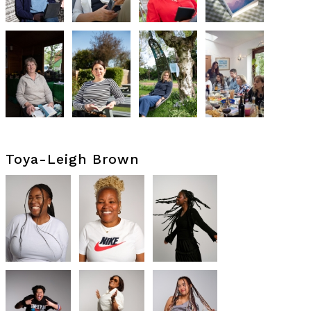
Toya-Leigh Brown