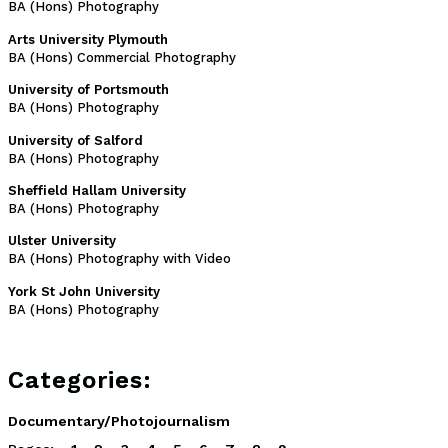
BA (Hons) Photography
Arts University Plymouth
BA (Hons) Commercial Photography
University of Portsmouth
BA (Hons) Photography
University of Salford
BA (Hons) Photography
Sheffield Hallam University
BA (Hons) Photography
Ulster University
BA (Hons) Photography with Video
York St John University
BA (Hons) Photography
Categories:
Documentary/Photojournalism