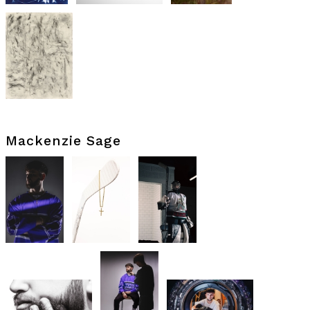
Mackenzie Sage