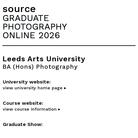
source
GRADUATE
PHOTOGRAPHY
ONLINE 2026
Leeds Arts University
BA (Hons) Photography
University website:
view university home page ▸
Course website:
view course information ▸
Graduate Show: